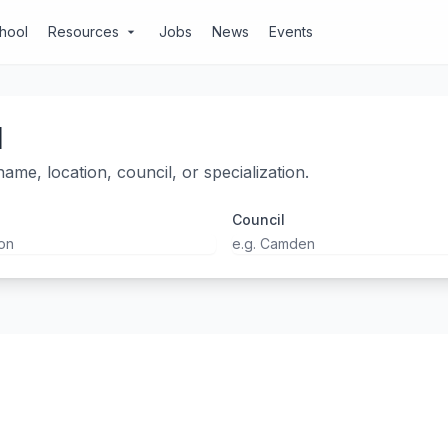
chool
Resources
Jobs
News
Events
arrow_drop_down
l
ame, location, council, or specialization.
Council