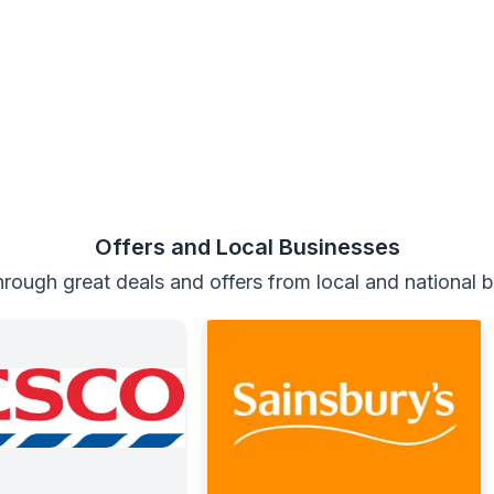
Offers and Local Businesses
rough great deals and offers from local and national 