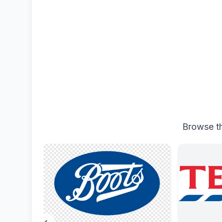
Browse th