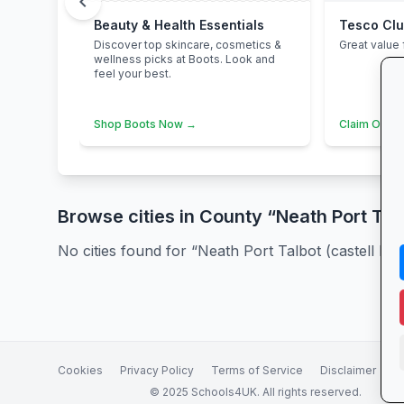
chevron_left
Beauty & Health Essentials
Tesco Cl
Discover top skincare, cosmetics &
Great value 
wellness picks at Boots. Look and
feel your best.
Shop Boots Now →
Claim Offer
Browse cities in County “Neath Port Talb
No cities found for “Neath Port Talbot (castell Ned
Cookies
Privacy Policy
Terms of Service
Disclaimer
A
© 2025 Schools4UK. All rights reserved.