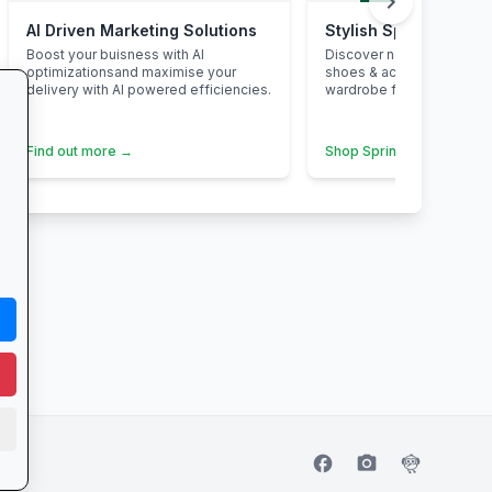
chevron_right
AI Driven Marketing Solutions
Stylish Spring Refres
Boost your buisness with AI
Discover new-season dr
optimizationsand maximise your
shoes & accessories—ele
delivery with AI powered efficiencies.
wardrobe for less.
Find out more →
Shop Spring Styles →
facebook
camera_alt
flutter_dash