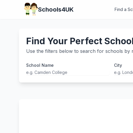
Schools4UK
Find a S
Find Your Perfect Schoo
Use the filters below to search for schools by n
School Name
City