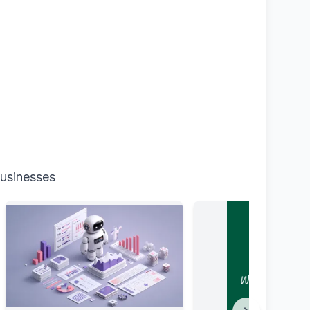
businesses