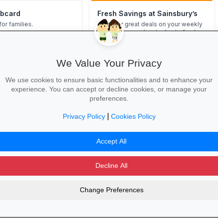
ubcard
Fresh Savings at Sainsbury’s
for families.
Discover great deals on your weekly
shop—from pantry staples to fresh
produce, deli treats and more—with
free click & collect or convenient
home delivery.
We Value Your Privacy
 →
Shop Offers Now →
We use cookies to ensure basic functionalities and to enhance your
experience. You can accept or decline cookies, or manage your
preferences.
ot (castell Nedd Porth Talbot)”
|
Privacy Policy
Cookies Policy
d Porth Talbot)”.
Accept All
Decline All
Change Preferences
dvertising