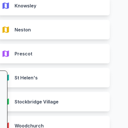
map
Knowsley
map
Neston
map
Prescot
map
St Helen's
map
Stockbridge Village
map
Woodchurch