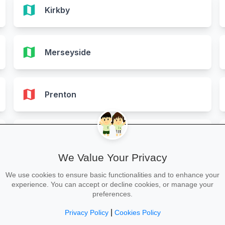
map
Kirkby
map
Merseyside
map
Prenton
map
Southport
We Value Your Privacy
We use cookies to ensure basic functionalities and to enhance your
map
St. Helens
experience. You can accept or decline cookies, or manage your
preferences.
|
Privacy Policy
Cookies Policy
map
Wirral