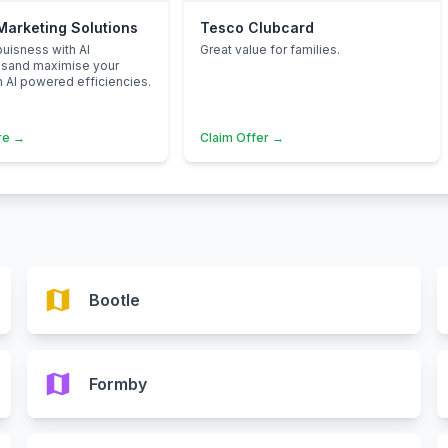
 Marketing Solutions
Tesco Clubcard
uisness with AI
Great value for families.
nsand maximise your
h AI powered efficiencies.
re →
Claim Offer →
map
Bootle
map
Formby