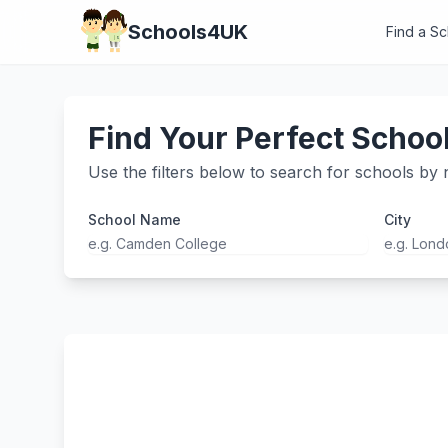
Schools4UK
Find a S
Find Your Perfect Schoo
Use the filters below to search for schools by n
School Name
City