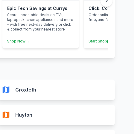
chevron_right
Epic Tech Savings at Currys
Click. Collect. Save.
Score unbeatable deals on TVs,
Order online, pick up inst
laptops, kitchen appliances and more
free, and fantastic value 
– with free next-day delivery or click
& collect from your nearest store
Shop Now →
Start Shopping →
map
Croxteth
map
Huyton