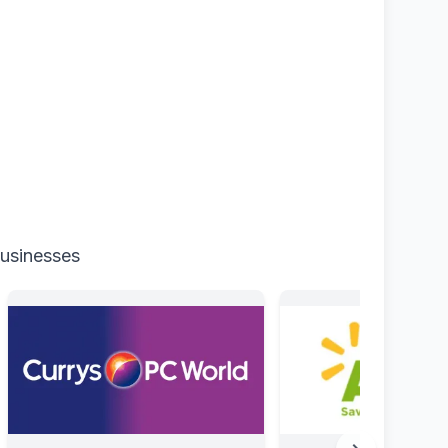
businesses