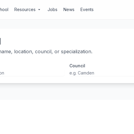
chool
Resources
Jobs
News
Events
arrow_drop_down
l
ame, location, council, or specialization.
Council