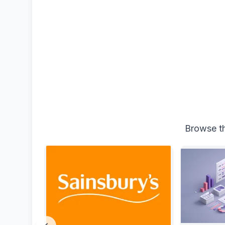
Browse th