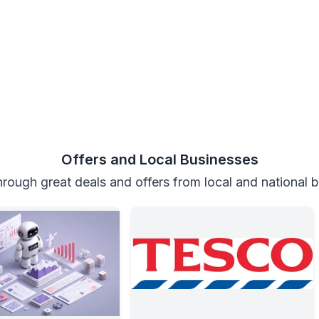
Offers and Local Businesses
rough great deals and offers from local and national 