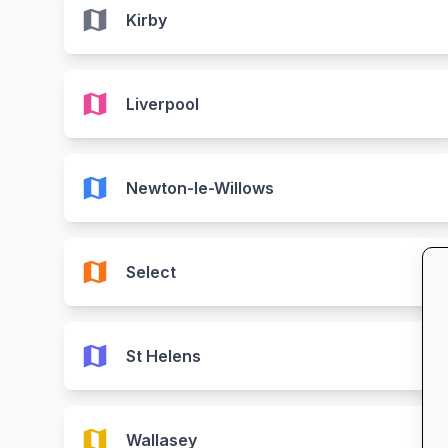
map
Kirby
map
Liverpool
map
Newton-le-Willows
map
Select
map
St Helens
map
Wallasey