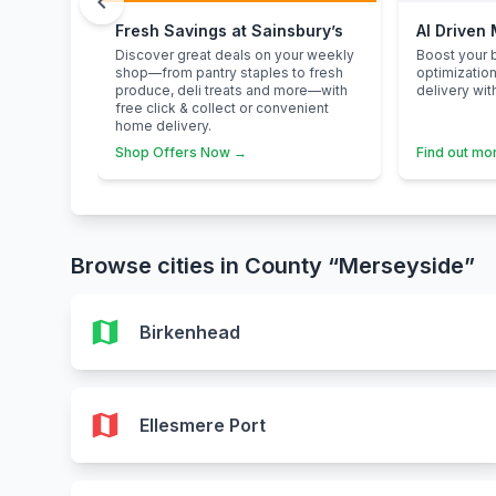
chevron_left
Fresh Savings at Sainsbury’s
AI Driven
Discover great deals on your weekly
Boost your b
shop—from pantry staples to fresh
optimizatio
produce, deli treats and more—with
delivery wit
free click & collect or convenient
home delivery.
Shop Offers Now →
Find out mo
Browse cities in County “Merseyside”
map
Birkenhead
map
Ellesmere Port