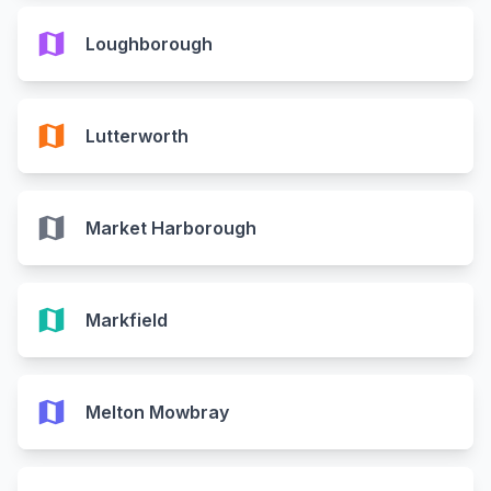
map
Loughborough
map
Lutterworth
map
Market Harborough
map
Markfield
map
Melton Mowbray