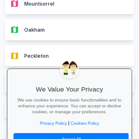
map
Mountsorrel
map
Oakham
map
Peckleton
map
Shepshed
We Value Your Privacy
We use cookies to ensure basic functionalities and to
map
enhance your experience. You can accept or decline
Wigston
cookies, or manage your preferences.
|
Privacy Policy
Cookies Policy