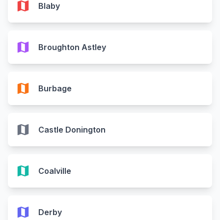
map
Blaby
map
Broughton Astley
map
Burbage
map
Castle Donington
map
Coalville
map
Derby