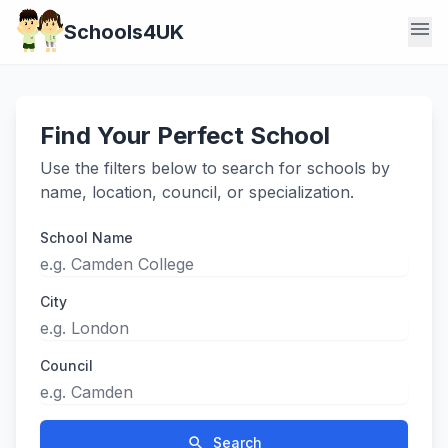
menu
Schools4UK
Find Your Perfect School
Use the filters below to search for schools by
name, location, council, or specialization.
School Name
City
Council
search
Search