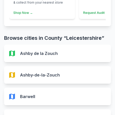
& collect from your nearest store
Shop Now →
Request Audit →
Browse cities in County “Leicestershire”
map
Ashby de la Zouch
map
Ashby-de-la-Zouch
map
Barwell