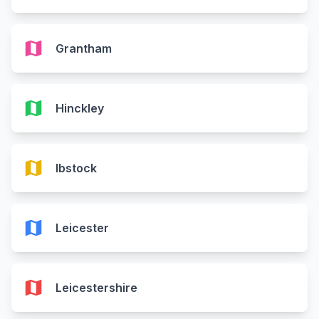
map
Grantham
map
Hinckley
map
Ibstock
map
Leicester
map
Leicestershire