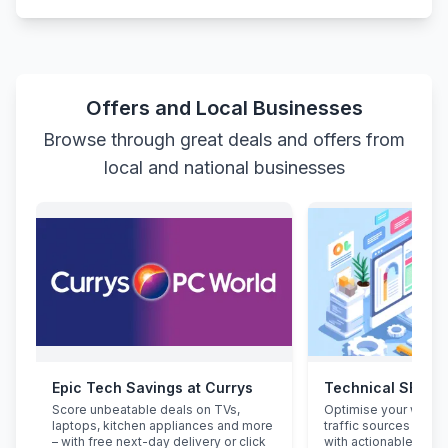
Offers and Local Businesses
Browse through great deals and offers from
local and national businesses
Epic Tech Savings at Currys
Technical SEO Au
Score unbeatable deals on TVs,
Optimise your websit
laptops, kitchen appliances and more
traffic sources lile
– with free next-day delivery or click
with actionable audit