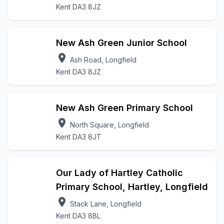
Kent DA3 8JZ
New Ash Green Junior School
location_on
Ash Road, Longfield
Kent DA3 8JZ
New Ash Green Primary School
location_on
North Square, Longfield
Kent DA3 8JT
Our Lady of Hartley Catholic
Primary School, Hartley, Longfield
location_on
Stack Lane, Longfield
Kent DA3 8BL