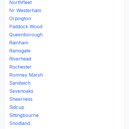
Northfleet
Nr Westerham
Orpington
Paddock Wood
Queenborough
Rainham
Ramsgate
Riverhead
Rochester
Romney Marsh
Sandwich
Sevenoaks
Sheerness
Sidcup
Sittingbourne
Snodland