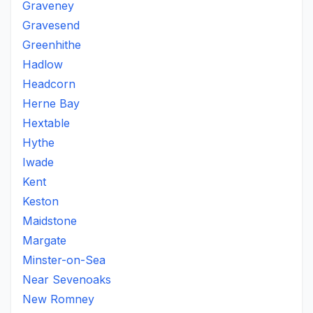
Graveney
Gravesend
Greenhithe
Hadlow
Headcorn
Herne Bay
Hextable
Hythe
Iwade
Kent
Keston
Maidstone
Margate
Minster-on-Sea
Near Sevenoaks
New Romney