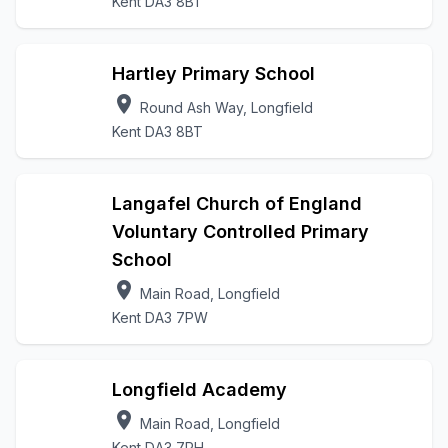
Kent DA3 8BT
Hartley Primary School
location_on
Round Ash Way, Longfield
Kent DA3 8BT
Langafel Church of England
Voluntary Controlled Primary
School
location_on
Main Road, Longfield
Kent DA3 7PW
Longfield Academy
location_on
Main Road, Longfield
Kent DA3 7PH