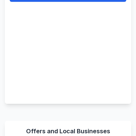
Offers and Local Businesses