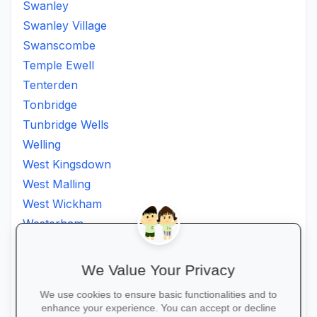
Swanley
Swanley Village
Swanscombe
Temple Ewell
Tenterden
Tonbridge
Tunbridge Wells
Welling
West Kingsdown
West Malling
West Wickham
Westerham
Westgate on Sea
Westgate-on-Sea
We Value Your Privacy
Whitstable
We use cookies to ensure basic functionalities and to
Wilmington
enhance your experience. You can accept or decline