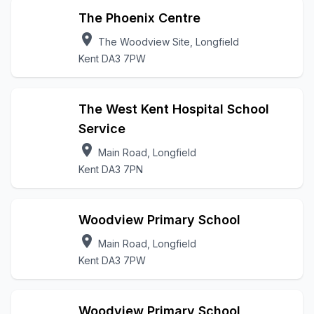
The Phoenix Centre
location_on
The Woodview Site, Longfield
Kent DA3 7PW
The West Kent Hospital School
Service
location_on
Main Road, Longfield
Kent DA3 7PN
Woodview Primary School
location_on
Main Road, Longfield
Kent DA3 7PW
Woodview Primary School