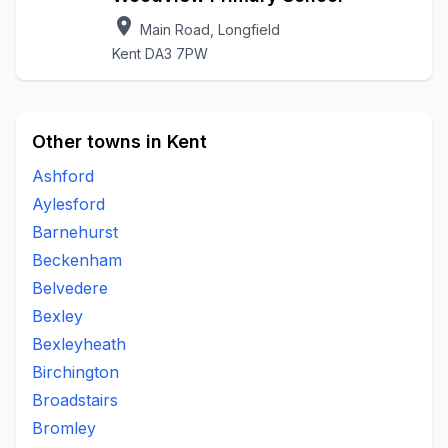
location_on
Main Road, Longfield
Kent DA3 7PW
Other towns in Kent
Ashford
Aylesford
Barnehurst
Beckenham
Belvedere
Bexley
Bexleyheath
Birchington
Broadstairs
Bromley