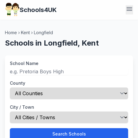
menu
Schools4UK
Home
›
Kent
›
Longfield
Schools in Longfield, Kent
School Name
County
City / Town
Search Schools