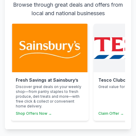
Browse through great deals and offers from
local and national businesses
Fresh Savings at Sainsbury’s
Tesco Clubcard
Discover great deals on your weekly
Great value for famili
shop—from pantry staples to fresh
produce, deli treats and more—with
free click & collect or convenient
home delivery.
Shop Offers Now →
Claim Offer →