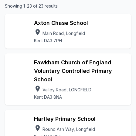
Showing 1–23 of 23 results.
Axton Chase School
location_on
Main Road, Longfield
Kent DA3 7PH
Fawkham Church of England
Voluntary Controlled Primary
School
location_on
Valley Road, LONGFIELD
Kent DA3 8NA
Hartley Primary School
location_on
Round Ash Way, Longfield