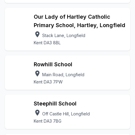
Our Lady of Hartley Catholic
Primary School, Hartley, Longfield
location_on
Stack Lane, Longfield
Kent DA3 8BL
Rowhill School
location_on
Main Road, Longfield
Kent DA3 7PW
Steephill School
location_on
Off Castle Hill, Longfield
Kent DA3 7BG