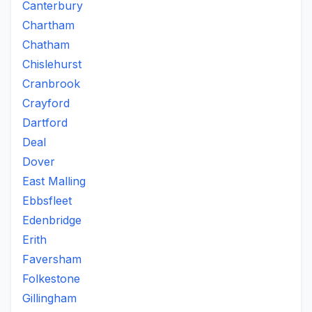
Canterbury
Chartham
Chatham
Chislehurst
Cranbrook
Crayford
Dartford
Deal
Dover
East Malling
Ebbsfleet
Edenbridge
Erith
Faversham
Folkestone
Gillingham