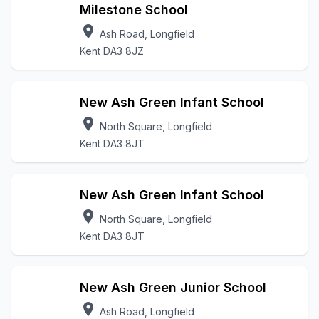
Milestone School
location_on
Ash Road, Longfield
Kent DA3 8JZ
New Ash Green Infant School
location_on
North Square, Longfield
Kent DA3 8JT
New Ash Green Infant School
location_on
North Square, Longfield
Kent DA3 8JT
New Ash Green Junior School
location_on
Ash Road, Longfield