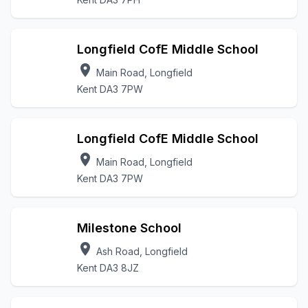
Longfield CofE Middle School
location_on
Main Road, Longfield
Kent DA3 7PW
Longfield CofE Middle School
location_on
Main Road, Longfield
Kent DA3 7PW
Milestone School
location_on
Ash Road, Longfield
Kent DA3 8JZ