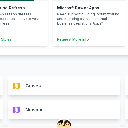
pring Refresh
Microsft Power Apps
ew-season dresses,
Need support building, optimizxating
cessories—elevate your
and mapping our your inetrnal
 less.
busienss oeprations Apps?
 Styles →
Request More Info →
map
Cowes
map
Newport