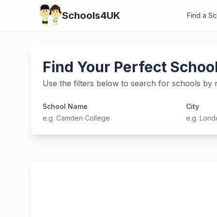
Schools4UK
Find a S
Find Your Perfect Schoo
Use the filters below to search for schools by n
School Name
City