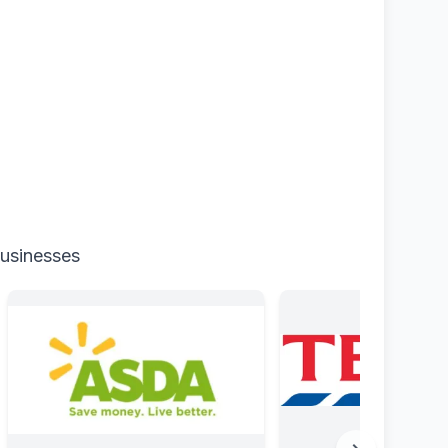
businesses