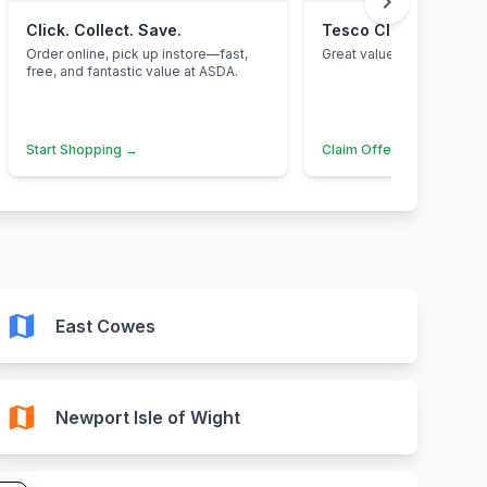
chevron_right
Click. Collect. Save.
Tesco Clubcard
Order online, pick up instore—fast,
Great value for families.
free, and fantastic value at ASDA.
Start Shopping →
Claim Offer →
map
East Cowes
map
Newport Isle of Wight