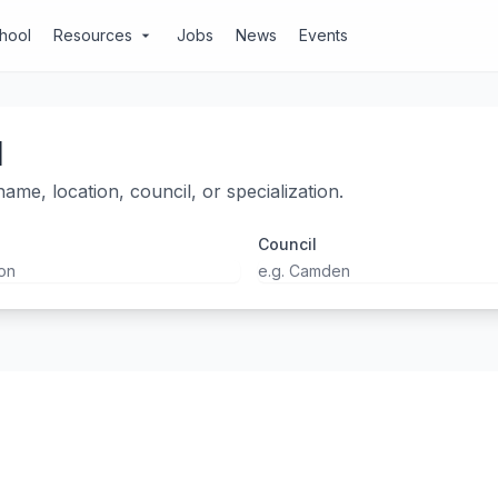
chool
Resources
Jobs
News
Events
arrow_drop_down
l
ame, location, council, or specialization.
Council