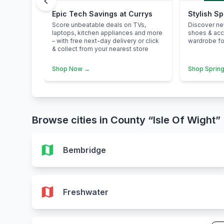
chevron_left
Epic Tech Savings at Currys
Stylish S
Score unbeatable deals on TVs,
Discover n
laptops, kitchen appliances and more
shoes & ac
– with free next-day delivery or click
wardrobe for
& collect from your nearest store
Shop Now →
Shop Spring
Browse cities in County “Isle Of Wight”
map
Bembridge
map
Freshwater