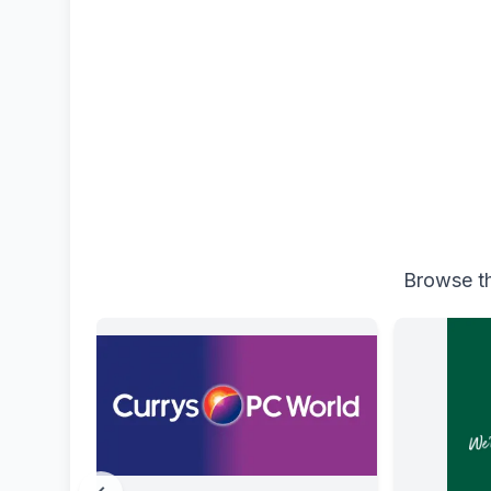
Browse th