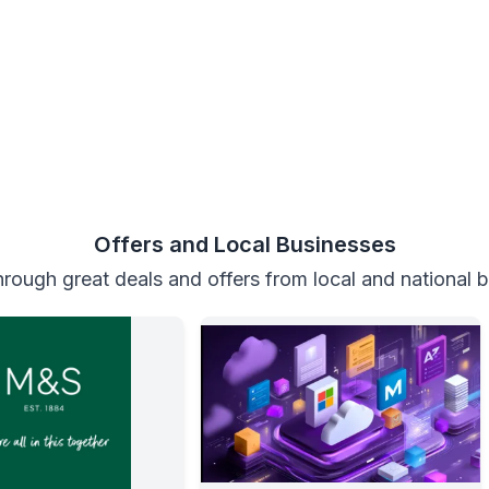
Offers and Local Businesses
rough great deals and offers from local and national 