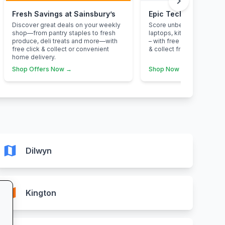
chevron_right
Fresh Savings at Sainsbury’s
Epic Tech Savings at
Discover great deals on your weekly
Score unbeatable deals o
shop—from pantry staples to fresh
laptops, kitchen applian
produce, deli treats and more—with
– with free next-day deliv
free click & collect or convenient
& collect from your neare
home delivery.
Shop Offers Now →
Shop Now →
map
Dilwyn
map
Kington