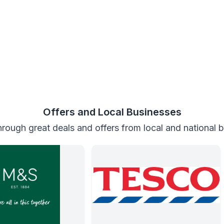
Offers and Local Businesses
rough great deals and offers from local and national 