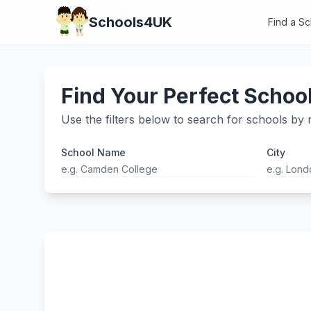
Schools4UK
Find a S
Find Your Perfect Schoo
Use the filters below to search for schools by n
School Name
City