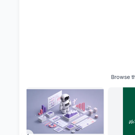
Browse th