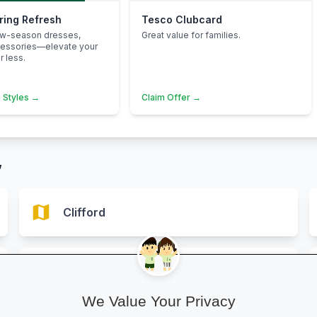
pring Refresh
Tesco Clubcard
ew-season dresses,
Great value for families.
cessories—elevate your
 less.
 Styles →
Claim Offer →
”
map
Clifford
map
Hereford
We Value Your Privacy