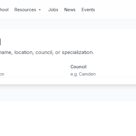
chool
Resources
Jobs
News
Events
arrow_drop_down
l
ame, location, council, or specialization.
Council