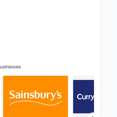
businesses