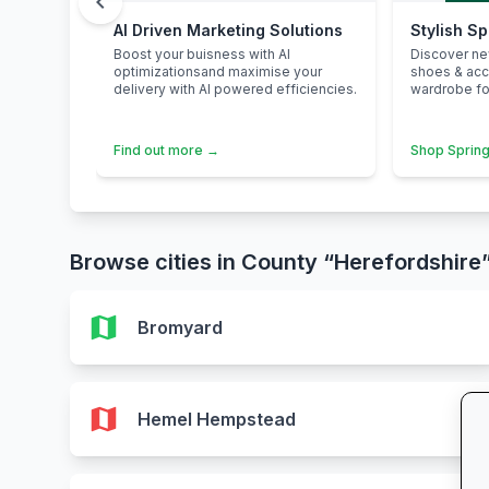
chevron_left
AI Driven Marketing Solutions
Stylish S
Boost your buisness with AI
Discover n
optimizationsand maximise your
shoes & ac
delivery with AI powered efficiencies.
wardrobe for
Find out more →
Shop Spring
Browse cities in County “Herefordshire
map
Bromyard
map
Hemel Hempstead