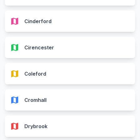
map
Cinderford
map
Cirencester
map
Coleford
map
Cromhall
map
Drybrook