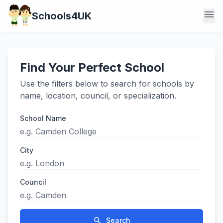
menu
Schools4UK
Find Your Perfect School
Use the filters below to search for schools by
name, location, council, or specialization.
School Name
City
Council
search
Search