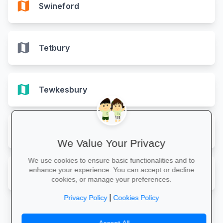
map
Swineford
map
Tetbury
map
Tewkesbury
map
Westbury-on-Severn
We Value Your Privacy
We use cookies to ensure basic functionalities and to
map
enhance your experience. You can accept or decline
Wotton-under-Edge
cookies, or manage your preferences.
|
Privacy Policy
Cookies Policy