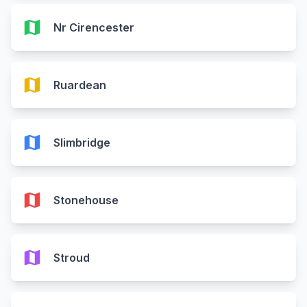
map
Nr Cirencester
map
Ruardean
map
Slimbridge
map
Stonehouse
map
Stroud