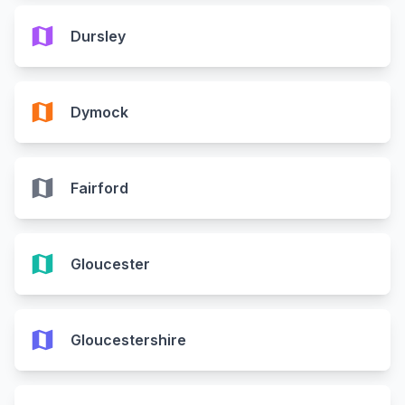
map
Dursley
map
Dymock
map
Fairford
map
Gloucester
map
Gloucestershire