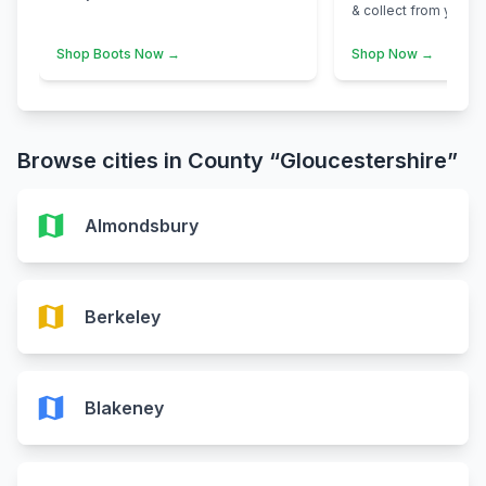
& collect from your n
Shop Boots Now →
Shop Now →
Browse cities in County “Gloucestershire”
map
Almondsbury
map
Berkeley
map
Blakeney