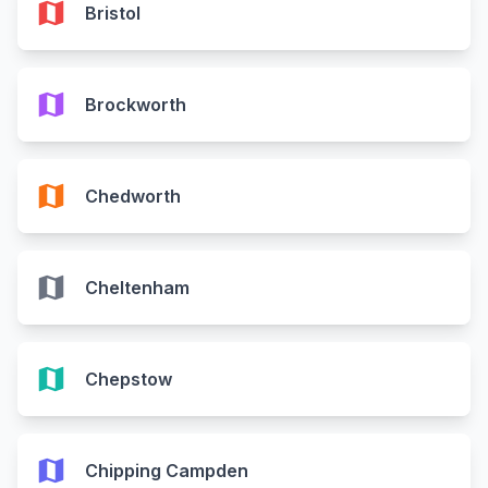
map
Bristol
map
Brockworth
map
Chedworth
map
Cheltenham
map
Chepstow
map
Chipping Campden