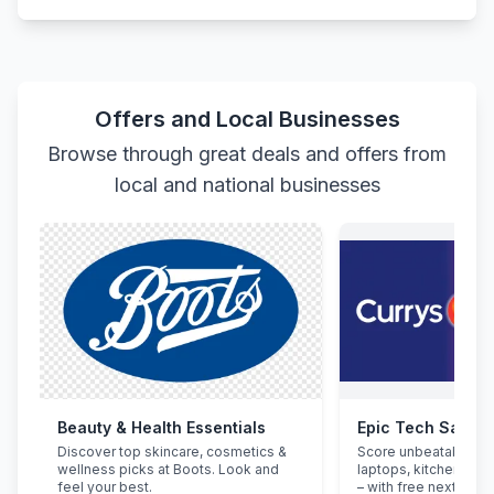
Offers and Local Businesses
Browse through great deals and offers from
local and national businesses
Beauty & Health Essentials
Epic Tech Saving
Discover top skincare, cosmetics &
Score unbeatable de
wellness picks at Boots. Look and
laptops, kitchen app
feel your best.
– with free next-day d