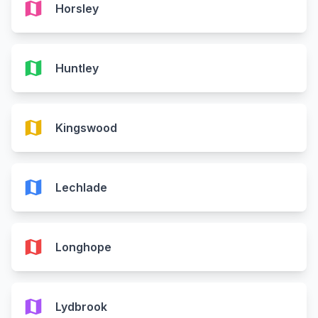
map
Horsley
map
Huntley
map
Kingswood
map
Lechlade
map
Longhope
map
Lydbrook