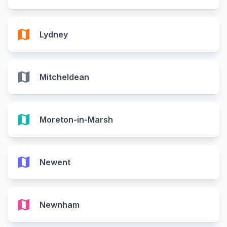
map
Lydney
map
Mitcheldean
map
Moreton-in-Marsh
map
Newent
map
Newnham