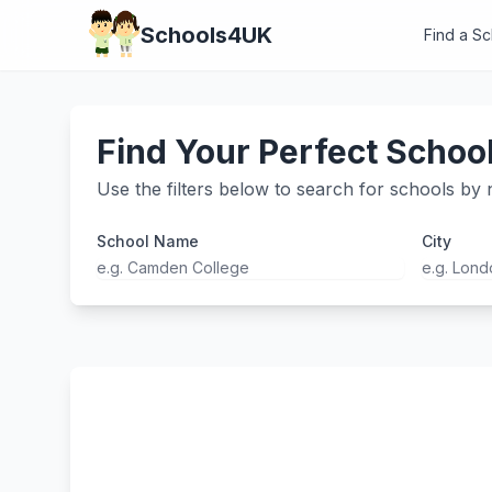
Schools4UK
Find a S
Find Your Perfect Schoo
Use the filters below to search for schools by n
School Name
City