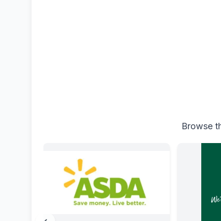
Browse th