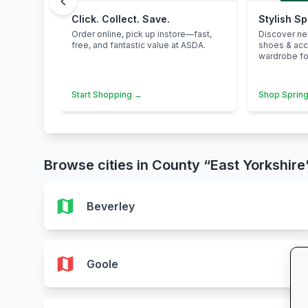
chevron_left
Click. Collect. Save.
Stylish S
Order online, pick up instore—fast,
Discover n
free, and fantastic value at ASDA.
shoes & ac
wardrobe for
Start Shopping →
Shop Spring
Browse cities in County “East Yorkshire
map
Beverley
map
Goole