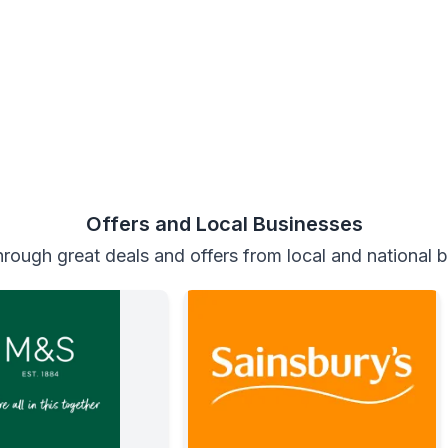
Offers and Local Businesses
rough great deals and offers from local and national 