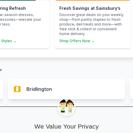
pring Refresh
Fresh Savings at Sainsbury’s
ew-season dresses,
Discover great deals on your weekly
cessories—elevate your
shop—from pantry staples to fresh
 less.
produce, deli treats and more—with
free click & collect or convenient
home delivery.
 Styles →
Shop Offers Now →
”
map
Bridlington
map
Hornsea
We Value Your Privacy