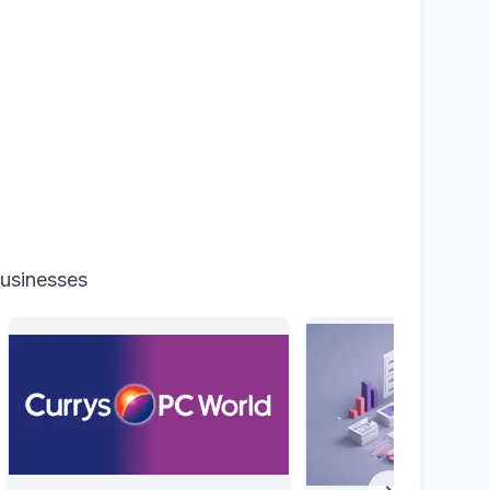
businesses