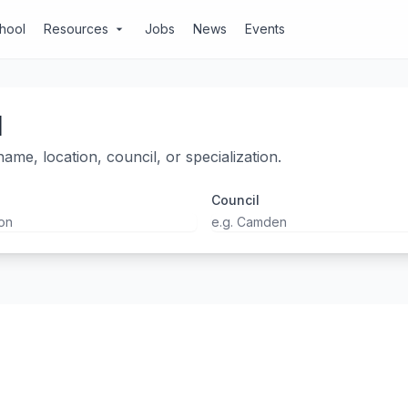
chool
Resources
Jobs
News
Events
arrow_drop_down
l
ame, location, council, or specialization.
Council