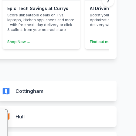
chevron_right
Epic Tech Savings at Currys
AI Driven Marketing 
Score unbeatable deals on TVs,
Boost your buisness with 
laptops, kitchen appliances and more
optimizationsand maximi
– with free next-day delivery or click
delivery with AI powered 
& collect from your nearest store
Shop Now →
Find out more →
map
Cottingham
map
Hull