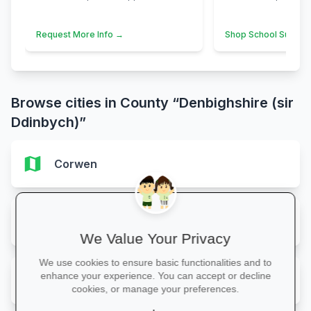
Request More Info →
Shop School Suppli
Browse cities in County “Denbighshire (sir
Ddinbych)”
map
Corwen
map
Prestatyn
We Value Your Privacy
We use cookies to ensure basic functionalities and to
map
enhance your experience. You can accept or decline
Rhuthun
cookies, or manage your preferences.