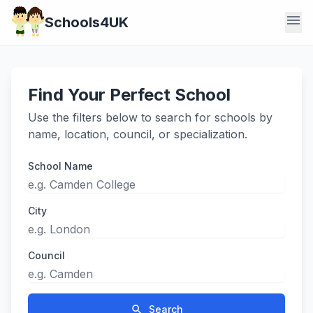
menu
Schools4UK
Find Your Perfect School
Use the filters below to search for schools by
name, location, council, or specialization.
School Name
City
Council
search
Search