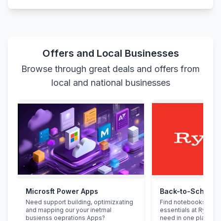
Offers and Local Businesses
Browse through great deals and offers from
local and national businesses
Microsft Power Apps
Back-to-School 
Need support building, optimizxating
Find notebooks, pen
and mapping our your inetrnal
essentials at Ryman.
busienss oeprations Apps?
need in one place.