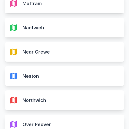
map
Mottram
map
Nantwich
map
Near Crewe
map
Neston
map
Northwich
map
Over Peover