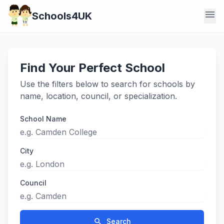
menu
Schools4UK
Find Your Perfect School
Use the filters below to search for schools by
name, location, council, or specialization.
School Name
City
Council
search
Search