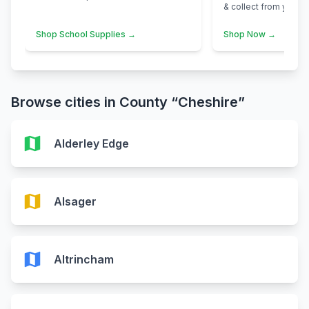
& collect from your n
Shop School Supplies →
Shop Now →
Browse cities in County “Cheshire”
map
Alderley Edge
map
Alsager
map
Altrincham