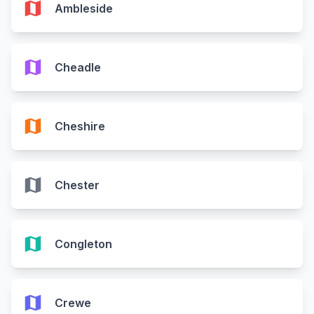
map
Ambleside
map
Cheadle
map
Cheshire
map
Chester
map
Congleton
map
Crewe