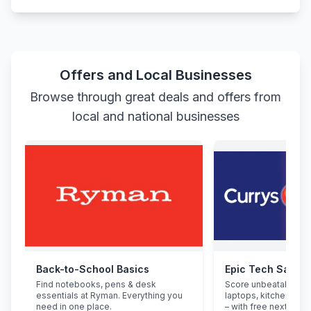
Offers and Local Businesses
Browse through great deals and offers from
local and national businesses
Back-to-School Basics
Epic Tech Saving
Find notebooks, pens & desk
Score unbeatable de
essentials at Ryman. Everything you
laptops, kitchen app
need in one place.
– with free next-day d