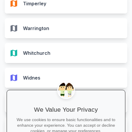
map
Timperley
map
Warrington
map
Whitchurch
map
Widnes
map
Wilmslow
We Value Your Privacy
We use cookies to ensure basic functionalities and to
map
enhance your experience. You can accept or decline
Winsford
cookies, or manage your preferences.