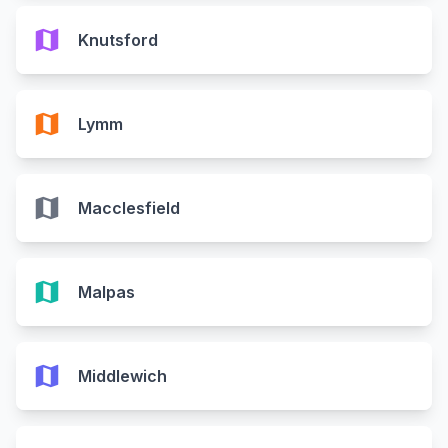
map
Knutsford
map
Lymm
map
Macclesfield
map
Malpas
map
Middlewich