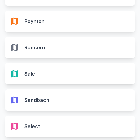
map
Poynton
map
Runcorn
map
Sale
map
Sandbach
map
Select