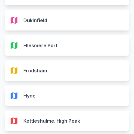
map
Dukinfield
map
Ellesmere Port
map
Frodsham
map
Hyde
map
Kettleshulme. High Peak