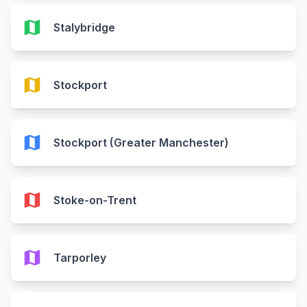
map
Stalybridge
map
Stockport
map
Stockport (Greater Manchester)
map
Stoke-on-Trent
map
Tarporley