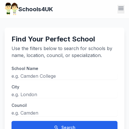
menu
Schools4UK
Find Your Perfect School
Use the filters below to search for schools by
name, location, council, or specialization.
School Name
City
Council
search
Search