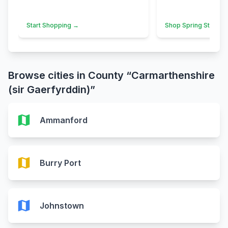
Start Shopping →
Shop Spring Styles 
Browse cities in County “Carmarthenshire
(sir Gaerfyrddin)”
map
Ammanford
map
Burry Port
map
Johnstown