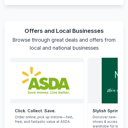
Offers and Local Businesses
Browse through great deals and offers from
local and national businesses
Click. Collect. Save.
Stylish Spring Re
Order online, pick up instore—fast,
Discover new-seaso
free, and fantastic value at ASDA.
shoes & accessorie
wardrobe for less.