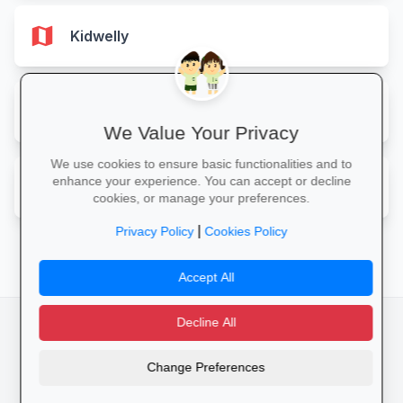
map
Kidwelly
map
Llandeilo
We Value Your Privacy
We use cookies to ensure basic functionalities and to
map
enhance your experience. You can accept or decline
Llanelli
cookies, or manage your preferences.
|
Privacy Policy
Cookies Policy
Accept All
Decline All
facebook
camera_alt
flutter_dash
Change Preferences
Cookies
Privacy Policy
Terms of Service
Disclaimer
Advertising