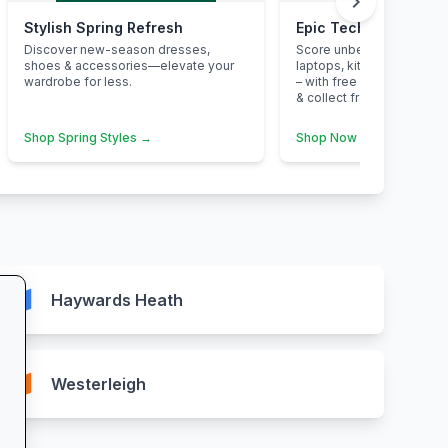
chevron_right
Stylish Spring Refresh
Epic Tech Savings at
Discover new-season dresses,
Score unbeatable deals o
shoes & accessories—elevate your
laptops, kitchen applian
wardrobe for less.
– with free next-day deliv
& collect from your neare
Shop Spring Styles →
Shop Now →
map
Haywards Heath
map
Westerleigh