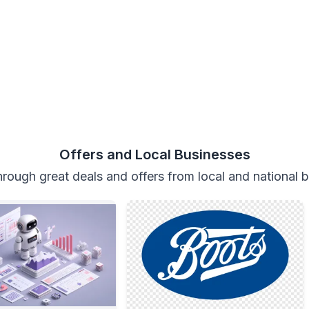
Offers and Local Businesses
rough great deals and offers from local and national 