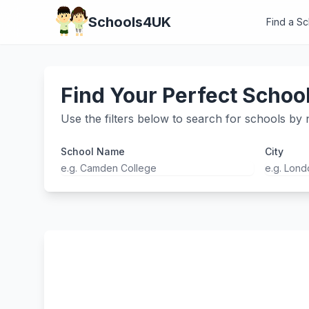
Schools4UK
Find a S
Find Your Perfect Schoo
Use the filters below to search for schools by n
School Name
City