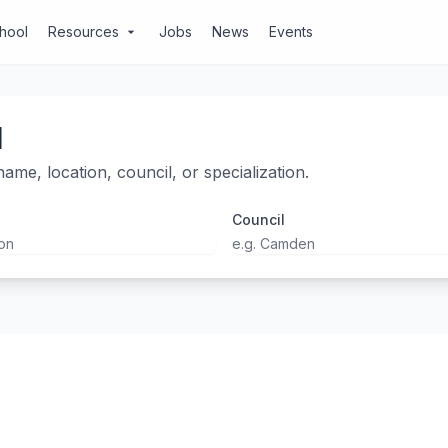
chool
Resources
Jobs
News
Events
arrow_drop_down
l
ame, location, council, or specialization.
Council