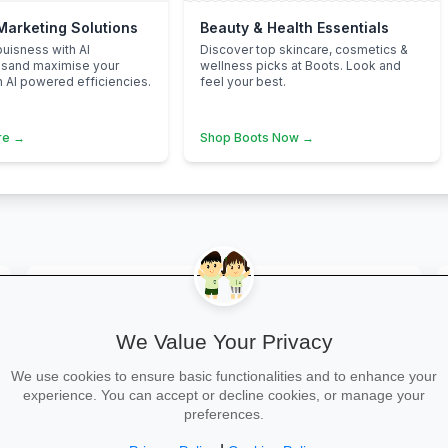
 Marketing Solutions
Beauty & Health Essentials
uisness with AI
Discover top skincare, cosmetics &
nsand maximise your
wellness picks at Boots. Look and
h AI powered efficiencies.
feel your best.
re →
Shop Boots Now →
map
Bristol
We Value Your Privacy
We use cookies to ensure basic functionalities and to enhance your
map
Radstock
experience. You can accept or decline cookies, or manage your
preferences.