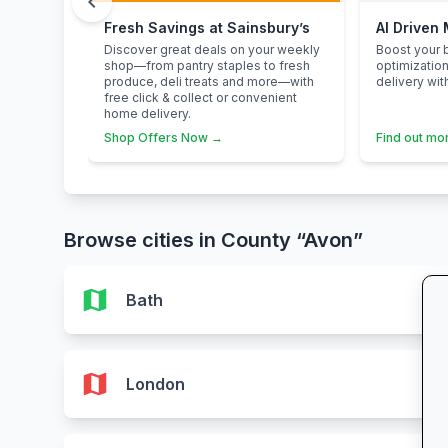
chevron_left
Fresh Savings at Sainsbury’s
AI Driven
Discover great deals on your weekly
Boost your b
shop—from pantry staples to fresh
optimizatio
produce, deli treats and more—with
delivery wit
free click & collect or convenient
home delivery.
Shop Offers Now →
Find out mo
Browse cities in County “Avon”
map
Bath
map
London