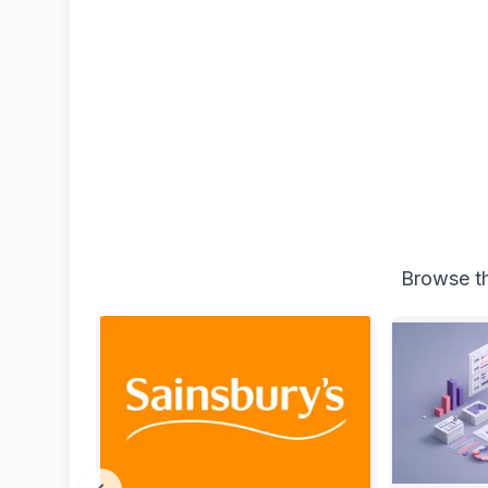
Browse th