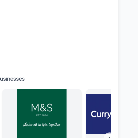
businesses