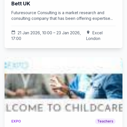
Bett UK
Futuresource Consulting is a market research and
consulting company that has been offering expertise...
calendar_today
21 Jan 2026, 10:00 – 23 Jan 2026,
location_on
Excel
17:00
London
EXPO
Teachers