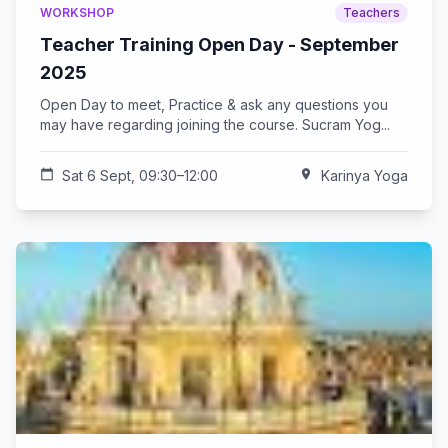
WORKSHOP
Teachers
Teacher Training Open Day - September
2025
Open Day to meet, Practice & ask any questions you
may have regarding joining the course. Sucram Yog...
calendar_today
Sat 6 Sept, 09:30–12:00
location_on
Karinya Yoga