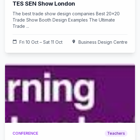
TES SEN Show London
The best trade show design companies Best 20x20
Trade Show Booth Design Examples The Ultimate
Trade ...
calendar_today
Fri 10 Oct – Sat 11 Oct
location_on
Business Design Centre
CONFERENCE
Teachers