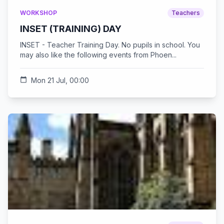
WORKSHOP
Teachers
INSET (TRAINING) DAY
INSET - Teacher Training Day. No pupils in school. You
may also like the following events from Phoen...
calendar_today
Mon 21 Jul, 00:00