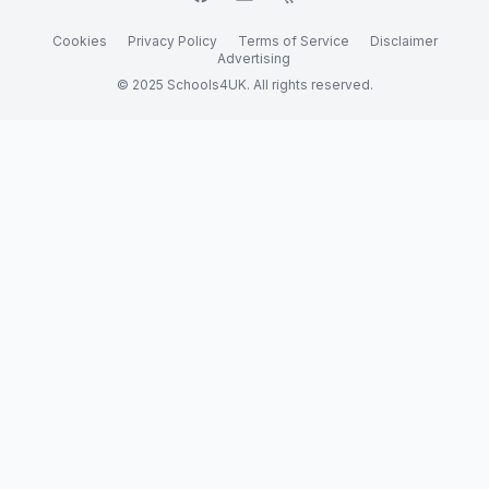
Cookies
Privacy Policy
Terms of Service
Disclaimer
Advertising
© 2025 Schools4UK. All rights reserved.