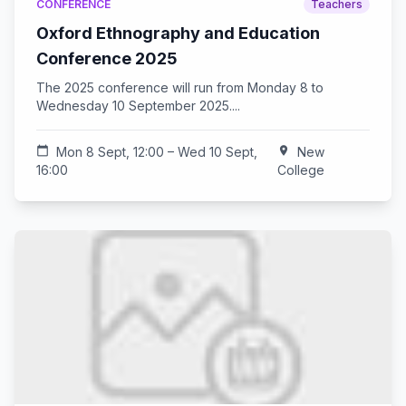
CONFERENCE
Teachers
Oxford Ethnography and Education
Conference 2025
The 2025 conference will run from Monday 8 to
Wednesday 10 September 2025....
calendar_today
Mon 8 Sept, 12:00 – Wed 10 Sept,
location_on
New
16:00
College