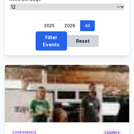
2025
2026
All
Filter
Reset
Events
CONFERENCE
Leaders