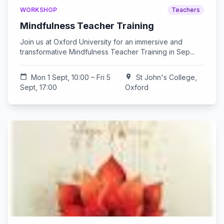
WORKSHOP
Teachers
Mindfulness Teacher Training
Join us at Oxford University for an immersive and
transformative Mindfulness Teacher Training in Sep...
calendar_today
Mon 1 Sept, 10:00 – Fri 5
location_on
St John's College,
Sept, 17:00
Oxford