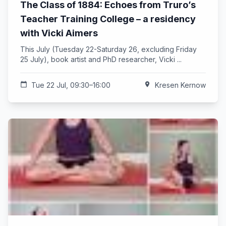
The Class of 1884: Echoes from Truro’s
Teacher Training College – a residency
with Vicki Aimers
This July (Tuesday 22-Saturday 26, excluding Friday
25 July), book artist and PhD researcher, Vicki ...
calendar_today
Tue 22 Jul, 09:30–16:00
location_on
Kresen Kernow