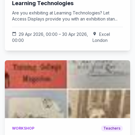
Learning Technologies
Are you exhibiting at Learning Technologies? Let
Access Displays provide you with an exhibition stan...
calendar_today
29 Apr 2026, 00:00 – 30 Apr 2026,
location_on
Excel
00:00
London
WORKSHOP
Teachers