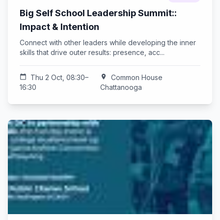
Big Self School Leadership Summit::
Impact & Intention
Connect with other leaders while developing the inner
skills that drive outer results: presence, acc...
calendar_today
Thu 2 Oct, 08:30–
location_on
Common House
16:30
Chattanooga