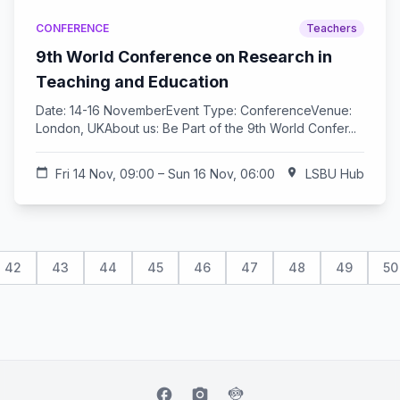
CONFERENCE
Teachers
9th World Conference on Research in
Teaching and Education
Date: 14-16 NovemberEvent Type: ConferenceVenue:
London, UKAbout us: Be Part of the 9th World Confer...
calendar_today
Fri 14 Nov, 09:00 – Sun 16 Nov, 06:00
location_on
LSBU Hub
42
43
44
45
46
47
48
49
50
facebook
camera_alt
flutter_dash