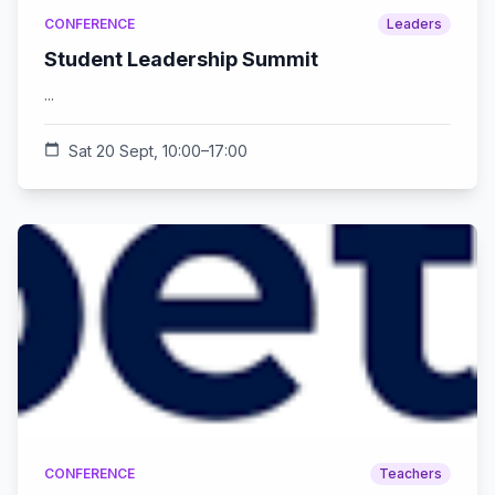
CONFERENCE
Leaders
Student Leadership Summit
...
calendar_today
Sat 20 Sept, 10:00–17:00
CONFERENCE
Teachers