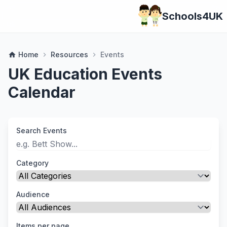
Schools4UK
Home
Resources
Events
home
chevron_right
chevron_right
UK Education Events
Calendar
Search Events
Category
Audience
Items per page