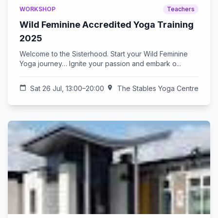
WORKSHOP
Teachers
Wild Feminine Accredited Yoga Training
2025
Welcome to the Sisterhood. Start your Wild Feminine
Yoga journey… Ignite your passion and embark o...
calendar_today
Sat 26 Jul, 13:00–20:00
location_on
The Stables Yoga Centre