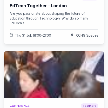
EdTech Together - London
Are you passionate about shaping the future of
Education through Technology? Why do so many
EdTech s...
calendar_today
Thu 31 Jul, 18:00–21:00
location_on
XCHG Spaces
CONFERENCE
Teachers