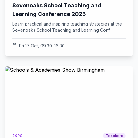
Sevenoaks School Teaching and
Learning Conference 2025
Learn practical and inspiring teaching strategies at the
Sevenoaks School Teaching and Learning Conf...
calendar_today
Fri 17 Oct, 09:30–16:30
EXPO
Teachers