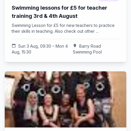
Swimming lessons for £5 for teacher
training 3rd & 4th August
Swimming Lesson for £5 for new teachers to practice
their skills in teaching. Also check out other ...
calendar_today
Sun 3 Aug, 09:30 – Mon 4
location_on
Barry Road
Aug, 15:30
Swimming Pool