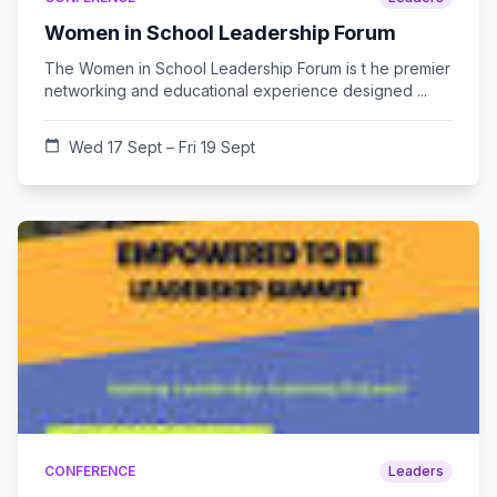
Women in School Leadership Forum
The Women in School Leadership Forum is t he premier
networking and educational experience designed ...
calendar_today
Wed 17 Sept – Fri 19 Sept
CONFERENCE
Leaders