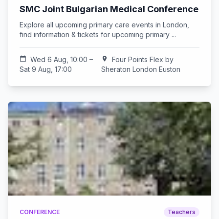
SMC Joint Bulgarian Medical Conference
Explore all upcoming primary care events in London,
find information & tickets for upcoming primary ...
calendar_today
Wed 6 Aug, 10:00 –
location_on
Four Points Flex by
Sat 9 Aug, 17:00
Sheraton London Euston
CONFERENCE
Teachers