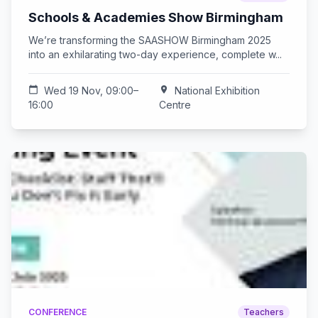
Schools & Academies Show Birmingham
We’re transforming the SAASHOW Birmingham 2025
into an exhilarating two-day experience, complete w...
calendar_today
Wed 19 Nov, 09:00–
location_on
National Exhibition
16:00
Centre
CONFERENCE
Teachers