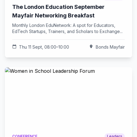
The London Education September
Mayfair Networking Breakfast
Monthly London EduNetwork: A spot for Educators,
EdTech Startups, Trainers, and Scholars to Exchange...
calendar_today
Thu 11 Sept, 08:00–10:00
location_on
Bonds Mayfair
CONFERENCE
Leaders