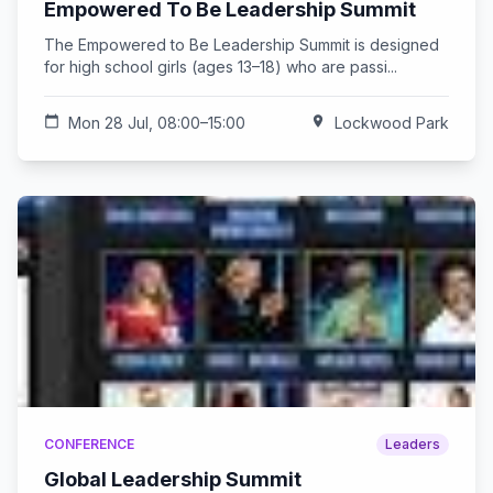
Empowered To Be Leadership Summit
The Empowered to Be Leadership Summit is designed
for high school girls (ages 13–18) who are passi...
calendar_today
Mon 28 Jul, 08:00–15:00
location_on
Lockwood Park
CONFERENCE
Leaders
Global Leadership Summit