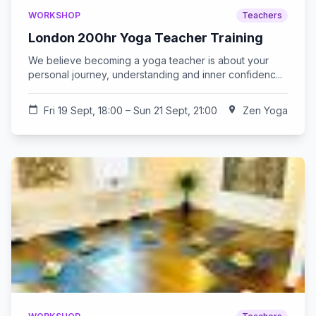
WORKSHOP
Teachers
London 200hr Yoga Teacher Training
We believe becoming a yoga teacher is about your
personal journey, understanding and inner confidenc...
calendar_today
Fri 19 Sept, 18:00 – Sun 21 Sept, 21:00
location_on
Zen Yoga