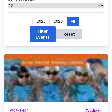
2025
2026
All
Filter
Reset
Events
WORKSHOP
Teachers