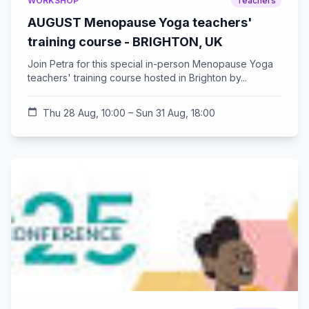
WORKSHOP
Teachers
AUGUST Menopause Yoga teachers'
training course - BRIGHTON, UK
Join Petra for this special in-person Menopause Yoga
teachers' training course hosted in Brighton by...
calendar_today
Thu 28 Aug, 10:00 – Sun 31 Aug, 18:00