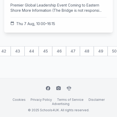
Premier Global Leadership Event Coming to Eastern
Shore More Information (The Bridge is not responsi...
calendar_today
Thu 7 Aug, 10:00–16:15
42
43
44
45
46
47
48
49
50
facebook
camera_alt
flutter_dash
Cookies
Privacy Policy
Terms of Service
Disclaimer
Advertising
© 2025 Schools4UK. All rights reserved.