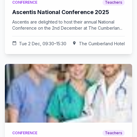
CONFERENCE
Teachers
Ascentis National Conference 2025
Ascentis are delighted to host their annual National
Conference on the 2nd December at The Cumberlan...
calendar_today
Tue 2 Dec, 09:30–15:30
location_on
The Cumberland Hotel
CONFERENCE
Teachers