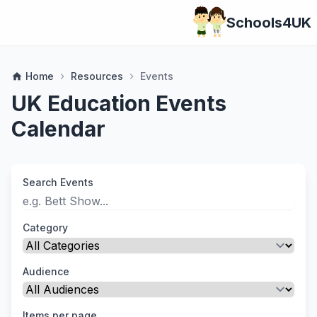
Schools4UK
Home
Resources
Events
home
chevron_right
chevron_right
UK Education Events
Calendar
Search Events
Category
Audience
Items per page