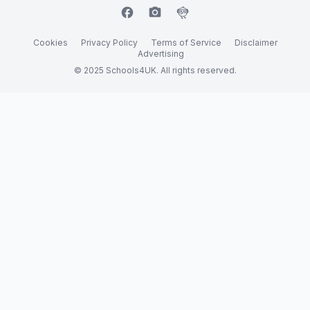
facebook
camera_alt
flutter_dash
Cookies
Privacy Policy
Terms of Service
Disclaimer
Advertising
© 2025 Schools4UK. All rights reserved.