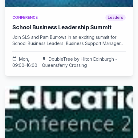
CONFERENCE
Leaders
School Business Leadership Summit
Join SLS and Pam Burrows in an exciting summit for
School Business Leaders, Business Support Manager...
calendar_today
Mon,
location_on
DoubleTree by Hilton Edinburgh -
09:00–16:00
Queensferry Crossing