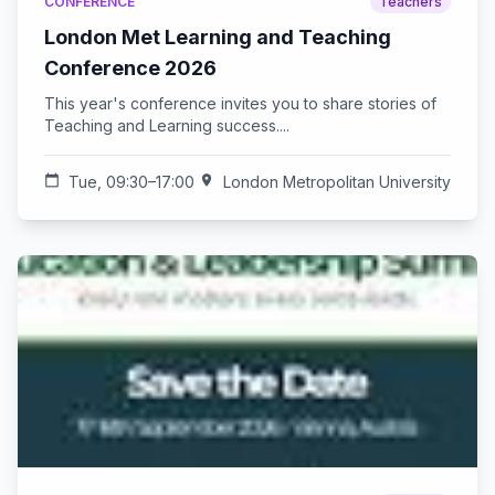
CONFERENCE
Teachers
London Met Learning and Teaching
Conference 2026
This year's conference invites you to share stories of
Teaching and Learning success....
calendar_today
Tue, 09:30–17:00
location_on
London Metropolitan University