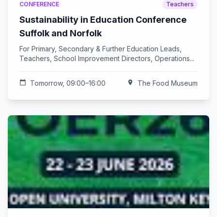
CONFERENCE
Teachers
Sustainability in Education Conference
Suffolk and Norfolk
For Primary, Secondary & Further Education Leads,
Teachers, School Improvement Directors, Operations...
calendar_today
Tomorrow, 09:00–16:00
location_on
The Food Museum