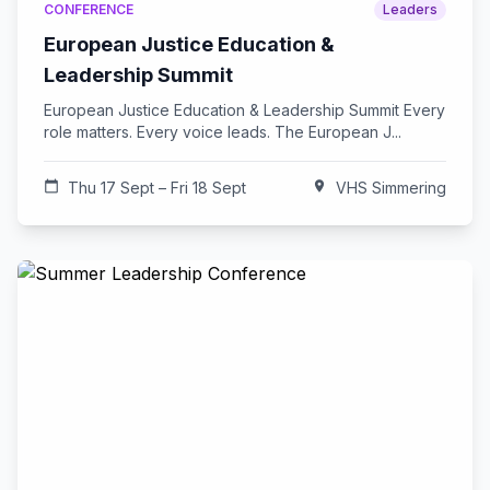
CONFERENCE
Leaders
European Justice Education &
Leadership Summit
European Justice Education & Leadership Summit Every
role matters. Every voice leads. The European J...
calendar_today
Thu 17 Sept – Fri 18 Sept
location_on
VHS Simmering