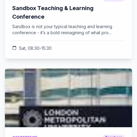
Sandbox Teaching & Learning
Conference
Sandbox is not your typical teaching and learning
conference - it’s a bold reimagining of what pro...
calendar_today
Sat, 08:30–15:30