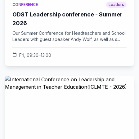
CONFERENCE
Leaders
ODST Leadership conference - Summer
2026
Our Summer Conference for Headteachers and School
Leaders with guest speaker Andy Wolf, as well as s...
calendar_today
Fri, 09:30–13:00