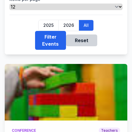
2025
2026
All
Filter
Reset
Events
CONFERENCE
Teachers