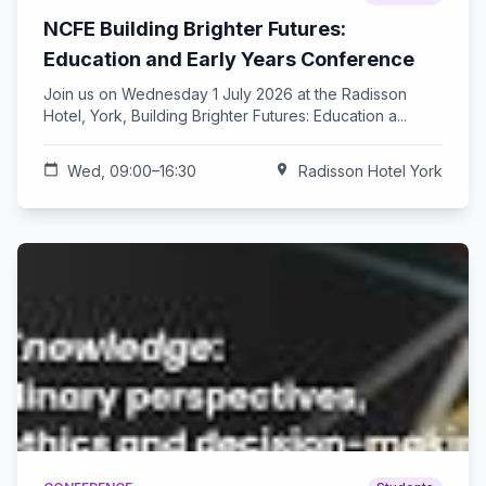
NCFE Building Brighter Futures:
Education and Early Years Conference
Join us on Wednesday 1 July 2026 at the Radisson
Hotel, York, Building Brighter Futures: Education a...
calendar_today
Wed, 09:00–16:30
location_on
Radisson Hotel York