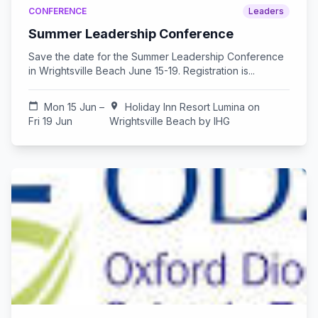
CONFERENCE
Leaders
Summer Leadership Conference
Save the date for the Summer Leadership Conference
in Wrightsville Beach June 15-19. Registration is...
calendar_today
Mon 15 Jun –
location_on
Holiday Inn Resort Lumina on
Fri 19 Jun
Wrightsville Beach by IHG