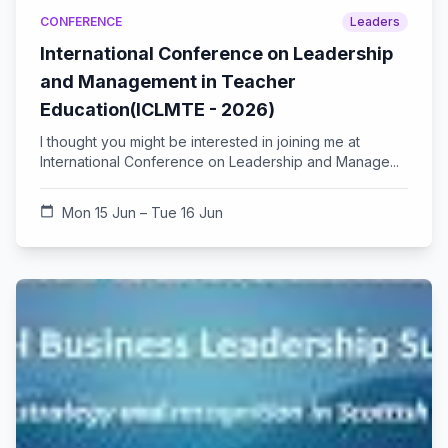
CONFERENCE
Leaders
International Conference on Leadership
and Management in Teacher
Education(ICLMTE - 2026)
I thought you might be interested in joining me at
International Conference on Leadership and Manage...
calendar_today
Mon 15 Jun – Tue 16 Jun