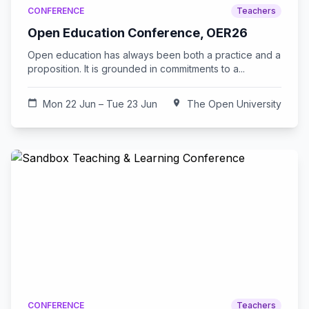
CONFERENCE
Teachers
Open Education Conference, OER26
Open education has always been both a practice and a
proposition. It is grounded in commitments to a...
calendar_today
Mon 22 Jun – Tue 23 Jun
location_on
The Open University
CONFERENCE
Teachers