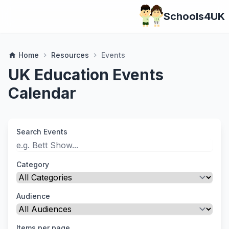
Schools4UK
Home
Resources
Events
home
chevron_right
chevron_right
UK Education Events
Calendar
Search Events
Category
Audience
Items per page