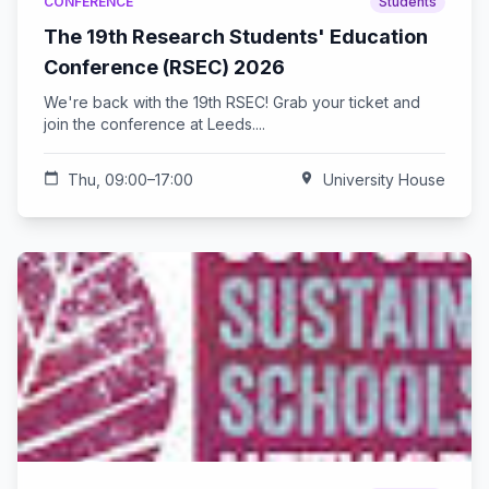
CONFERENCE
Students
The 19th Research Students' Education
Conference (RSEC) 2026
We're back with the 19th RSEC! Grab your ticket and
join the conference at Leeds....
calendar_today
Thu, 09:00–17:00
location_on
University House