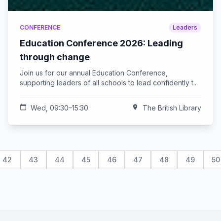
CONFERENCE
Leaders
Education Conference 2026: Leading
through change
Join us for our annual Education Conference,
supporting leaders of all schools to lead confidently t...
calendar_today
Wed, 09:30–15:30
location_on
The British Library
42
43
44
45
46
47
48
49
50