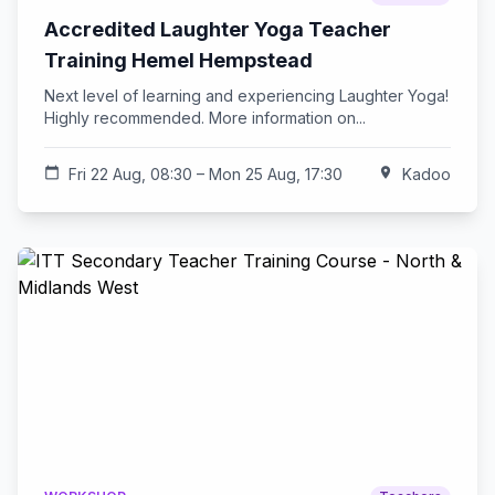
Accredited Laughter Yoga Teacher
Training Hemel Hempstead
Next level of learning and experiencing Laughter Yoga!
Highly recommended. More information on...
calendar_today
Fri 22 Aug, 08:30 – Mon 25 Aug, 17:30
location_on
Kadoo