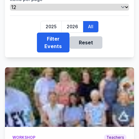
2025
2026
All
Filter
Reset
Events
WORKSHOP
Teachers