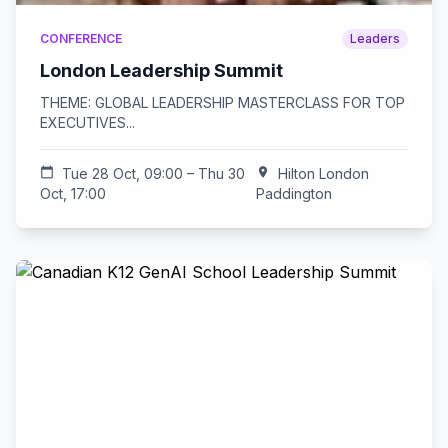
CONFERENCE
Leaders
London Leadership Summit
THEME: GLOBAL LEADERSHIP MASTERCLASS FOR TOP
EXECUTIVES...
calendar_today
Tue 28 Oct, 09:00 – Thu 30
location_on
Hilton London
Oct, 17:00
Paddington