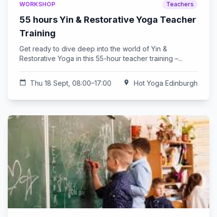
WORKSHOP
Teachers
55 hours Yin & Restorative Yoga Teacher
Training
Get ready to dive deep into the world of Yin &
Restorative Yoga in this 55-hour teacher training –...
calendar_today
Thu 18 Sept, 08:00–17:00
location_on
Hot Yoga Edinburgh