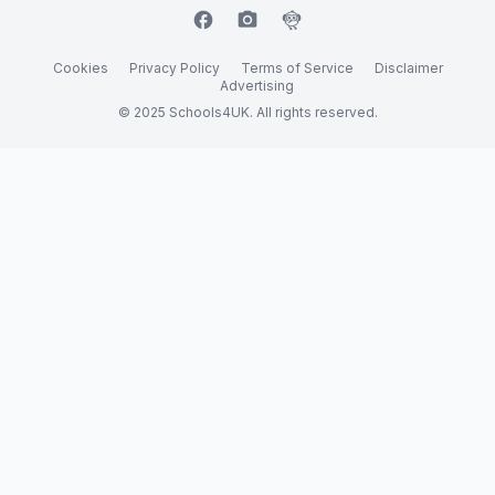
facebook
camera_alt
flutter_dash
Cookies
Privacy Policy
Terms of Service
Disclaimer
Advertising
© 2025 Schools4UK. All rights reserved.