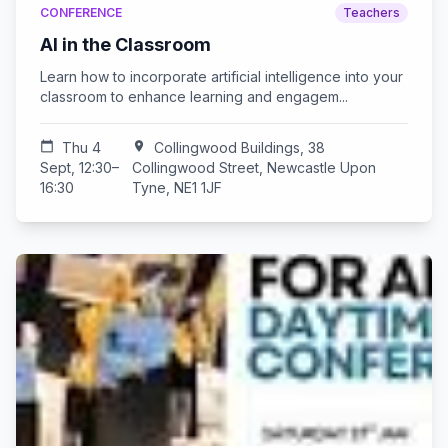
CONFERENCE
Teachers
AI in the Classroom
Learn how to incorporate artificial intelligence into your
classroom to enhance learning and engagem...
calendar_today
Thu 4
location_on
Collingwood Buildings, 38
Sept, 12:30–
Collingwood Street, Newcastle Upon
16:30
Tyne, NE1 1JF