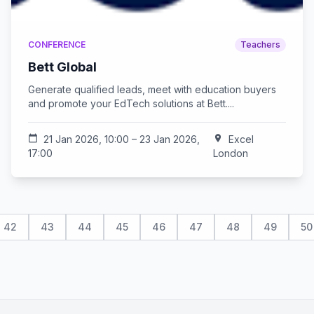
CONFERENCE
Teachers
Bett Global
Generate qualified leads, meet with education buyers
and promote your EdTech solutions at Bett....
calendar_today
21 Jan 2026, 10:00 – 23 Jan 2026,
location_on
Excel
17:00
London
42
43
44
45
46
47
48
49
50