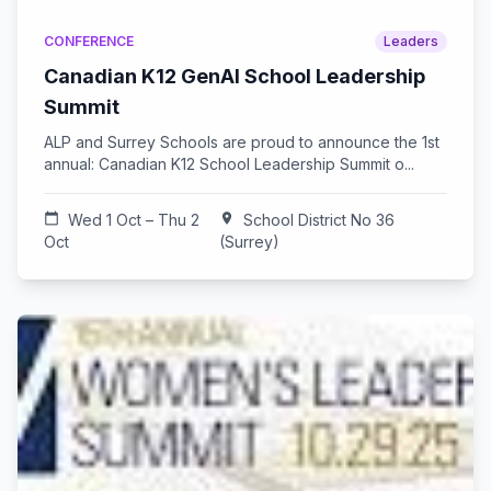
CONFERENCE
Leaders
Canadian K12 GenAI School Leadership
Summit
ALP and Surrey Schools are proud to announce the 1st
annual: Canadian K12 School Leadership Summit o...
calendar_today
Wed 1 Oct – Thu 2
location_on
School District No 36
Oct
(Surrey)