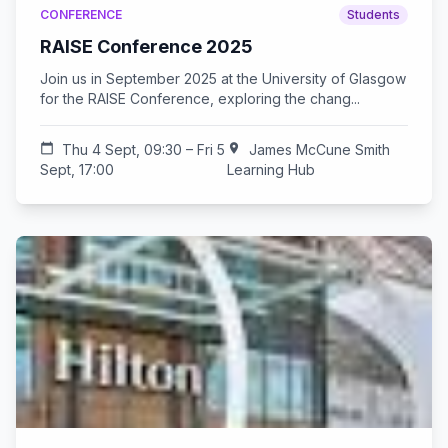
CONFERENCE
Students
RAISE Conference 2025
Join us in September 2025 at the University of Glasgow
for the RAISE Conference, exploring the chang...
calendar_today
Thu 4 Sept, 09:30 – Fri 5
location_on
James McCune Smith
Sept, 17:00
Learning Hub