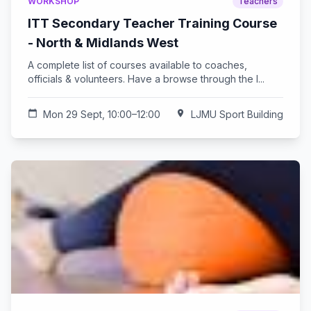
WORKSHOP
Teachers
ITT Secondary Teacher Training Course
- North & Midlands West
A complete list of courses available to coaches,
officials & volunteers. Have a browse through the l...
calendar_today
Mon 29 Sept, 10:00–12:00
location_on
LJMU Sport Building