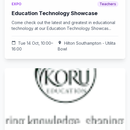
EXPO
Teachers
Education Technology Showcase
Come check out the latest and greatest in educational
technology at our Education Technology Showcas...
calendar_today
Tue 14 Oct, 10:00–
location_on
Hilton Southampton - Utilita
16:00
Bowl