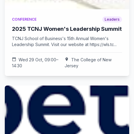
CONFERENCE
Leaders
2025 TCNJ Women's Leadership Summit
TCNJ School of Business's 15th Annual Women's
Leadership Summit. Visit our website at https://wls.tc...
calendar_today
Wed 29 Oct, 09:00–
location_on
The College of New
14:30
Jersey