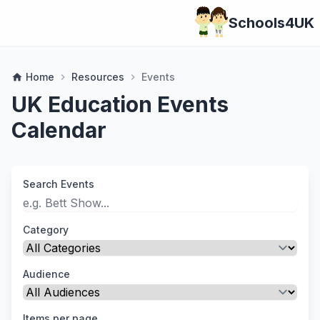
Schools4UK
Home
Resources
Events
home
chevron_right
chevron_right
UK Education Events
Calendar
Search Events
Category
Audience
Items per page