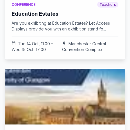
CONFERENCE
Teachers
Education Estates
Are you exhibiting at Education Estates? Let Access
Displays provide you with an exhibition stand fo...
calendar_today
Tue 14 Oct, 11:00 –
location_on
Manchester Central
Wed 15 Oct, 17:00
Convention Complex