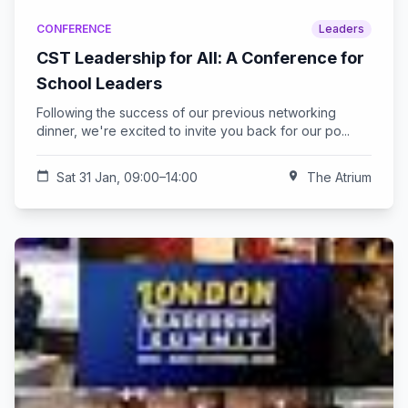
CONFERENCE
Leaders
CST Leadership for All: A Conference for
School Leaders
Following the success of our previous networking
dinner, we're excited to invite you back for our po...
calendar_today
Sat 31 Jan, 09:00–14:00
location_on
The Atrium