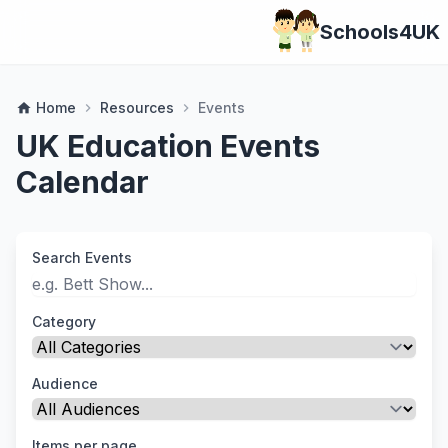
Schools4UK
Home
Resources
Events
home
chevron_right
chevron_right
UK Education Events
Calendar
Search Events
Category
Audience
Items per page