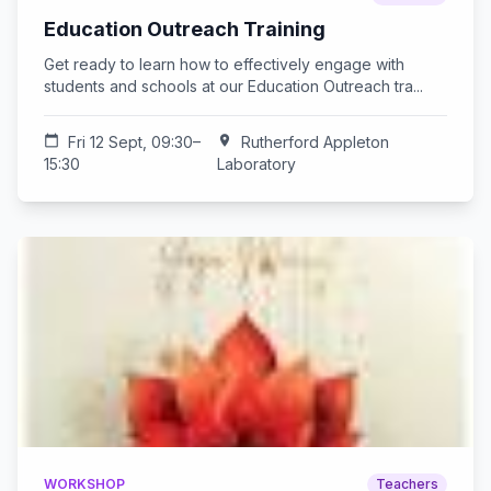
Education Outreach Training
Get ready to learn how to effectively engage with
students and schools at our Education Outreach tra...
calendar_today
Fri 12 Sept, 09:30–
location_on
Rutherford Appleton
15:30
Laboratory
WORKSHOP
Teachers