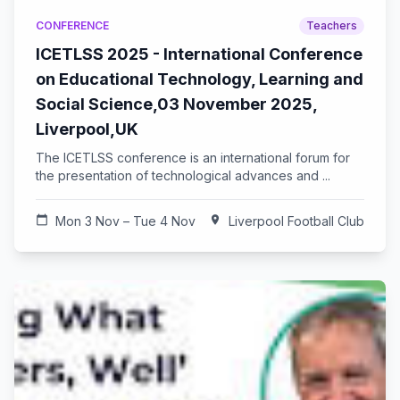
CONFERENCE
Teachers
ICETLSS 2025 - International Conference
on Educational Technology, Learning and
Social Science,03 November 2025,
Liverpool,UK
The ICETLSS conference is an international forum for
the presentation of technological advances and ...
calendar_today
Mon 3 Nov – Tue 4 Nov
location_on
Liverpool Football Club