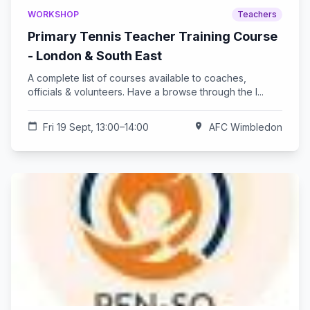
WORKSHOP
Teachers
Primary Tennis Teacher Training Course
- London & South East
A complete list of courses available to coaches,
officials & volunteers. Have a browse through the l...
calendar_today
Fri 19 Sept, 13:00–14:00
location_on
AFC Wimbledon