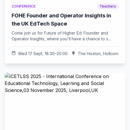
CONFERENCE
Teachers
FOHE Founder and Operator Insights in
the UK EdTech Space
Come join us for Future of Higher Ed: Founder and
Operator Insights, where you'll have a chance to s...
calendar_today
Wed 17 Sept, 18:30–20:00
location_on
The Hoxton, Holborn