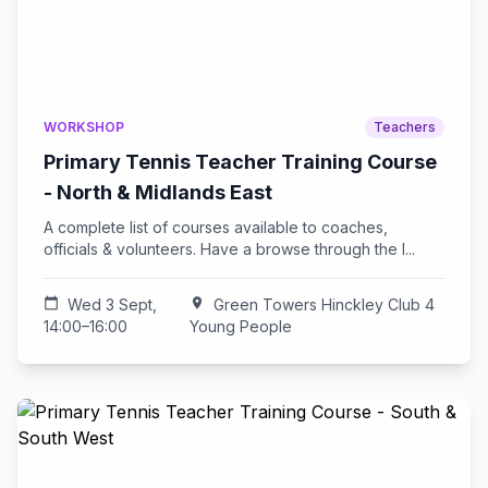
WORKSHOP
Teachers
Primary Tennis Teacher Training Course
- North & Midlands East
A complete list of courses available to coaches,
officials & volunteers. Have a browse through the l...
calendar_today
Wed 3 Sept,
location_on
Green Towers Hinckley Club 4
14:00–16:00
Young People