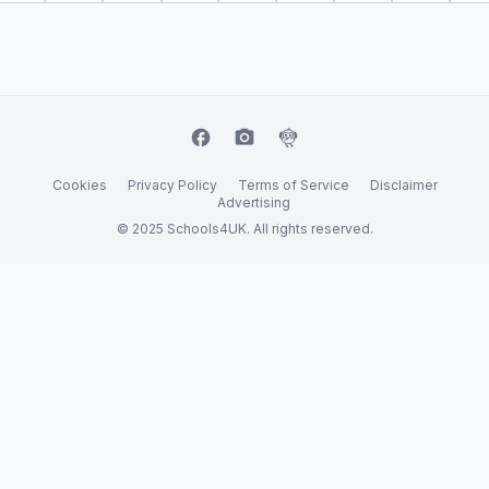
facebook
camera_alt
flutter_dash
Cookies
Privacy Policy
Terms of Service
Disclaimer
Advertising
© 2025 Schools4UK. All rights reserved.