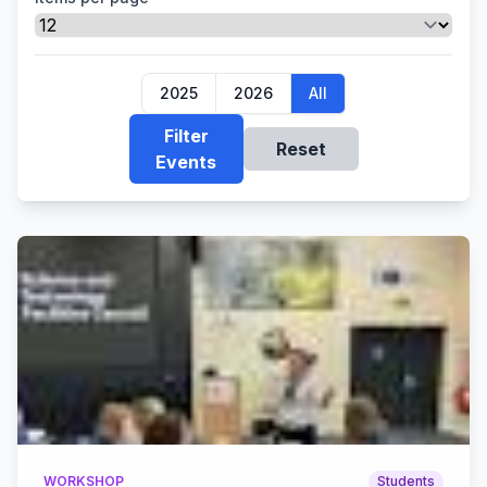
2025
2026
All
Filter
Reset
Events
WORKSHOP
Students