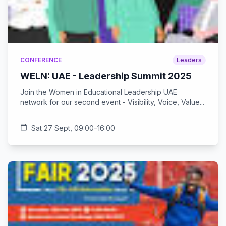
CONFERENCE
Leaders
WELN: UAE - Leadership Summit 2025
Join the Women in Educational Leadership UAE
network for our second event - Visibility, Voice, Value...
calendar_today
Sat 27 Sept, 09:00–16:00