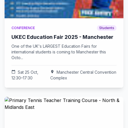
CONFERENCE
Students
UKEC Education Fair 2025 - Manchester
One of the UK's LARGEST Education Fairs for
international students is coming to Manchester this
Octo...
calendar_today
Sat 25 Oct,
location_on
Manchester Central Convention
12:30–17:30
Complex