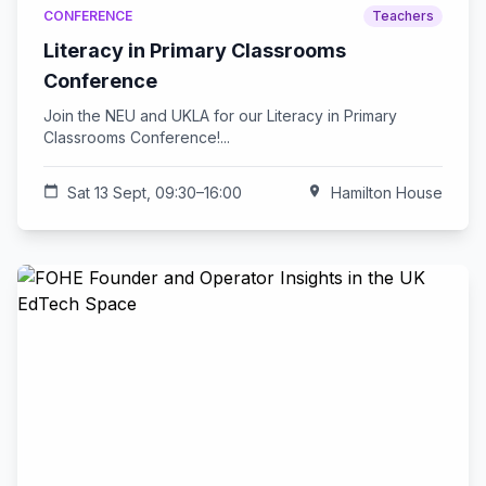
CONFERENCE
Teachers
Literacy in Primary Classrooms
Conference
Join the NEU and UKLA for our Literacy in Primary
Classrooms Conference!...
calendar_today
Sat 13 Sept, 09:30–16:00
location_on
Hamilton House