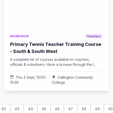
WORKSHOP
Teachers
Primary Tennis Teacher Training Course
- South & South West
A complete list of courses available to coaches,
officials & volunteers. Have a browse through the l...
calendar_today
Thu 4 Sept, 13:00–
location_on
Callington Community
15:00
College
42
43
44
45
46
47
48
49
50