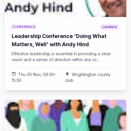
CONFERENCE
Leaders
Leadership Conference 'Doing What
Matters, Well' with Andy Hind
Effective leadership is essential in providing a clear
vision and a sense of direction within any sc...
calendar_today
Thu 20 Nov, 09:30–
location_on
Wrightington county
15:30
club