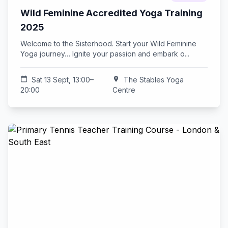
Wild Feminine Accredited Yoga Training
2025
Welcome to the Sisterhood. Start your Wild Feminine
Yoga journey… Ignite your passion and embark o...
calendar_today
Sat 13 Sept, 13:00–
location_on
The Stables Yoga
20:00
Centre