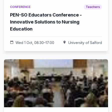
CONFERENCE
Teachers
PEN-SO Educators Conference -
Innovative Solutions to Nursing
Education
calendar_today
Wed 1 Oct, 08:30–17:00
location_on
University of Salford