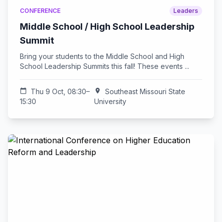
CONFERENCE
Leaders
Middle School / High School Leadership
Summit
Bring your students to the Middle School and High
School Leadership Summits this fall! These events ...
calendar_today
Thu 9 Oct, 08:30–
location_on
Southeast Missouri State
15:30
University