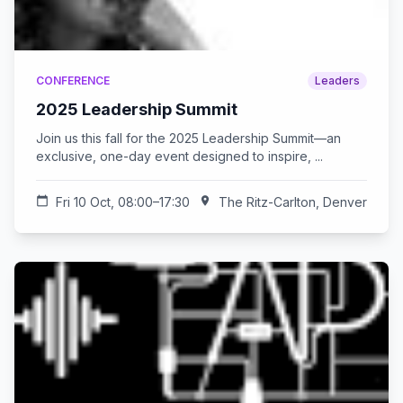
CONFERENCE
Leaders
2025 Leadership Summit
Join us this fall for the 2025 Leadership Summit—an
exclusive, one-day event designed to inspire, ...
calendar_today
Fri 10 Oct, 08:00–17:30
location_on
The Ritz-Carlton, Denver