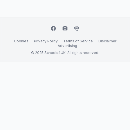
facebook
camera_alt
flutter_dash
Cookies
Privacy Policy
Terms of Service
Disclaimer
Advertising
© 2025 Schools4UK. All rights reserved.