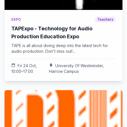
EXPO
Teachers
TAPExpo - Technology for Audio
Production Education Expo
TAPE is all about diving deep into the latest tech for
audio production. Don't miss out!...
calendar_today
Fri 24 Oct,
location_on
University Of Westminster,
10:00–17:00
Harrow Campus