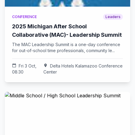
CONFERENCE
Leaders
2025 Michigan After School
Collaborative (MAC)- Leadership Summit
The MAC Leadership Summit is a one-day conference
for out-of-school time professionals, community le...
calendar_today
Fri 3 Oct,
location_on
Delta Hotels Kalamazoo Conference
08:30
Center