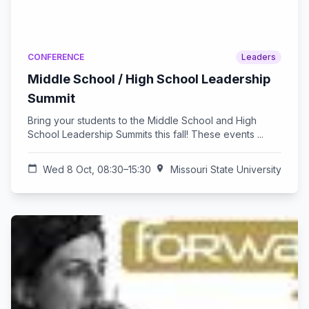
CONFERENCE
Leaders
Middle School / High School Leadership
Summit
Bring your students to the Middle School and High
School Leadership Summits this fall! These events ...
calendar_today
Wed 8 Oct, 08:30–15:30
location_on
Missouri State University