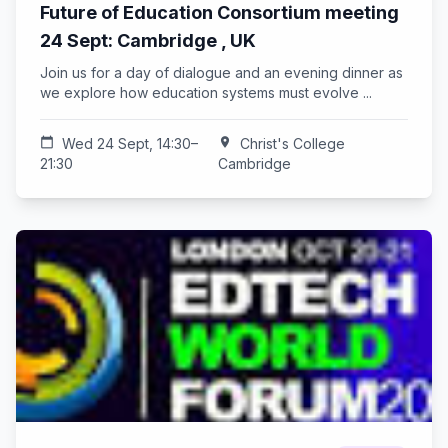
Future of Education Consortium meeting
24 Sept: Cambridge , UK
Join us for a day of dialogue and an evening dinner as
we explore how education systems must evolve ...
calendar_today
Wed 24 Sept, 14:30–
location_on
Christ's College
21:30
Cambridge