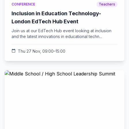
CONFERENCE
Teachers
Inclusion in Education Technology-
London EdTech Hub Event
Join us at our EdTech Hub event looking at inclusion
and the latest innovations in educational techn...
calendar_today
Thu 27 Nov, 09:00–15:00