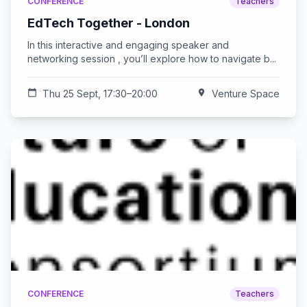
CONFERENCE
Teachers
EdTech Together - London
In this interactive and engaging speaker and
networking session , you’ll explore how to navigate b...
calendar_today
Thu 25 Sept, 17:30–20:00
location_on
Venture Space
CONFERENCE
Teachers