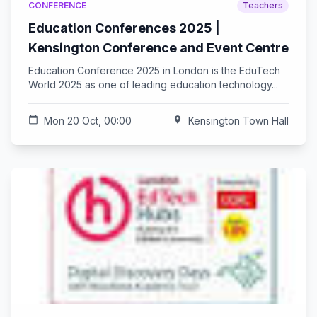
CONFERENCE
Teachers
Education Conferences 2025 |
Kensington Conference and Event Centre
Education Conference 2025 in London is the EduTech
World 2025 as one of leading education technology...
calendar_today
Mon 20 Oct, 00:00
location_on
Kensington Town Hall