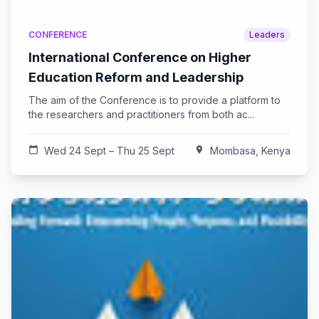
CONFERENCE
Leaders
International Conference on Higher
Education Reform and Leadership
The aim of the Conference is to provide a platform to
the researchers and practitioners from both ac...
calendar_today
Wed 24 Sept – Thu 25 Sept
location_on
Mombasa, Kenya