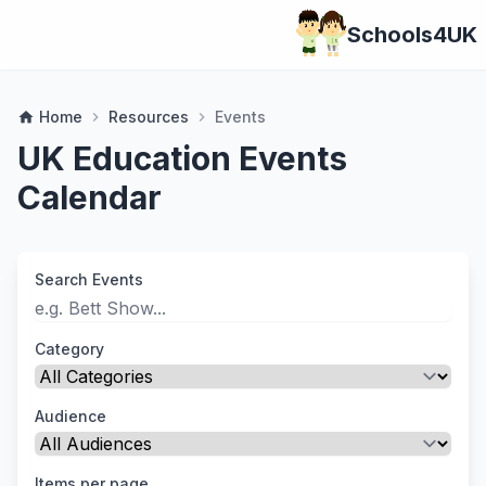
Schools4UK
Home
Resources
Events
home
chevron_right
chevron_right
UK Education Events
Calendar
Search Events
Category
Audience
Items per page