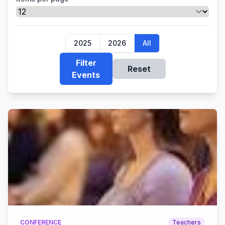
2025
2026
All
Filter
Reset
Events
CONFERENCE
Teachers