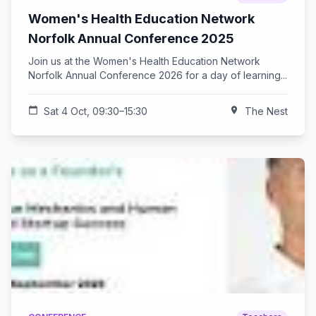
Women's Health Education Network
Norfolk Annual Conference 2025
Join us at the Women's Health Education Network
Norfolk Annual Conference 2026 for a day of learning...
calendar_today
Sat 4 Oct, 09:30–15:30
location_on
The Nest