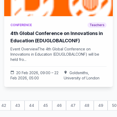
CONFERENCE
Teachers
4th Global Conference on Innovations in
Education (EDUGLOBALCONF)
Event OverviewThe 4th Global Conference on
Innovations in Education (EDUGLOBALCONF) will be
held fro...
calendar_today
20 Feb 2026, 09:00 – 22
location_on
Goldsmiths,
Feb 2026, 05:00
University of London
42
43
44
45
46
47
48
49
50