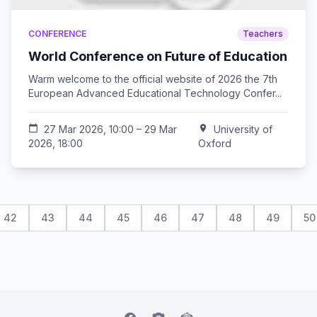
CONFERENCE
Teachers
World Conference on Future of Education
Warm welcome to the official website of 2026 the 7th
European Advanced Educational Technology Confer...
calendar_today
27 Mar 2026, 10:00 – 29 Mar
location_on
University of
2026, 18:00
Oxford
42
43
44
45
46
47
48
49
50