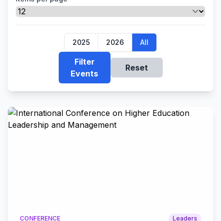
2025
2026
All
Filter
Reset
Events
CONFERENCE
Leaders