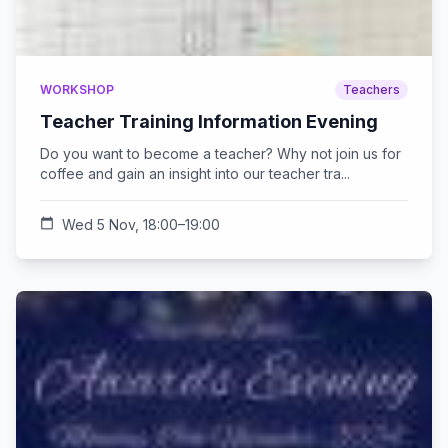
WORKSHOP
Teachers
Teacher Training Information Evening
Do you want to become a teacher? Why not join us for
coffee and gain an insight into our teacher tra...
calendar_today
Wed 5 Nov, 18:00–19:00