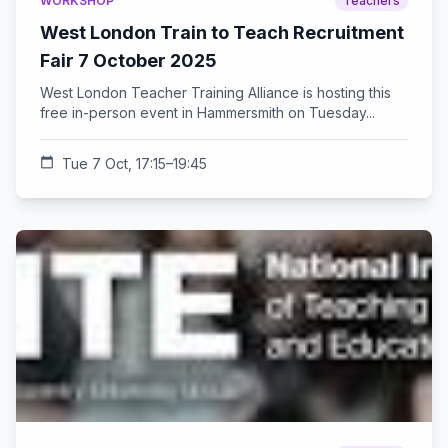
WORKSHOP
Teachers
West London Train to Teach Recruitment
Fair 7 October 2025
West London Teacher Training Alliance is hosting this
free in-person event in Hammersmith on Tuesday...
calendar_today
Tue 7 Oct, 17:15–19:45