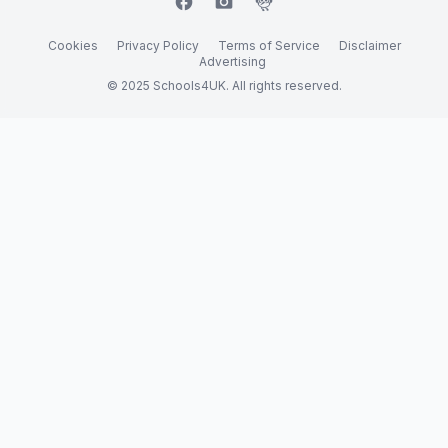
facebook
camera_alt
flutter_dash
Cookies
Privacy Policy
Terms of Service
Disclaimer
Advertising
© 2025 Schools4UK. All rights reserved.