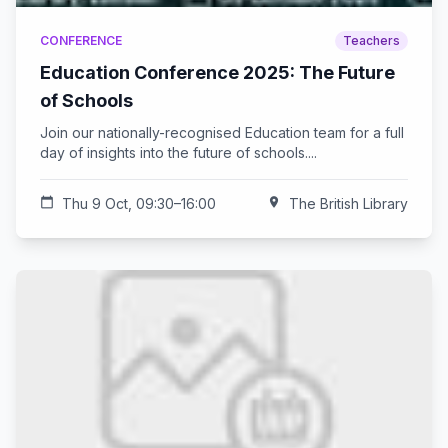
CONFERENCE
Teachers
Education Conference 2025: The Future
of Schools
Join our nationally-recognised Education team for a full
day of insights into the future of schools....
calendar_today
Thu 9 Oct, 09:30–16:00
location_on
The British Library