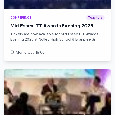
CONFERENCE
Teachers
Mid Essex ITT Awards Evening 2025
Tickets are now available for Mid Essex ITT Awards
Evening 2025 at Notley High School & Braintree Si...
calendar_today
Mon 6 Oct, 19:00