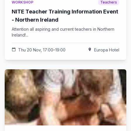
WORKSHOP
Teachers
NITE Teacher Training Information Event
- Northern Ireland
Attention all aspiring and current teachers in Northern
Ireland!...
calendar_today
Thu 20 Nov, 17:00–19:00
location_on
Europa Hotel