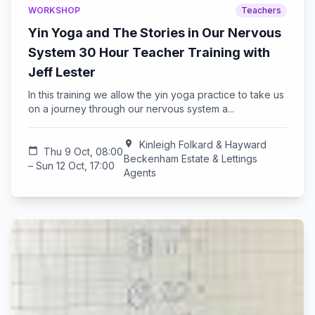
WORKSHOP
Teachers
Yin Yoga and The Stories in Our Nervous
System 30 Hour Teacher Training with
Jeff Lester
In this training we allow the yin yoga practice to take us
on a journey through our nervous system a...
location_on
Kinleigh Folkard & Hayward
calendar_today
Thu 9 Oct, 08:00
Beckenham Estate & Lettings
– Sun 12 Oct, 17:00
Agents