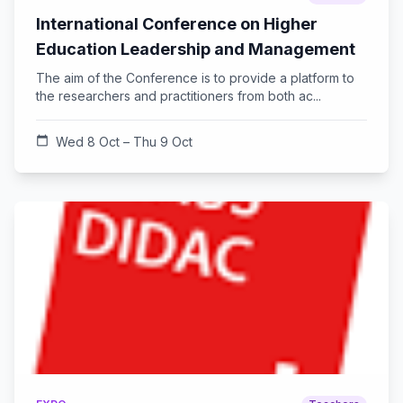
International Conference on Higher
Education Leadership and Management
The aim of the Conference is to provide a platform to
the researchers and practitioners from both ac...
calendar_today
Wed 8 Oct – Thu 9 Oct