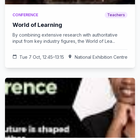
CONFERENCE
Teachers
World of Learning
By combining extensive research with authoritative
input from key industry figures, the World of Lea...
calendar_today
Tue 7 Oct, 12:45–13:15
location_on
National Exhibition Centre