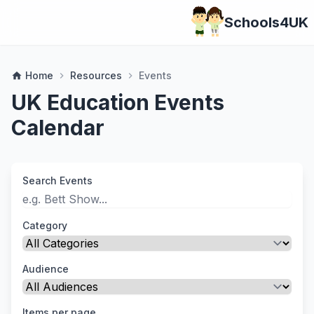
Schools4UK
Home
Resources
Events
home
chevron_right
chevron_right
UK Education Events
Calendar
Search Events
Category
Audience
Items per page