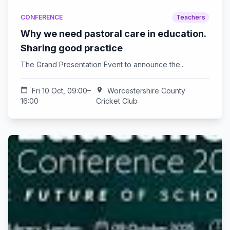
CONFERENCE
Teachers
Why we need pastoral care in education.
Sharing good practice
The Grand Presentation Event to announce the...
calendar_today
Fri 10 Oct, 09:00–
location_on
Worcestershire County
16:00
Cricket Club