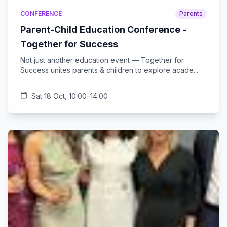
CONFERENCE
Parents
Parent-Child Education Conference -
Together for Success
Not just another education event — Together for
Success unites parents & children to explore acade...
calendar_today
Sat 18 Oct, 10:00–14:00