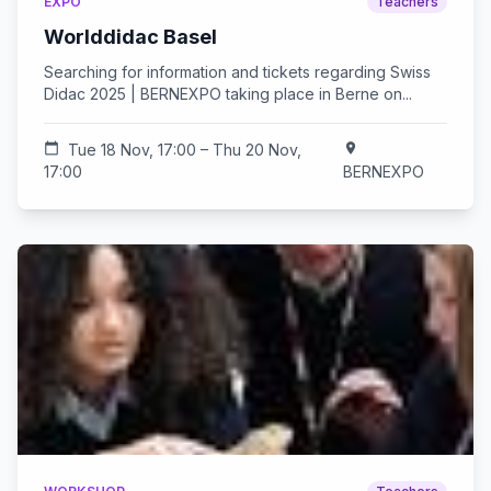
EXPO
Teachers
Worlddidac Basel
Searching for information and tickets regarding Swiss
Didac 2025 | BERNEXPO taking place in Berne on...
calendar_today
Tue 18 Nov, 17:00 – Thu 20 Nov,
location_on
17:00
BERNEXPO