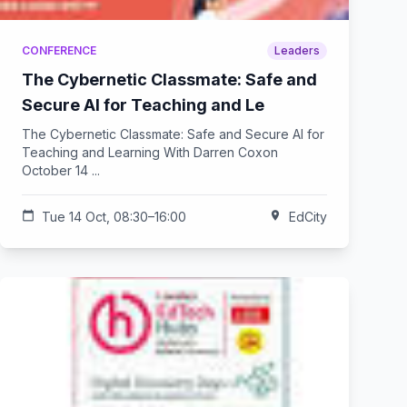
CONFERENCE
Leaders
The Cybernetic Classmate: Safe and
Secure AI for Teaching and Le
The Cybernetic Classmate: Safe and Secure AI for
Teaching and Learning With Darren Coxon
October 14 ...
calendar_today
Tue 14 Oct, 08:30–16:00
location_on
EdCity