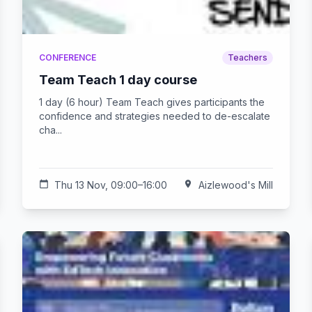
CONFERENCE
Teachers
Team Teach 1 day course
1 day (6 hour) Team Teach gives participants the
confidence and strategies needed to de-escalate
cha...
calendar_today
Thu 13 Nov, 09:00–16:00
location_on
Aizlewood's Mill