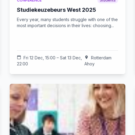
CONFERENCE
Students
Studiekeuzebeurs West 2025
Every year, many students struggle with one of the
most important decisions in their lives: choosing...
calendar_today
Fri 12 Dec, 15:00 – Sat 13 Dec,
location_on
Rotterdam
22:00
Ahoy