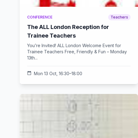
CONFERENCE
Teachers
The ALL London Reception for
Trainee Teachers
You’re Invited! ALL London Welcome Event for
Trainee Teachers Free, Friendly & Fun – Monday
13th...
calendar_today
Mon 13 Oct, 16:30–18:00