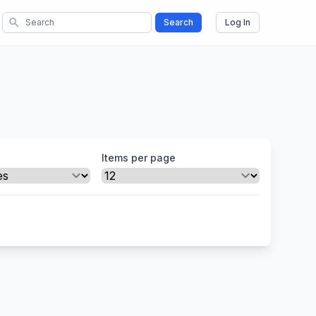
search
Search
Log In
Items per page