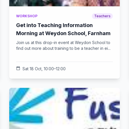
WORKSHOP
Teachers
Get into Teaching Information
Morning at Weydon School, Farnham
Join us at this drop-in event at Weydon School to
find out more about training to be a teacher in ei...
calendar_today
Sat 18 Oct, 10:00–12:00