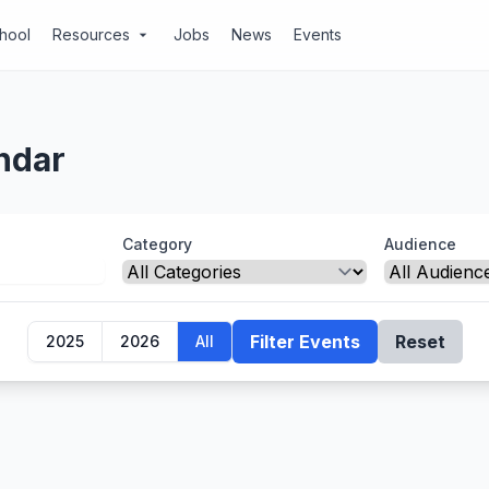
chool
Resources
Jobs
News
Events
arrow_drop_down
ndar
Category
Audience
Filter Events
Reset
2025
2026
All