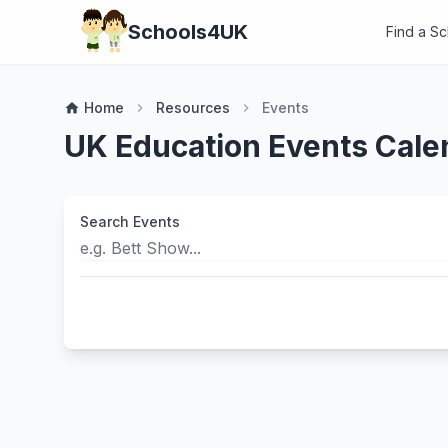
Schools4UK
Find a S
Home
Resources
Events
home
chevron_right
chevron_right
UK Education Events Cale
Search Events