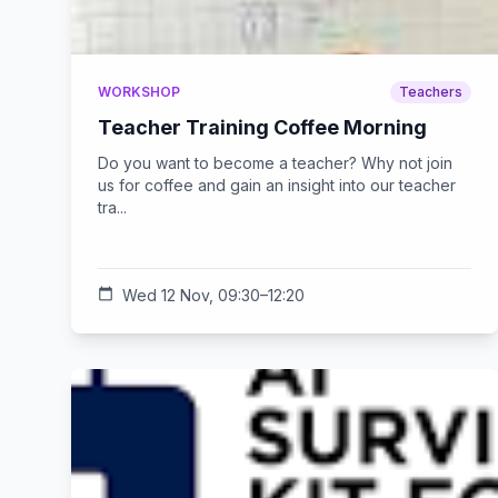
WORKSHOP
Teachers
Teacher Training Coffee Morning
Do you want to become a teacher? Why not join
us for coffee and gain an insight into our teacher
tra...
calendar_today
Wed 12 Nov, 09:30–12:20