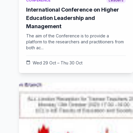
CONFERENCE
Leaders
International Conference on Higher
Education Leadership and
Management
The aim of the Conference is to provide a
platform to the researchers and practitioners from
both ac...
calendar_today
Wed 29 Oct – Thu 30 Oct