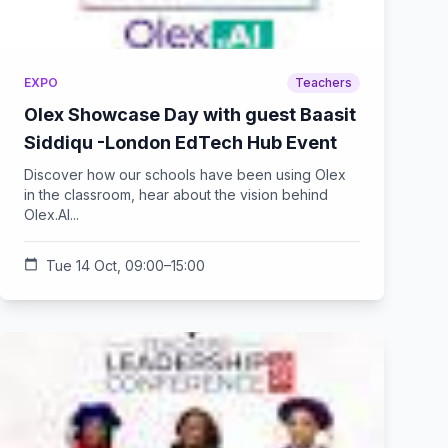
EXPO
Teachers
Olex Showcase Day with guest Baasit
Siddiqu -London EdTech Hub Event
Discover how our schools have been using Olex
in the classroom, hear about the vision behind
Olex.AI...
calendar_today
Tue 14 Oct, 09:00–15:00