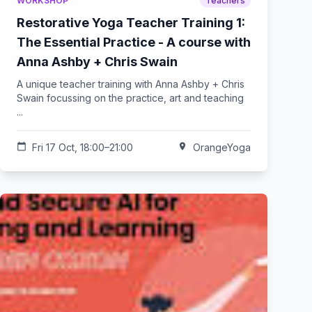
WORKSHOP
Teachers
Restorative Yoga Teacher Training 1:
The Essential Practice - A course with
Anna Ashby + Chris Swain
A unique teacher training with Anna Ashby + Chris
Swain focussing on the practice, art and teaching
...
calendar_today
Fri 17 Oct, 18:00–21:00
location_on
OrangeYoga