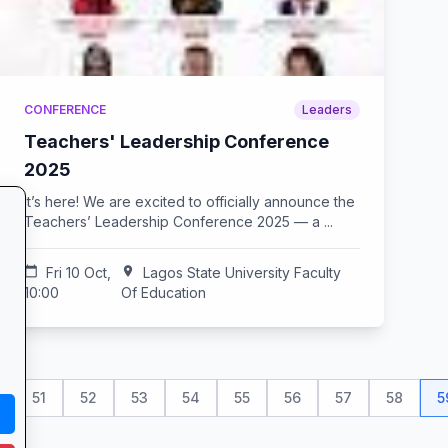
CONFERENCE
Leaders
Teachers' Leadership Conference
2025
It’s here! We are excited to officially announce the
Teachers’ Leadership Conference 2025 — a ...
calendar_today
Fri 10 Oct,
location_on
Lagos State University Faculty
10:00
Of Education
51
52
53
54
55
56
57
58
5