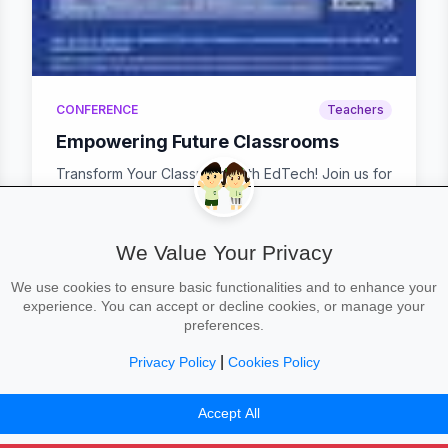
CONFERENCE
Teachers
Empowering Future Classrooms
Transform Your Classroom with EdTech! Join us for
a hands-on CPD event designed to help you get
the ...
We Value Your Privacy
We use cookies to ensure basic functionalities and to enhance your
calendar_today
Wed 22 Oct, 08:30–15:00
experience. You can accept or decline cookies, or manage your
preferences.
|
Privacy Policy
Cookies Policy
42
43
44
45
46
47
48
49
50
Accept All