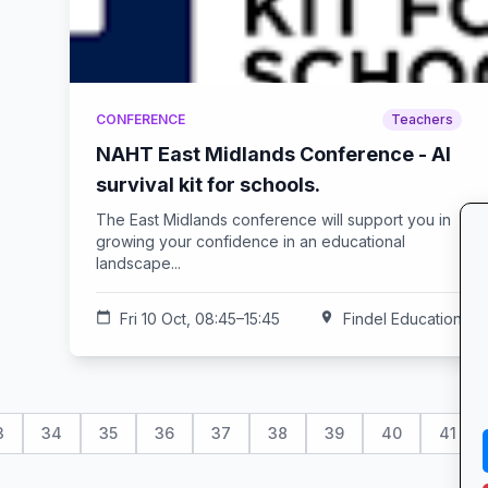
CONFERENCE
Teachers
NAHT East Midlands Conference - AI
survival kit for schools.
The East Midlands conference will support you in
growing your confidence in an educational
landscape...
calendar_today
Fri 10 Oct, 08:45–15:45
location_on
Findel Education
3
34
35
36
37
38
39
40
41