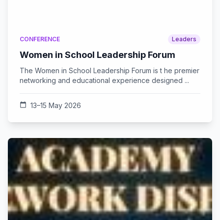
CONFERENCE
Leaders
Women in School Leadership Forum
The Women in School Leadership Forum is t he premier
networking and educational experience designed ...
calendar_today
13–15 May 2026