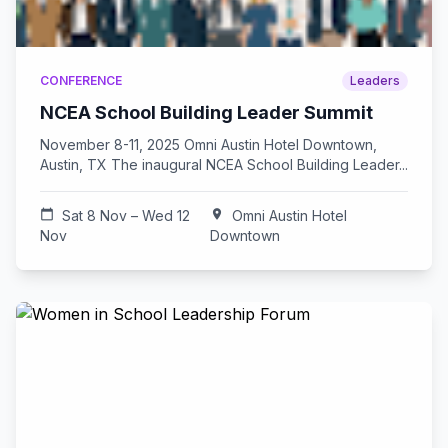
CONFERENCE
Leaders
NCEA School Building Leader Summit
November 8-11, 2025 Omni Austin Hotel Downtown,
Austin, TX The inaugural NCEA School Building Leader...
calendar_today
Sat 8 Nov – Wed 12
location_on
Omni Austin Hotel
Nov
Downtown