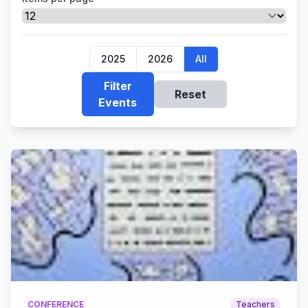
2025
2026
All
Filter
Reset
Events
CONFERENCE
Teachers