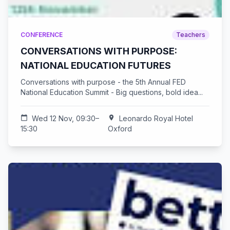
CONFERENCE
Teachers
CONVERSATIONS WITH PURPOSE:
NATIONAL EDUCATION FUTURES
Conversations with purpose - the 5th Annual FED
National Education Summit - Big questions, bold idea...
calendar_today
Wed 12 Nov, 09:30–
location_on
Leonardo Royal Hotel
15:30
Oxford