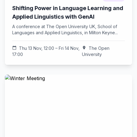
Shifting Power in Language Learning and
Applied Linguistics with GenAI
A conference at The Open University UK, School of
Languages and Applied Linguistics, in Milton Keyne...
calendar_today
Thu 13 Nov, 12:00 – Fri 14 Nov,
location_on
The Open
17:00
University