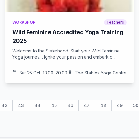
WORKSHOP
Teachers
Wild Feminine Accredited Yoga Training
2025
Welcome to the Sisterhood. Start your Wild Feminine
Yoga journey… Ignite your passion and embark o...
calendar_today
Sat 25 Oct, 13:00–20:00
location_on
The Stables Yoga Centre
42
43
44
45
46
47
48
49
50