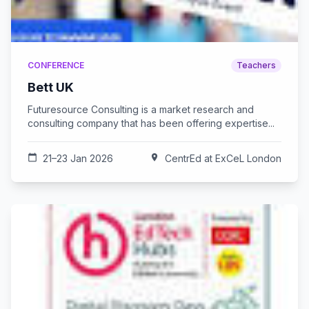
CONFERENCE
Teachers
Bett UK
Futuresource Consulting is a market research and
consulting company that has been offering expertise...
calendar_today
21–23 Jan 2026
location_on
CentrEd at ExCeL London