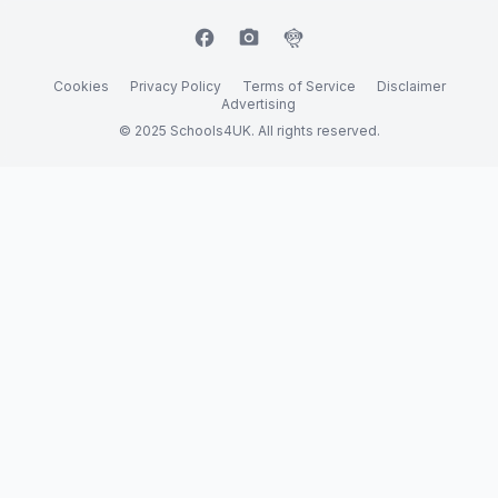
facebook
camera_alt
flutter_dash
Cookies
Privacy Policy
Terms of Service
Disclaimer
Advertising
© 2025 Schools4UK. All rights reserved.