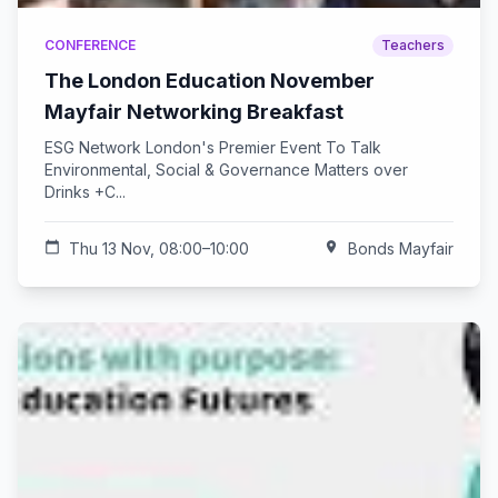
CONFERENCE
Teachers
The London Education November
Mayfair Networking Breakfast
ESG Network London's Premier Event To Talk
Environmental, Social & Governance Matters over
Drinks +C...
calendar_today
Thu 13 Nov, 08:00–10:00
location_on
Bonds Mayfair