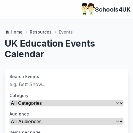
Schools4UK
Home
Resources
Events
home
chevron_right
chevron_right
UK Education Events
Calendar
Search Events
Category
Audience
Items per page