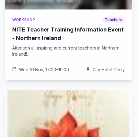
WORKSHOP
Teachers
NITE Teacher Training Information Event
- Northern Ireland
Attention all aspiring and current teachers in Northern
Ireland!...
calendar_today
Wed 19 Nov, 17:00–19:00
location_on
City Hotel Derry