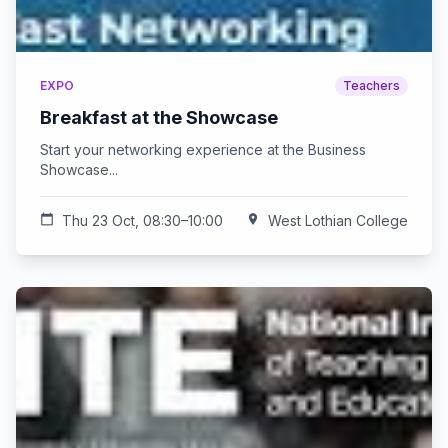
EXPO
Teachers
Breakfast at the Showcase
Start your networking experience at the Business
Showcase...
calendar_today
Thu 23 Oct, 08:30–10:00
location_on
West Lothian College