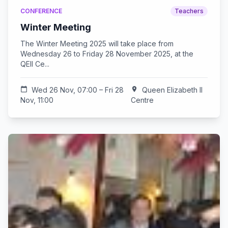
CONFERENCE
Teachers
Winter Meeting
The Winter Meeting 2025 will take place from
Wednesday 26 to Friday 28 November 2025, at the
QEII Ce...
calendar_today
Wed 26 Nov, 07:00 – Fri 28
location_on
Queen Elizabeth II
Nov, 11:00
Centre