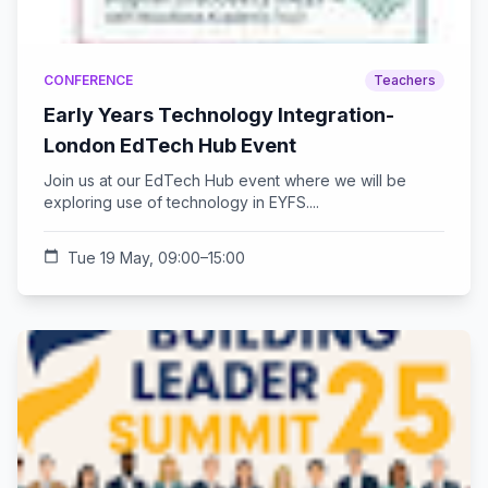
CONFERENCE
Teachers
Early Years Technology Integration-
London EdTech Hub Event
Join us at our EdTech Hub event where we will be
exploring use of technology in EYFS....
calendar_today
Tue 19 May, 09:00–15:00