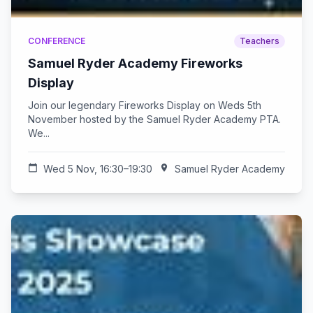
CONFERENCE
Teachers
Samuel Ryder Academy Fireworks
Display
Join our legendary Fireworks Display on Weds 5th
November hosted by the Samuel Ryder Academy PTA.
We...
calendar_today
Wed 5 Nov, 16:30–19:30
location_on
Samuel Ryder Academy