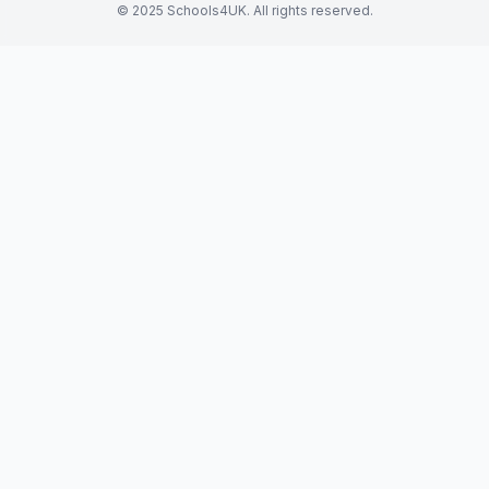
© 2025 Schools4UK. All rights reserved.