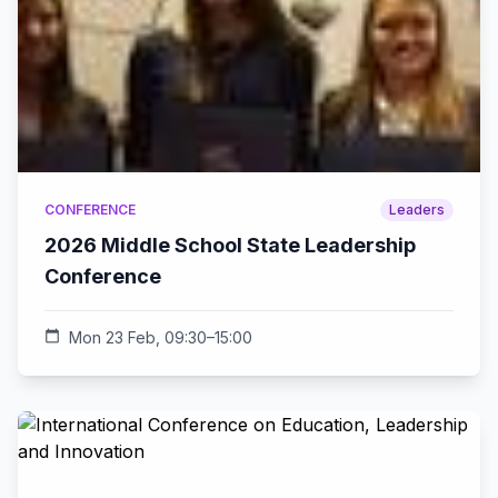
CONFERENCE
Leaders
2026 Middle School State Leadership
Conference
calendar_today
Mon 23 Feb, 09:30–15:00