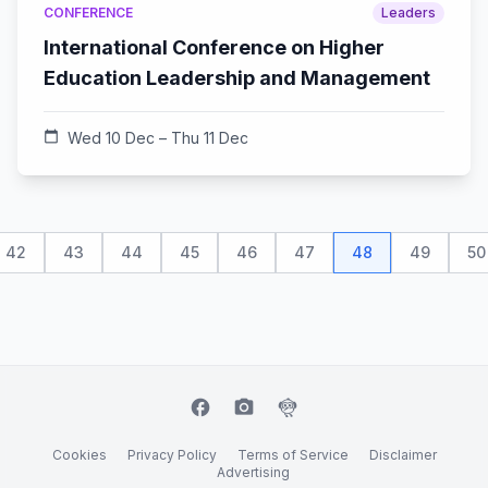
CONFERENCE
Leaders
International Conference on Higher
Education Leadership and Management
calendar_today
Wed 10 Dec – Thu 11 Dec
42
43
44
45
46
47
48
49
50
facebook
camera_alt
flutter_dash
Cookies
Privacy Policy
Terms of Service
Disclaimer
Advertising