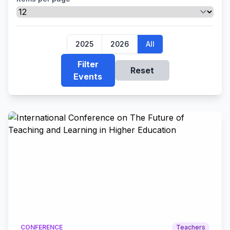
2025
2026
All
Filter
Reset
Events
CONFERENCE
Teachers