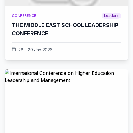
CONFERENCE
Leaders
THE MIDDLE EAST SCHOOL LEADERSHIP
CONFERENCE
calendar_today
28 – 29 Jan 2026