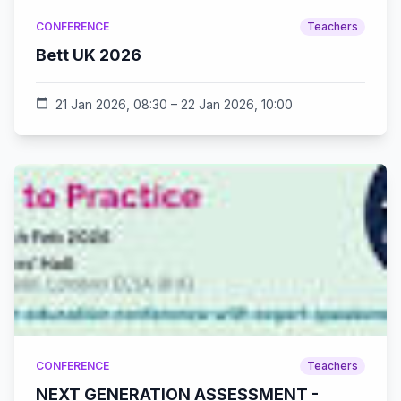
CONFERENCE
Teachers
Bett UK 2026
calendar_today
21 Jan 2026, 08:30 – 22 Jan 2026, 10:00
CONFERENCE
Teachers
NEXT GENERATION ASSESSMENT -