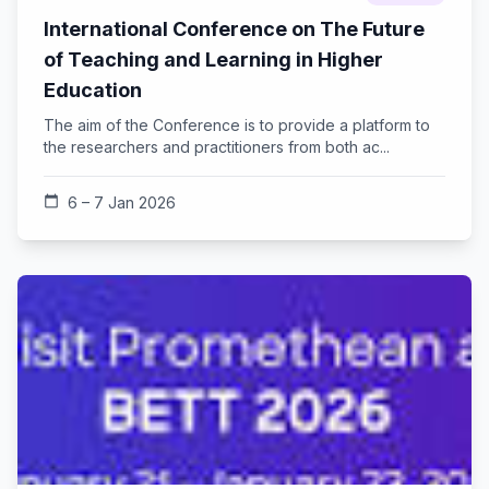
International Conference on The Future
of Teaching and Learning in Higher
Education
The aim of the Conference is to provide a platform to
the researchers and practitioners from both ac...
calendar_today
6 – 7 Jan 2026