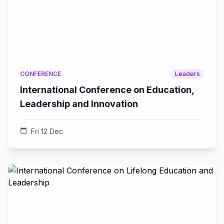
CONFERENCE
Leaders
International Conference on Education,
Leadership and Innovation
calendar_today
Fri 12 Dec