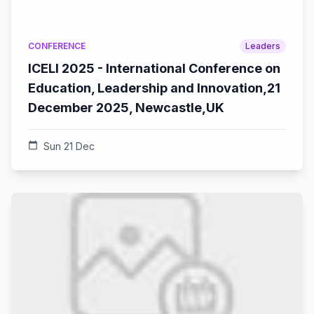
CONFERENCE
Leaders
ICELI 2025 - International Conference on
Education, Leadership and Innovation,21
December 2025, Newcastle,UK
calendar_today
Sun 21 Dec