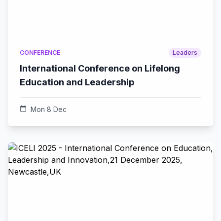
CONFERENCE
Leaders
International Conference on Lifelong
Education and Leadership
calendar_today
Mon 8 Dec