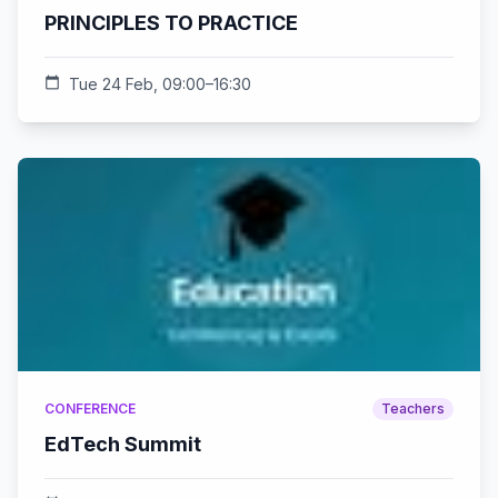
PRINCIPLES TO PRACTICE
calendar_today
Tue 24 Feb, 09:00–16:30
CONFERENCE
Teachers
EdTech Summit