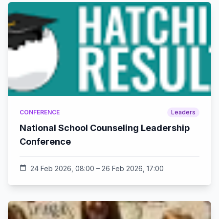
CONFERENCE
Leaders
National School Counseling Leadership
Conference
calendar_today
24 Feb 2026, 08:00 – 26 Feb 2026, 17:00