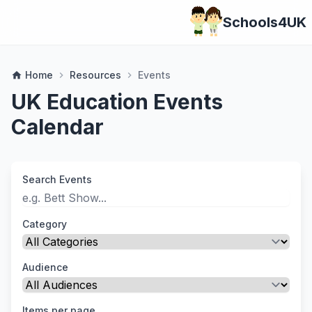
Schools4UK
Home
Resources
Events
home
chevron_right
chevron_right
UK Education Events
Calendar
Search Events
Category
Audience
Items per page