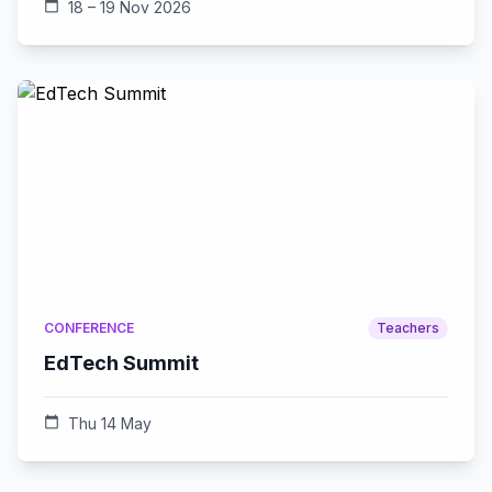
calendar_today
18 – 19 Nov 2026
CONFERENCE
Teachers
EdTech Summit
calendar_today
Thu 14 May