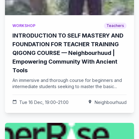
WORKSHOP
Teachers
INTRODUCTION TO SELF MASTERY AND
FOUNDATION FOR TEACHER TRAINING
QIGONG COURSE — Neighbourhuud |
Empowering Community With Ancient
Tools
An immersive and thorough course for beginners and
intermediate students seeking to master the basic...
calendar_today
Tue 16 Dec, 19:00–21:00
location_on
Neighbourhuud