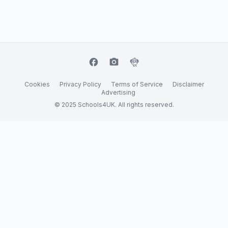
facebook
camera_alt
flutter_dash
Cookies
Privacy Policy
Terms of Service
Disclaimer
Advertising
© 2025 Schools4UK. All rights reserved.