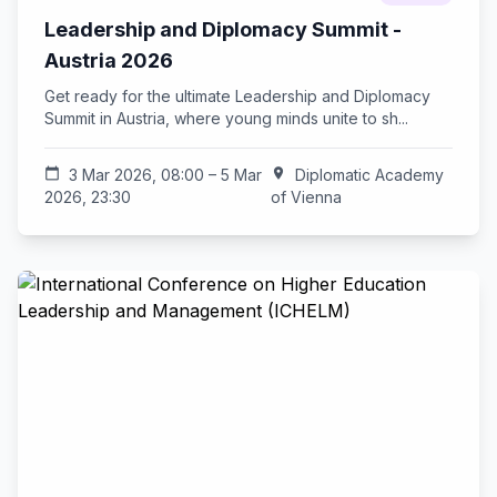
Leadership and Diplomacy Summit -
Austria 2026
Get ready for the ultimate Leadership and Diplomacy
Summit in Austria, where young minds unite to sh...
calendar_today
3 Mar 2026, 08:00 – 5 Mar
location_on
Diplomatic Academy
2026, 23:30
of Vienna