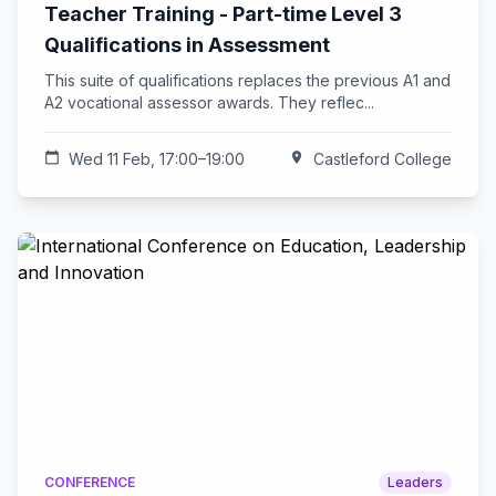
Teacher Training - Part-time Level 3
Qualifications in Assessment
This suite of qualifications replaces the previous A1 and
A2 vocational assessor awards. They reflec...
calendar_today
Wed 11 Feb, 17:00–19:00
location_on
Castleford College
CONFERENCE
Leaders