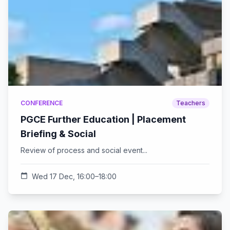
CONFERENCE
Teachers
PGCE Further Education | Placement
Briefing & Social
Review of process and social event...
calendar_today
Wed 17 Dec, 16:00–18:00