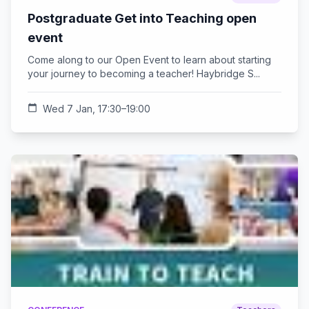
Postgraduate Get into Teaching open
event
Come along to our Open Event to learn about starting
your journey to becoming a teacher! Haybridge S...
calendar_today
Wed 7 Jan, 17:30–19:00