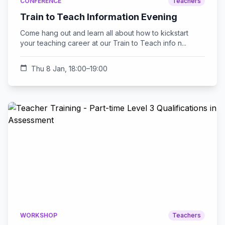
CONFERENCE
Teachers
Train to Teach Information Evening
Come hang out and learn all about how to kickstart
your teaching career at our Train to Teach info n...
calendar_today
Thu 8 Jan, 18:00–19:00
WORKSHOP
Teachers