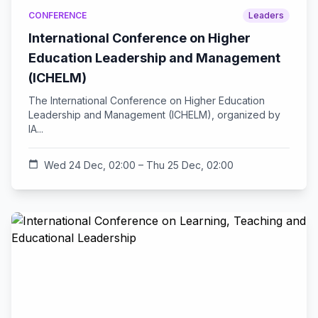
CONFERENCE
Leaders
International Conference on Higher
Education Leadership and Management
(ICHELM)
The International Conference on Higher Education
Leadership and Management (ICHELM), organized by
IA...
calendar_today
Wed 24 Dec, 02:00 – Thu 25 Dec, 02:00