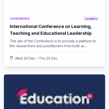
CONFERENCE
Leaders
International Conference on Learning,
Teaching and Educational Leadership
The aim of the Conference is to provide a platform to
the researchers and practitioners from both ac...
calendar_today
Wed 24 Dec – Thu 25 Dec