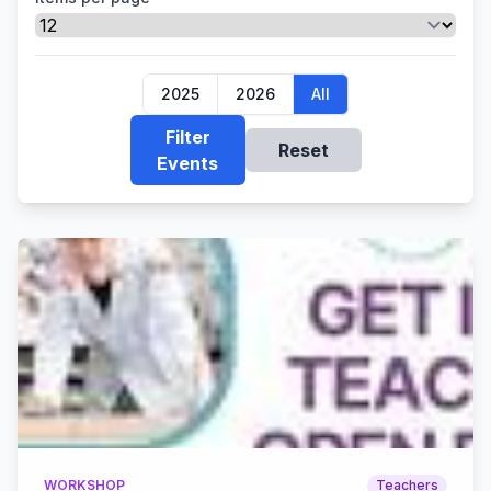
2025
2026
All
Filter
Reset
Events
WORKSHOP
Teachers