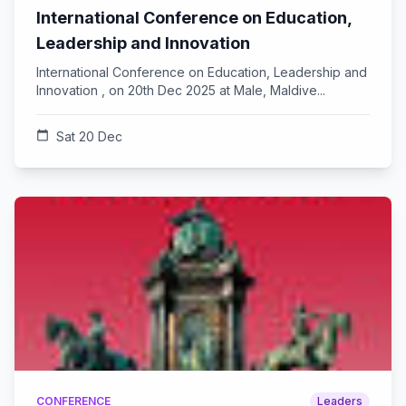
International Conference on Education,
Leadership and Innovation
International Conference on Education, Leadership and
Innovation , on 20th Dec 2025 at Male, Maldive...
calendar_today
Sat 20 Dec
CONFERENCE
Leaders