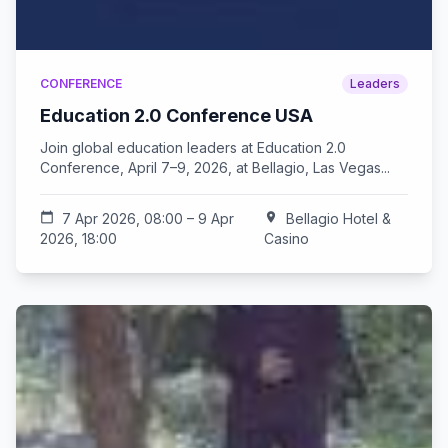
CONFERENCE
Leaders
Education 2.0 Conference USA
Join global education leaders at Education 2.0
Conference, April 7–9, 2026, at Bellagio, Las Vegas...
calendar_today
7 Apr 2026, 08:00 – 9 Apr
location_on
Bellagio Hotel &
2026, 18:00
Casino