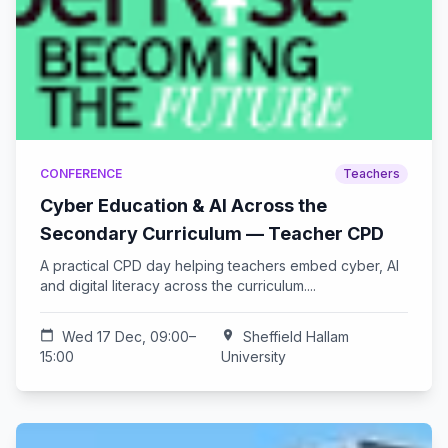
CONFERENCE
Teachers
Cyber Education & AI Across the
Secondary Curriculum — Teacher CPD
A practical CPD day helping teachers embed cyber, AI
and digital literacy across the curriculum....
calendar_today
Wed 17 Dec, 09:00–
location_on
Sheffield Hallam
15:00
University