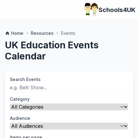
Schools4UK
Home
Resources
Events
home
chevron_right
chevron_right
UK Education Events
Calendar
Search Events
Category
Audience
Items per page