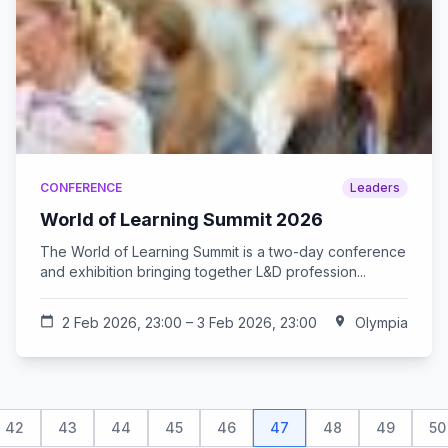
CONFERENCE
Leaders
World of Learning Summit 2026
The World of Learning Summit is a two-day conference
and exhibition bringing together L&D profession...
calendar_today
2 Feb 2026, 23:00 – 3 Feb 2026, 23:00
location_on
Olympia
42
43
44
45
46
47
48
49
50