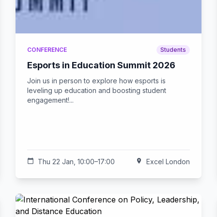
CONFERENCE
Students
Esports in Education Summit 2026
Join us in person to explore how esports is
leveling up education and boosting student
engagement!...
calendar_today
Thu 22 Jan, 10:00–17:00
location_on
Excel London