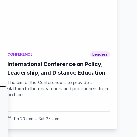
CONFERENCE
Leaders
International Conference on Policy,
Leadership, and Distance Education
The aim of the Conference is to provide a
platform to the researchers and practitioners from
both ac...
calendar_today
Fri 23 Jan – Sat 24 Jan