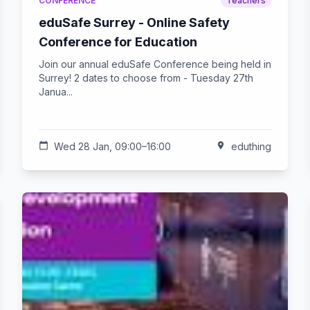
CONFERENCE
Teachers
eduSafe Surrey - Online Safety
Conference for Education
Join our annual eduSafe Conference being held in
Surrey! 2 dates to choose from - Tuesday 27th
Janua...
calendar_today
Wed 28 Jan, 09:00–16:00
location_on
eduthing