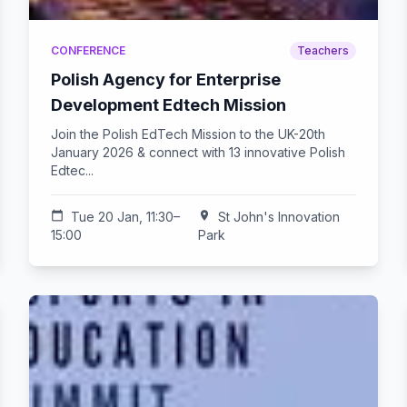
CONFERENCE
Teachers
Polish Agency for Enterprise
Development Edtech Mission
Join the Polish EdTech Mission to the UK-20th
January 2026 & connect with 13 innovative Polish
Edtec...
calendar_today
Tue 20 Jan, 11:30–
location_on
St John's Innovation
15:00
Park