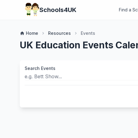
Schools4UK
Find a S
Home
Resources
Events
home
chevron_right
chevron_right
UK Education Events Cale
Search Events