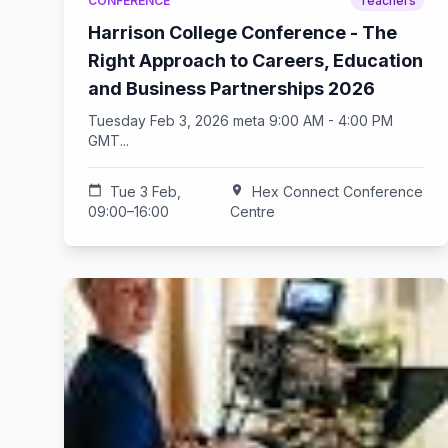
CONFERENCE
Teachers
Harrison College Conference - The
Right Approach to Careers, Education
and Business Partnerships 2026
Tuesday Feb 3, 2026 meta 9:00 AM - 4:00 PM
GMT...
calendar_today
Tue 3 Feb,
location_on
Hex Connect Conference
09:00–16:00
Centre