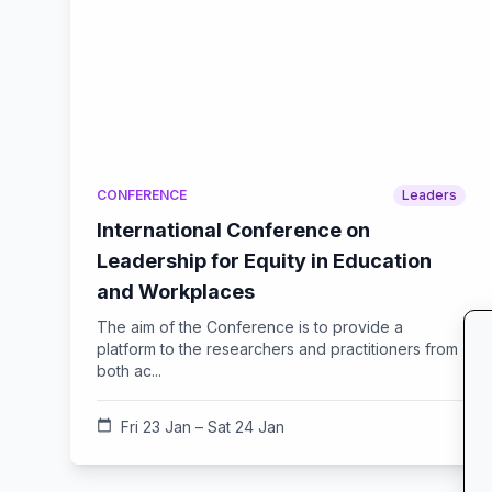
CONFERENCE
Leaders
International Conference on
Leadership for Equity in Education
and Workplaces
The aim of the Conference is to provide a
platform to the researchers and practitioners from
both ac...
calendar_today
Fri 23 Jan – Sat 24 Jan