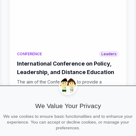
CONFERENCE
Leaders
International Conference on Policy,
Leadership, and Distance Education
The aim of the Conference is to provide a
platform to the researchers and practitioners from
both ac...
We Value Your Privacy
We use cookies to ensure basic functionalities and to enhance your
calendar_today
Mon 19 Jan – Tue 20 Jan
experience. You can accept or decline cookies, or manage your
preferences.