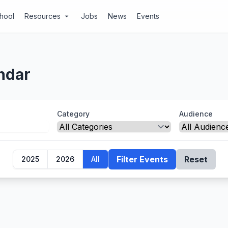
chool
Resources
Jobs
News
Events
arrow_drop_down
ndar
Category
Audience
Filter Events
Reset
2025
2026
All