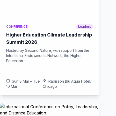
CONFERENCE
Leaders
Higher Education Climate Leadership
Summit 2026
Hosted by Second Nature, with support from the
Intentional Endowments Network, the Higher
Education ...
calendar_today
Sun 8 Mar – Tue
location_on
Radisson Blu Aqua Hotel,
10 Mar
Chicago