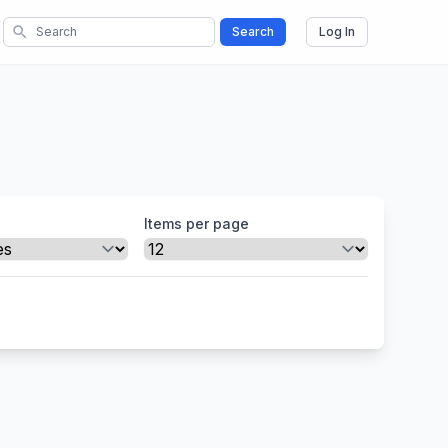
search
Search
Log In
Items per page