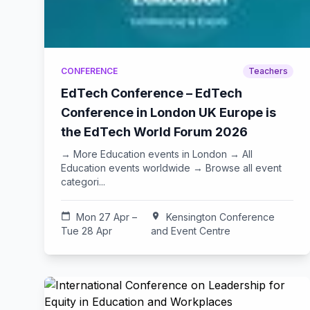
CONFERENCE
Teachers
EdTech Conference – EdTech
Conference in London UK Europe is
the EdTech World Forum 2026
→ More Education events in London → All
Education events worldwide → Browse all event
categori...
calendar_today
Mon 27 Apr –
location_on
Kensington Conference
Tue 28 Apr
and Event Centre