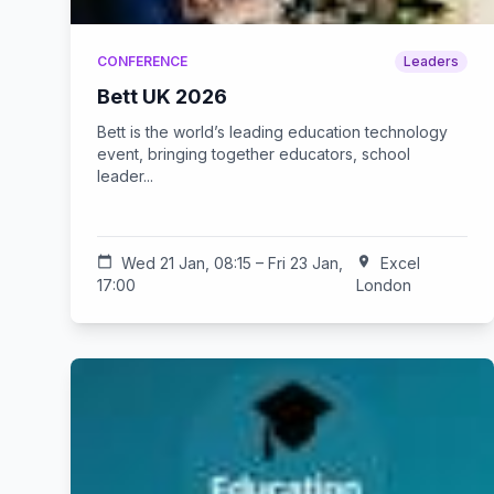
CONFERENCE
Leaders
Bett UK 2026
Bett is the world’s leading education technology
event, bringing together educators, school
leader...
calendar_today
Wed 21 Jan, 08:15 – Fri 23 Jan,
location_on
Excel
17:00
London