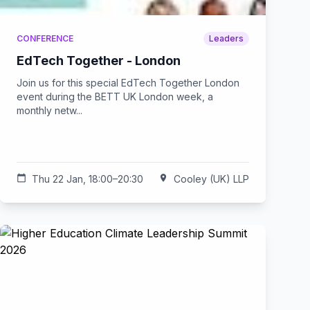
CONFERENCE
Leaders
EdTech Together - London
Join us for this special EdTech Together London
event during the BETT UK London week, a
monthly netw...
calendar_today
Thu 22 Jan, 18:00–20:30
location_on
Cooley (UK) LLP