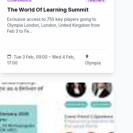
CONFERENCE
Teachers
The World Of Learning Summit
Exclusive access to 755 key players going to
Olympia London, London, United Kingdom from
Feb 3 to Fe...
calendar_today
Tue 3 Feb, 09:00 – Wed 4 Feb,
location_on
17:00
Olympia