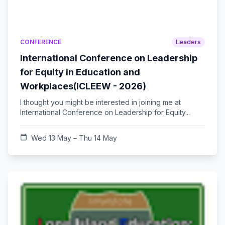
CONFERENCE
Leaders
International Conference on Leadership
for Equity in Education and
Workplaces(ICLEEW - 2026)
I thought you might be interested in joining me at
International Conference on Leadership for Equity...
calendar_today
Wed 13 May – Thu 14 May