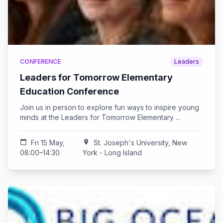
CONFERENCE
Leaders
Leaders for Tomorrow Elementary
Education Conference
Join us in person to explore fun ways to inspire young
minds at the Leaders for Tomorrow Elementary ...
calendar_today
Fri 15 May,
location_on
St. Joseph's University, New
08:00–14:30
York - Long Island