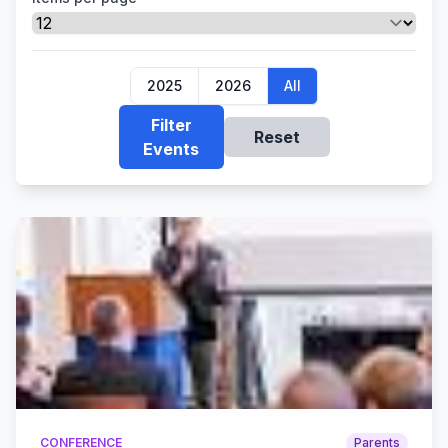
2025
2026
All
Filter
Reset
Events
CONFERENCE
Parents