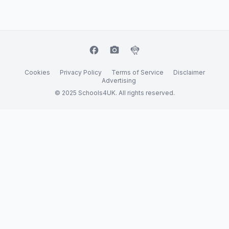
facebook
camera_alt
flutter_dash
Cookies
Privacy Policy
Terms of Service
Disclaimer
Advertising
© 2025 Schools4UK. All rights reserved.