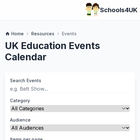
Schools4UK
Home
Resources
Events
home
chevron_right
chevron_right
UK Education Events
Calendar
Search Events
Category
Audience
Items per page