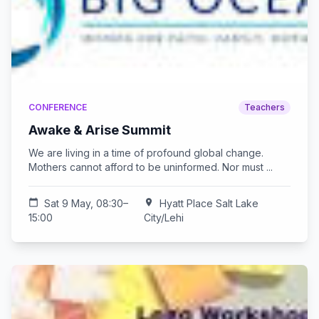
CONFERENCE
Teachers
Awake & Arise Summit
We are living in a time of profound global change.
Mothers cannot afford to be uninformed. Nor must ...
calendar_today
Sat 9 May, 08:30–
location_on
Hyatt Place Salt Lake
15:00
City/Lehi