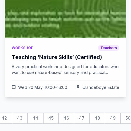
WORKSHOP
Teachers
Teaching ‘Nature Skills’ (Certified)
A very practical workshop designed for educators who
want to use nature-based, sensory and practical...
calendar_today
Wed 20 May, 10:00–16:00
location_on
Clandeboye Estate
42
43
44
45
46
47
48
49
50