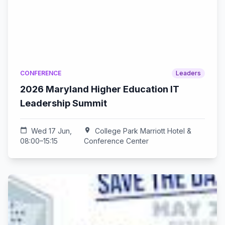
CONFERENCE
Leaders
2026 Maryland Higher Education IT
Leadership Summit
calendar_today
Wed 17 Jun,
location_on
College Park Marriott Hotel &
08:00–15:15
Conference Center