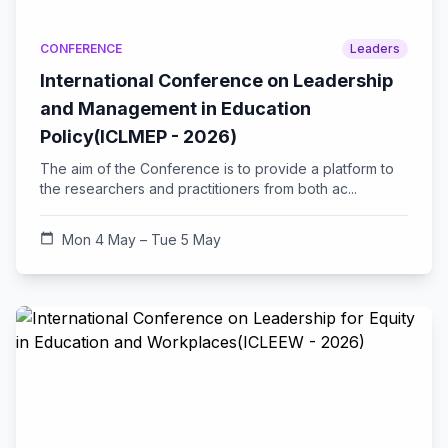
CONFERENCE
Leaders
International Conference on Leadership
and Management in Education
Policy(ICLMEP - 2026)
The aim of the Conference is to provide a platform to
the researchers and practitioners from both ac...
calendar_today
Mon 4 May – Tue 5 May