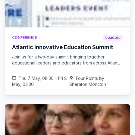
CONFERENCE
Leaders
Atlantic Innovative Education Summit
Join us for a two‑day summit bringing together
educational leaders and educators from across Atlan...
calendar_today
Thu 7 May, 08:30 – Fri 8
location_on
Four Points by
May, 03:30
Sheraton Moncton