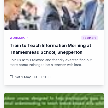
WORKSHOP
Teachers
Train to Teach Information Morning at
Thamesmead School, Shepperton
Join us at this relaxed and friendly event to find out
more about training to be a teacher with loca...
calendar_today
Sat 9 May, 09:30–11:30