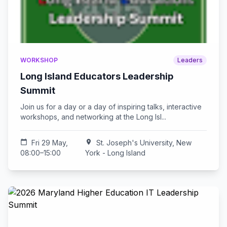
WORKSHOP
Leaders
Long Island Educators Leadership
Summit
Join us for a day or a day of inspiring talks, interactive
workshops, and networking at the Long Isl...
calendar_today
Fri 29 May,
location_on
St. Joseph's University, New
08:00–15:00
York - Long Island