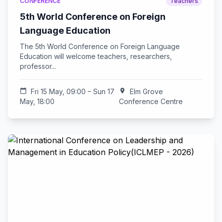
CONFERENCE
Teachers
5th World Conference on Foreign
Language Education
The 5th World Conference on Foreign Language
Education will welcome teachers, researchers,
professor...
calendar_today
Fri 15 May, 09:00 – Sun 17
location_on
Elm Grove
May, 18:00
Conference Centre