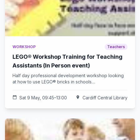
WORKSHOP
Teachers
LEGO® Workshop Training for Teaching
Assistants (In Person event)
Half day professional development workshop looking
at how to use LEGO® bricks in schools....
calendar_today
Sat 9 May, 09:45–13:00
location_on
Cardiff Central Library