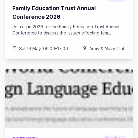
Family Education Trust Annual
Conference 2026
Join us in 2026 for the Family Education Trust Annual
Conference to discuss the issues effecting fam...
calendar_today
Sat 16 May, 09:00–17:00
location_on
Army & Navy Club