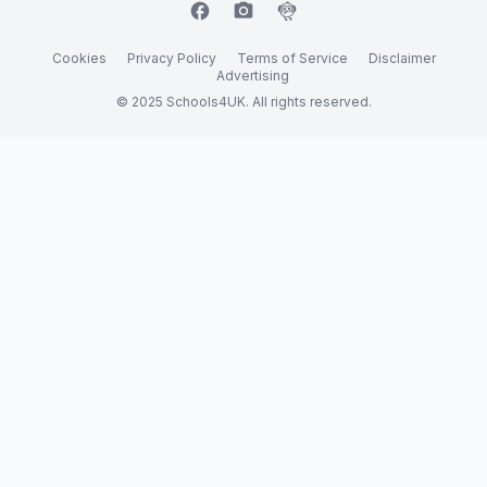
facebook
camera_alt
flutter_dash
Cookies
Privacy Policy
Terms of Service
Disclaimer
Advertising
© 2025 Schools4UK. All rights reserved.