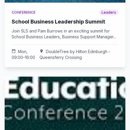
CONFERENCE
Leaders
School Business Leadership Summit
Join SLS and Pam Burrows in an exciting summit for
School Business Leaders, Business Support Manager...
calendar_today
Mon,
location_on
DoubleTree by Hilton Edinburgh -
09:00–16:00
Queensferry Crossing