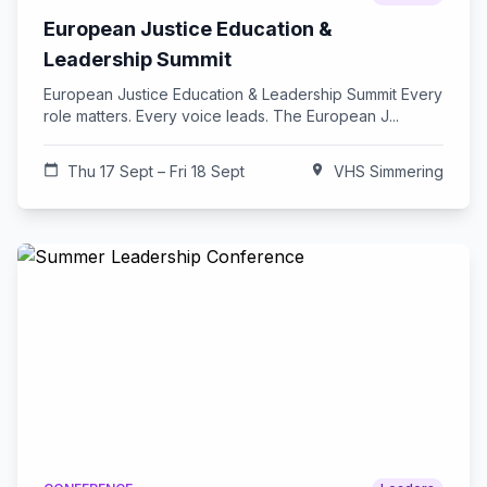
European Justice Education &
Leadership Summit
European Justice Education & Leadership Summit Every
role matters. Every voice leads. The European J...
calendar_today
Thu 17 Sept – Fri 18 Sept
location_on
VHS Simmering