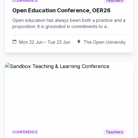
CONFERENCE
Teachers
Open Education Conference, OER26
Open education has always been both a practice and a
proposition. It is grounded in commitments to a...
calendar_today
Mon 22 Jun – Tue 23 Jun
location_on
The Open University
CONFERENCE
Teachers