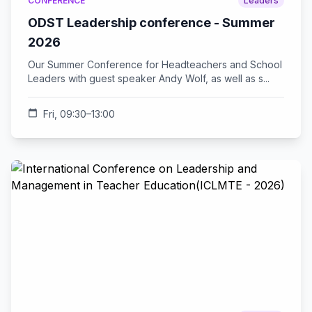
CONFERENCE
Leaders
ODST Leadership conference - Summer
2026
Our Summer Conference for Headteachers and School
Leaders with guest speaker Andy Wolf, as well as s...
calendar_today
Fri, 09:30–13:00