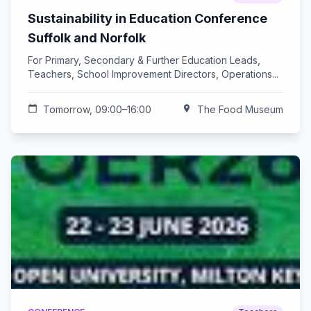
Sustainability in Education Conference
Suffolk and Norfolk
For Primary, Secondary & Further Education Leads,
Teachers, School Improvement Directors, Operations...
calendar_today
Tomorrow, 09:00–16:00
location_on
The Food Museum