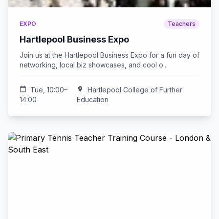
EXPO
Teachers
Hartlepool Business Expo
Join us at the Hartlepool Business Expo for a fun day of
networking, local biz showcases, and cool o...
calendar_today
Tue, 10:00–
location_on
Hartlepool College of Further
14:00
Education