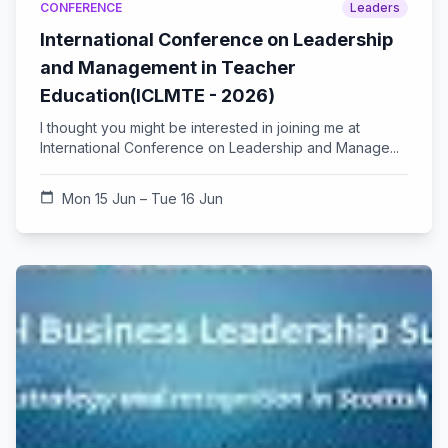
CONFERENCE
Leaders
International Conference on Leadership
and Management in Teacher
Education(ICLMTE - 2026)
I thought you might be interested in joining me at
International Conference on Leadership and Manage...
calendar_today
Mon 15 Jun – Tue 16 Jun