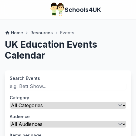
Schools4UK
Home
Resources
Events
home
chevron_right
chevron_right
UK Education Events
Calendar
Search Events
Category
Audience
Items per page