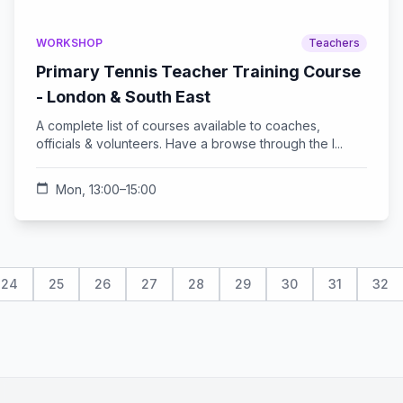
WORKSHOP
Teachers
Primary Tennis Teacher Training Course
- London & South East
A complete list of courses available to coaches,
officials & volunteers. Have a browse through the l...
calendar_today
Mon, 13:00–15:00
24
25
26
27
28
29
30
31
32