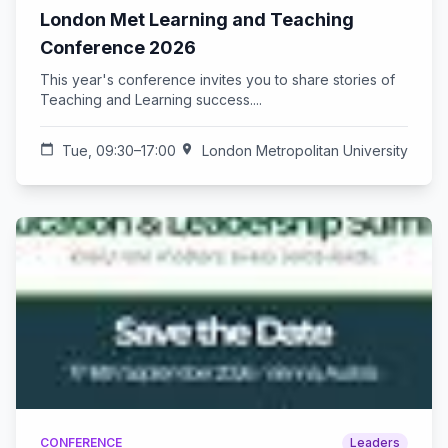
London Met Learning and Teaching
Conference 2026
This year's conference invites you to share stories of
Teaching and Learning success....
calendar_today
Tue, 09:30–17:00
location_on
London Metropolitan University
CONFERENCE
Leaders