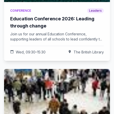
CONFERENCE
Leaders
Education Conference 2026: Leading
through change
Join us for our annual Education Conference,
supporting leaders of all schools to lead confidently t...
calendar_today
Wed, 09:30–15:30
location_on
The British Library