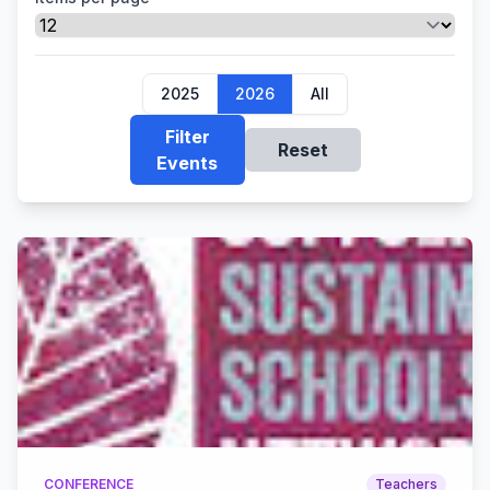
2025
2026
All
Filter
Reset
Events
CONFERENCE
Teachers