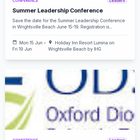
CONFERENCE
Leaders
Summer Leadership Conference
Save the date for the Summer Leadership Conference
in Wrightsville Beach June 15-19. Registration is...
calendar_today
Mon 15 Jun –
location_on
Holiday Inn Resort Lumina on
Fri 19 Jun
Wrightsville Beach by IHG