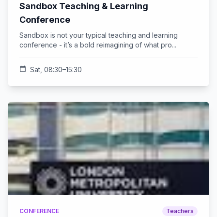
Sandbox Teaching & Learning
Conference
Sandbox is not your typical teaching and learning
conference - it’s a bold reimagining of what pro...
calendar_today
Sat, 08:30–15:30
CONFERENCE
Teachers