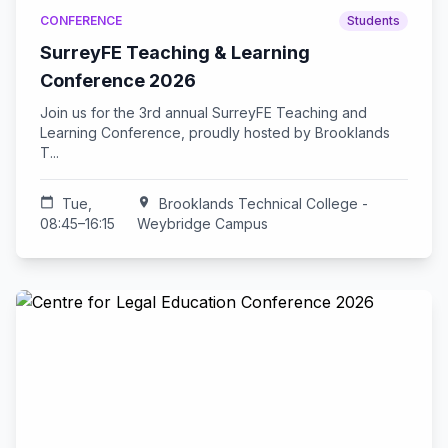
CONFERENCE
Students
SurreyFE Teaching & Learning
Conference 2026
Join us for the 3rd annual SurreyFE Teaching and
Learning Conference, proudly hosted by Brooklands
T...
calendar_today
Tue,
location_on
Brooklands Technical College -
08:45–16:15
Weybridge Campus