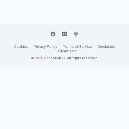
facebook
camera_alt
flutter_dash
Cookies
Privacy Policy
Terms of Service
Disclaimer
Advertising
© 2025 Schools4UK. All rights reserved.