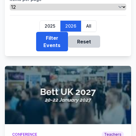
2025
2026
All
Filter
Reset
Events
CONFERENCE
Teachers