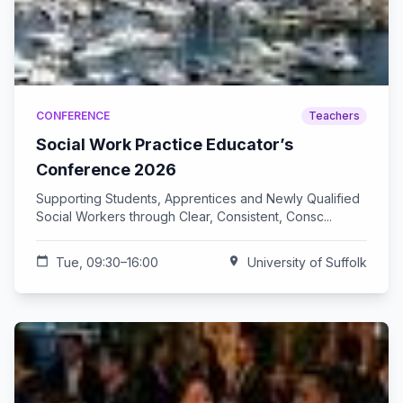
CONFERENCE
Teachers
Social Work Practice Educator’s
Conference 2026
Supporting Students, Apprentices and Newly Qualified
Social Workers through Clear, Consistent, Consc...
calendar_today
Tue, 09:30–16:00
location_on
University of Suffolk