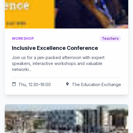
WORKSHOP
Teachers
Inclusive Excellence Conference
Join us for a jam-packed afternoon with expert
speakers, interactive workshops and valuable
networki...
calendar_today
Thu, 12:30–16:00
location_on
The Education Exchange