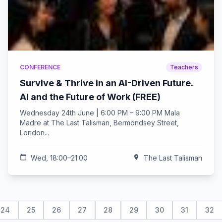
CONFERENCE
Teachers
Survive & Thrive in an AI-Driven Future.
AI and the Future of Work (FREE)
Wednesday 24th June | 6:00 PM – 9:00 PM Mala
Madre at The Last Talisman, Bermondsey Street,
London...
calendar_today
Wed, 18:00–21:00
location_on
The Last Talisman
24
25
26
27
28
29
30
31
32