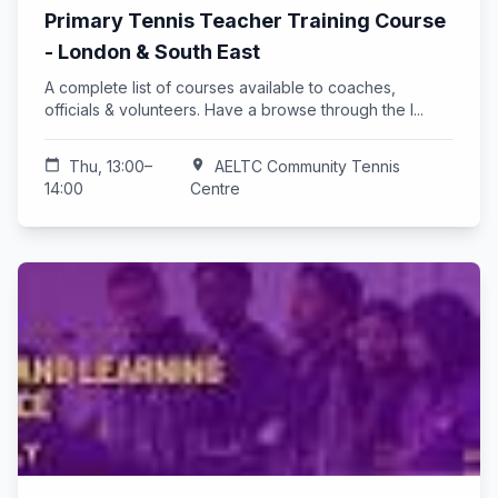
Primary Tennis Teacher Training Course
- London & South East
A complete list of courses available to coaches,
officials & volunteers. Have a browse through the l...
calendar_today
Thu, 13:00–
location_on
AELTC Community Tennis
14:00
Centre