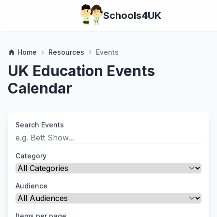
Schools4UK
Home
Resources
Events
home
chevron_right
chevron_right
UK Education Events
Calendar
Search Events
Category
Audience
Items per page