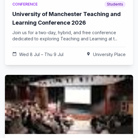
CONFERENCE
Students
University of Manchester Teaching and
Learning Conference 2026
Join us for a two-day, hybrid, and free conference
dedicated to exploring Teaching and Learning at t...
calendar_today
Wed 8 Jul – Thu 9 Jul
location_on
University Place