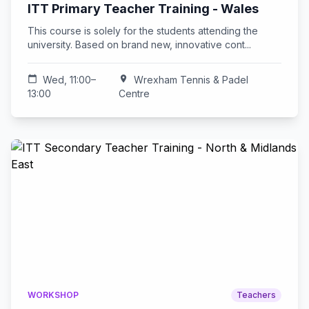
ITT Primary Teacher Training - Wales
This course is solely for the students attending the
university. Based on brand new, innovative cont...
calendar_today
Wed, 11:00–
location_on
Wrexham Tennis & Padel
13:00
Centre
WORKSHOP
Teachers