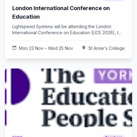
London International Conference on
Education
Lightspeed Systems will be attending the London
International Conference on Education (LICE 2026), t...
calendar_today
Mon 23 Nov – Wed 25 Nov
location_on
St Anne's College