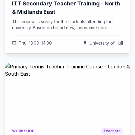
ITT Secondary Teacher Training - North
& Midlands East
This course is solely for the students attending the
university. Based on brand new, innovative cont...
calendar_today
Thu, 13:00–14:00
location_on
University of Hull
WORKSHOP
Teachers