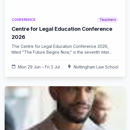
CONFERENCE
Teachers
Centre for Legal Education Conference
2026
The Centre for Legal Education Conference 2026,
titled "The Future Begins Now," is the seventh inter...
calendar_today
Mon 29 Jun – Fri 3 Jul
location_on
Nottingham Law School