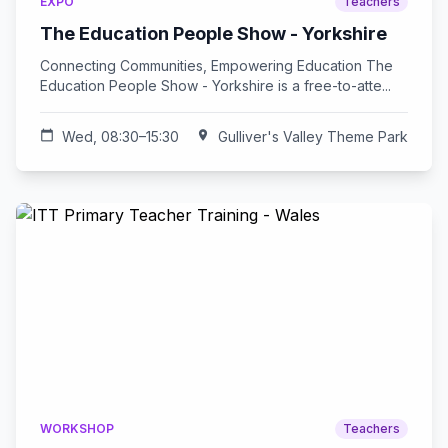
EXPO
Teachers
The Education People Show - Yorkshire
Connecting Communities, Empowering Education The
Education People Show - Yorkshire is a free-to-atte...
calendar_today
Wed, 08:30–15:30
location_on
Gulliver's Valley Theme Park
WORKSHOP
Teachers