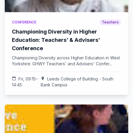
CONFERENCE
Teachers
Championing Diversity in Higher
Education: Teachers’ & Advisers’
Conference
Championing Diversity across Higher Education in West
Yorkshire: GHWY Teachers' and Advisers' Confer...
calendar_today
Fri, 09:15–
location_on
Leeds College of Building - South
14:45
Bank Campus