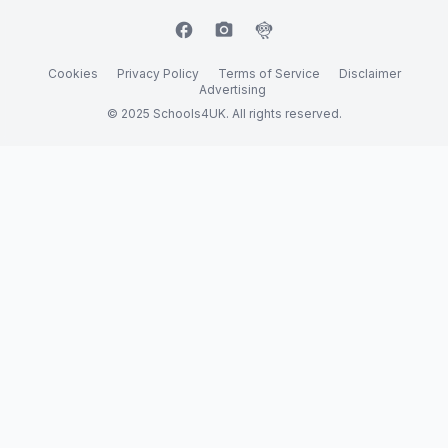
facebook
camera_alt
flutter_dash
Cookies
Privacy Policy
Terms of Service
Disclaimer
Advertising
© 2025 Schools4UK. All rights reserved.