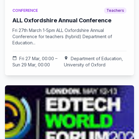
CONFERENCE
Teachers
ALL Oxfordshire Annual Conference
Fri 27th March 1-5pm ALL Oxfordshire Annual
Conference for teachers (hybrid) Department of
Education...
calendar_today
Fri 27 Mar, 00:00 –
location_on
Department of Education,
Sun 29 Mar, 00:00
University of Oxford