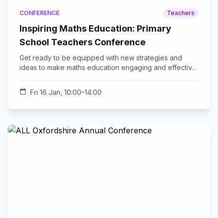
CONFERENCE
Teachers
Inspiring Maths Education: Primary
School Teachers Conference
Get ready to be equipped with new strategies and
ideas to make maths education engaging and effectiv...
calendar_today
Fri 16 Jan, 10:00–14:00