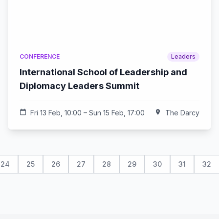
CONFERENCE
Leaders
International School of Leadership and
Diplomacy Leaders Summit
calendar_today
Fri 13 Feb, 10:00 – Sun 15 Feb, 17:00
location_on
The Darcy
24
25
26
27
28
29
30
31
32