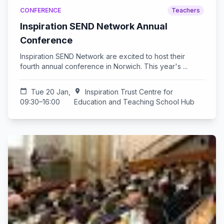
CONFERENCE
Teachers
Inspiration SEND Network Annual
Conference
Inspiration SEND Network are excited to host their
fourth annual conference in Norwich. This year's ...
calendar_today
Tue 20 Jan,
location_on
Inspiration Trust Centre for
09:30–16:00
Education and Teaching School Hub