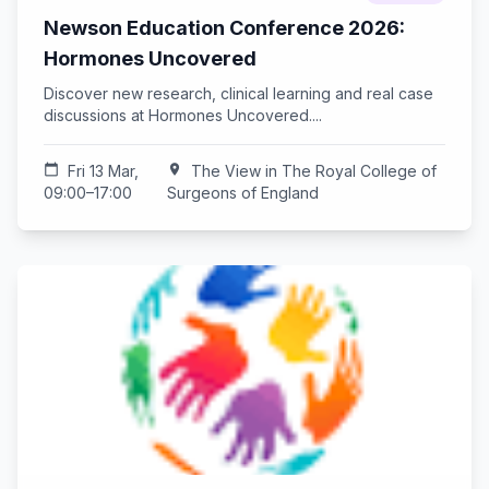
Newson Education Conference 2026:
Hormones Uncovered
Discover new research, clinical learning and real case
discussions at Hormones Uncovered....
calendar_today
Fri 13 Mar,
location_on
The View in The Royal College of
09:00–17:00
Surgeons of England