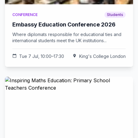
CONFERENCE
Students
Embassy Education Conference 2026
Where diplomats responsible for educational ties and
international students meet the UK institutions...
calendar_today
Tue 7 Jul, 10:00–17:30
location_on
King's College London