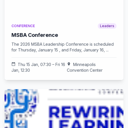
CONFERENCE
Leaders
MSBA Conference
The 2026 MSBA Leadership Conference is scheduled
for Thursday, January 15 , and Friday, January 16, ...
calendar_today
Thu 15 Jan, 07:30 – Fri 16
location_on
Minneapolis
Jan, 12:30
Convention Center