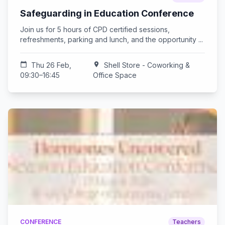
Safeguarding in Education Conference
Join us for 5 hours of CPD certified sessions,
refreshments, parking and lunch, and the opportunity ...
calendar_today
Thu 26 Feb,
location_on
Shell Store - Coworking &
09:30–16:45
Office Space
CONFERENCE
Teachers