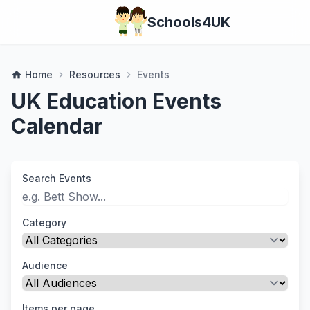
Schools4UK
Home
Resources
Events
home
chevron_right
chevron_right
UK Education Events
Calendar
Search Events
Category
Audience
Items per page