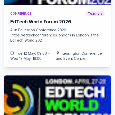
CONFERENCE
Teachers
EdTech World Forum 2026
AI in Education Conference 2026
(https://edtechconferences.london) in London is the
EdTech World 202...
calendar_today
Tue 12 May, 09:00 –
location_on
Kensington Conference
Wed 13 May, 16:00
and Event Centre