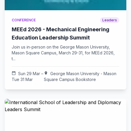
CONFERENCE
Leaders
MEEd 2026 - Mechanical Engineering
Education Leadership Summit
Join us in-person on the George Mason University,
Mason Square Campus, March 29-31, for MEEd 2026,
t...
calendar_today
Sun 29 Mar –
location_on
George Mason University - Mason
Tue 31 Mar
Square Campus Bookstore