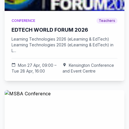
CONFERENCE
Teachers
EDTECH WORLD FORUM 2026
Learning Technologies 2026 (eLearning & EdTech)
Learning Technologies 2026 (eLearning & EdTech) in
L...
calendar_today
Mon 27 Apr, 09:00 –
location_on
Kensington Conference
Tue 28 Apr, 16:00
and Event Centre