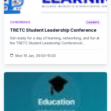
CONFERENCE
Leaders
TRETC Student Leadership Conference
Get ready for a day of learning, networking, and fun at
the TRETC Student Leadership Conference!...
calendar_today
Mon 19 Jan, 09:00–15:00