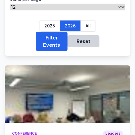
2025
2026
All
Filter
Reset
Events
CONFERENCE
Leaders