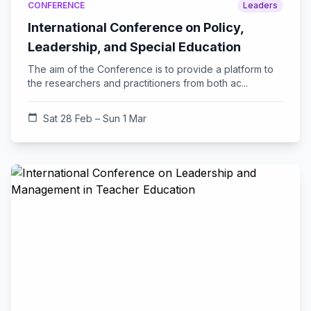
CONFERENCE
Leaders
International Conference on Policy,
Leadership, and Special Education
The aim of the Conference is to provide a platform to
the researchers and practitioners from both ac...
calendar_today
Sat 28 Feb – Sun 1 Mar