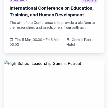
WORKSHOP
Teachers
International Conference on Education,
Training, and Human Development
The aim of the Conference is to provide a platform to
the researchers and practitioners from both ac...
calendar_today
Thu 5 Mar, 00:00 – Fri 6 Mar,
location_on
Central Park
00:00
Hotel