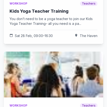
WORKSHOP
Teachers
Kids Yoga Teacher Training
You don’t need to be a yoga teacher to join our Kids
Yoga Teacher Training– all you need is a pa...
calendar_today
Sat 28 Feb, 09:00–16:30
location_on
The Haven
WORKSHOP
Teachers