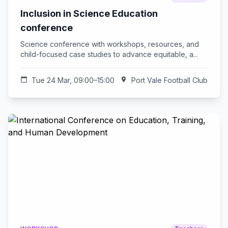
Inclusion in Science Education
conference
Science conference with workshops, resources, and
child-focused case studies to advance equitable, a...
calendar_today
Tue 24 Mar, 09:00–15:00
location_on
Port Vale Football Club