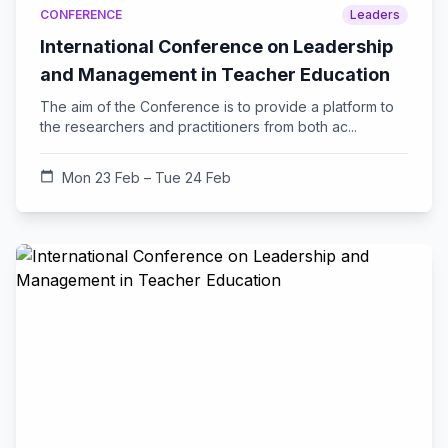
CONFERENCE
Leaders
International Conference on Leadership
and Management in Teacher Education
The aim of the Conference is to provide a platform to
the researchers and practitioners from both ac...
calendar_today
Mon 23 Feb – Tue 24 Feb