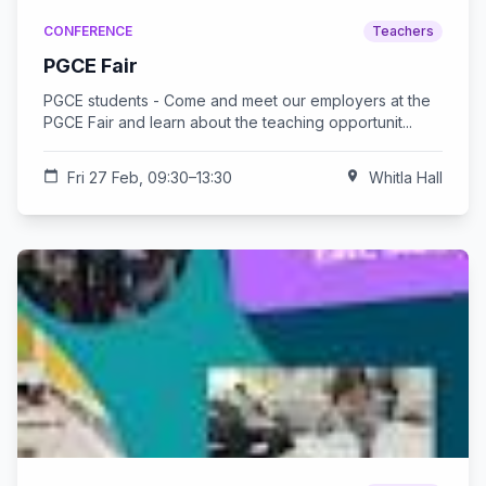
CONFERENCE
Teachers
PGCE Fair
PGCE students - Come and meet our employers at the
PGCE Fair and learn about the teaching opportunit...
calendar_today
Fri 27 Feb, 09:30–13:30
location_on
Whitla Hall