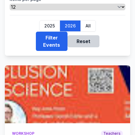
2025
2026
All
Filter
Reset
Events
WORKSHOP
Teachers