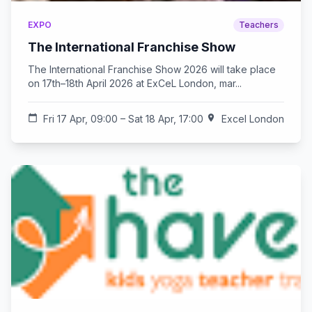
EXPO
Teachers
The International Franchise Show
The International Franchise Show 2026 will take place
on 17th–18th April 2026 at ExCeL London, mar...
calendar_today
Fri 17 Apr, 09:00 – Sat 18 Apr, 17:00
location_on
Excel London