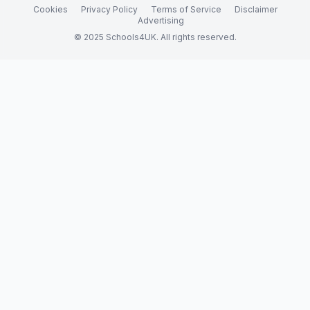
Cookies
Privacy Policy
Terms of Service
Disclaimer
Advertising
© 2025 Schools4UK. All rights reserved.