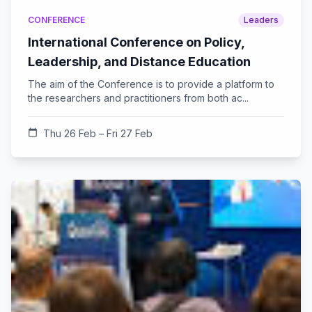
CONFERENCE
Leaders
International Conference on Policy,
Leadership, and Distance Education
The aim of the Conference is to provide a platform to
the researchers and practitioners from both ac...
calendar_today
Thu 26 Feb – Fri 27 Feb