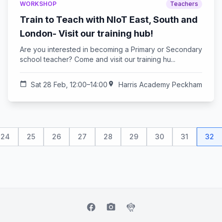
WORKSHOP
Teachers
Train to Teach with NIoT East, South and
London- Visit our training hub!
Are you interested in becoming a Primary or Secondary
school teacher? Come and visit our training hu...
calendar_today
Sat 28 Feb, 12:00–14:00
location_on
Harris Academy Peckham
24
25
26
27
28
29
30
31
32
facebook
camera_alt
flutter_dash