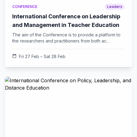
CONFERENCE
Leaders
International Conference on Leadership
and Management in Teacher Education
The aim of the Conference is to provide a platform to
the researchers and practitioners from both ac...
calendar_today
Fri 27 Feb – Sat 28 Feb