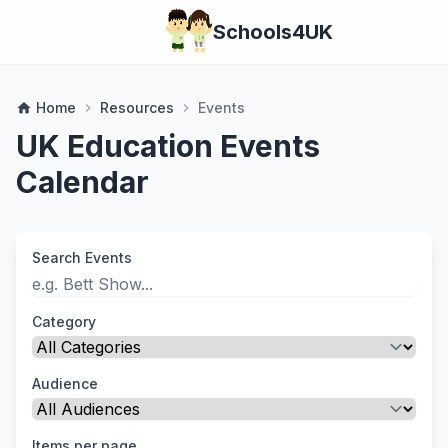
Schools4UK
Home
Resources
Events
home
chevron_right
chevron_right
UK Education Events
Calendar
Search Events
Category
Audience
Items per page