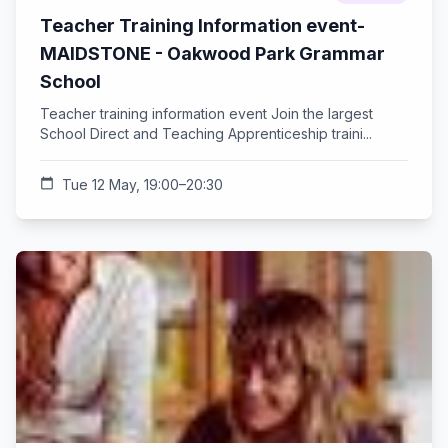
Teacher Training Information event-
MAIDSTONE - Oakwood Park Grammar
School
Teacher training information event Join the largest
School Direct and Teaching Apprenticeship traini...
calendar_today
Tue 12 May, 19:00–20:30