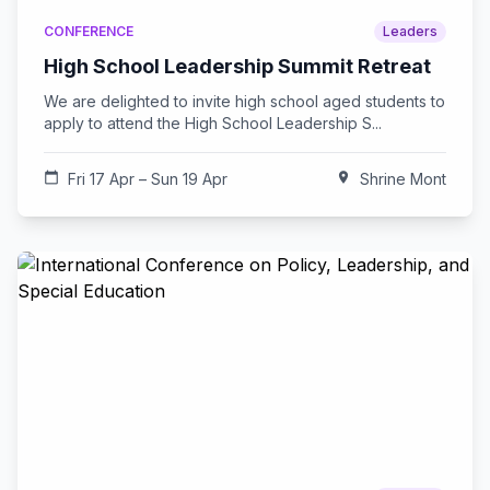
CONFERENCE
Leaders
High School Leadership Summit Retreat
We are delighted to invite high school aged students to
apply to attend the High School Leadership S...
calendar_today
Fri 17 Apr – Sun 19 Apr
location_on
Shrine Mont