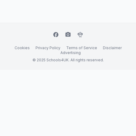
facebook
camera_alt
flutter_dash
Cookies
Privacy Policy
Terms of Service
Disclaimer
Advertising
© 2025 Schools4UK. All rights reserved.