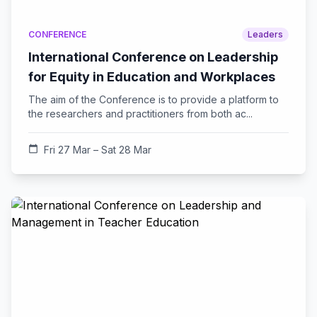
CONFERENCE
Leaders
International Conference on Leadership
for Equity in Education and Workplaces
The aim of the Conference is to provide a platform to
the researchers and practitioners from both ac...
calendar_today
Fri 27 Mar – Sat 28 Mar