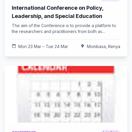
International Conference on Policy,
Leadership, and Special Education
The aim of the Conference is to provide a platform to
the researchers and practitioners from both ac...
calendar_today
Mon 23 Mar – Tue 24 Mar
location_on
Mombasa, Kenya