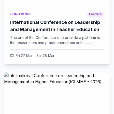
CONFERENCE
Leaders
International Conference on Leadership
and Management in Teacher Education
The aim of the Conference is to provide a platform to
the researchers and practitioners from both ac...
calendar_today
Fri 27 Mar – Sat 28 Mar