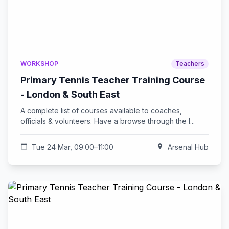
WORKSHOP
Teachers
Primary Tennis Teacher Training Course
- London & South East
A complete list of courses available to coaches,
officials & volunteers. Have a browse through the l...
calendar_today
Tue 24 Mar, 09:00–11:00
location_on
Arsenal Hub