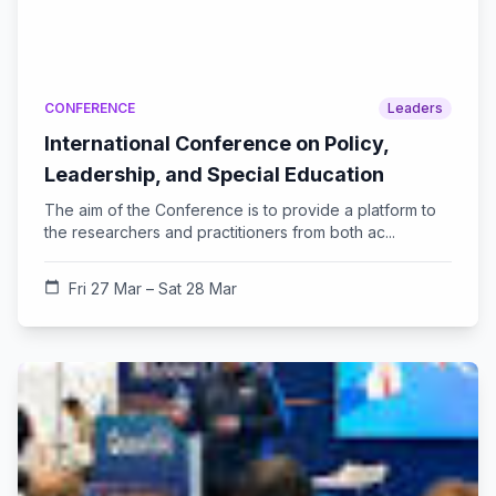
CONFERENCE
Leaders
International Conference on Policy,
Leadership, and Special Education
The aim of the Conference is to provide a platform to
the researchers and practitioners from both ac...
calendar_today
Fri 27 Mar – Sat 28 Mar