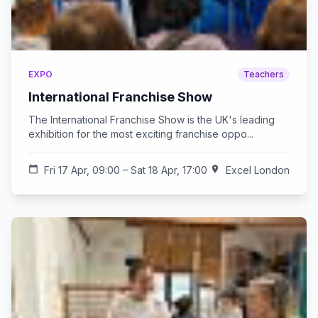
EXPO
Teachers
International Franchise Show
The International Franchise Show is the UK's leading
exhibition for the most exciting franchise oppo...
calendar_today
Fri 17 Apr, 09:00 – Sat 18 Apr, 17:00
location_on
Excel London