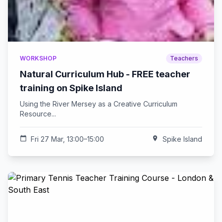
WORKSHOP
Teachers
Natural Curriculum Hub - FREE teacher
training on Spike Island
Using the River Mersey as a Creative Curriculum
Resource...
calendar_today
Fri 27 Mar, 13:00–15:00
location_on
Spike Island