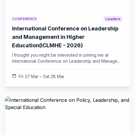
CONFERENCE
Leaders
International Conference on Leadership
and Management in Higher
Education(ICLMHE - 2026)
I thought you might be interested in joining me at
International Conference on Leadership and Manage...
calendar_today
Fri 27 Mar – Sat 28 Mar