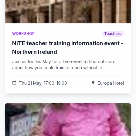
WORKSHOP
Teachers
NITE teacher training information event -
Northern Ireland
Join us for this May for a live event to find out more
about how you could train to teach without le...
calendar_today
Thu 21 May, 17:00–19:00
location_on
Europa Hotel