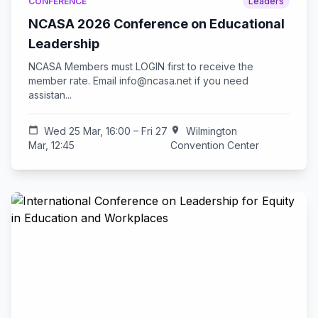
CONFERENCE
Leaders
NCASA 2026 Conference on Educational
Leadership
NCASA Members must LOGIN first to receive the
member rate. Email
info@ncasa.net
if you need
assistan...
calendar_today
Wed 25 Mar, 16:00 – Fri 27
location_on
Wilmington
Mar, 12:45
Convention Center