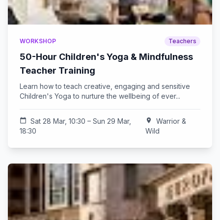
WORKSHOP
Teachers
50-Hour Children's Yoga & Mindfulness
Teacher Training
Learn how to teach creative, engaging and sensitive
Children's Yoga to nurture the wellbeing of ever...
calendar_today
Sat 28 Mar, 10:30 – Sun 29 Mar,
location_on
Warrior &
18:30
Wild