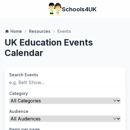
Schools4UK
Home
Resources
Events
home
chevron_right
chevron_right
UK Education Events
Calendar
Search Events
Category
Audience
Items per page