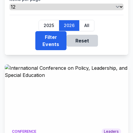
2025
2026
All
Filter
Reset
Events
CONFERENCE
Leaders