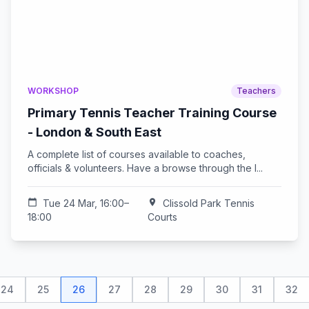
WORKSHOP
Teachers
Primary Tennis Teacher Training Course
- London & South East
A complete list of courses available to coaches,
officials & volunteers. Have a browse through the l...
calendar_today
Tue 24 Mar, 16:00–
location_on
Clissold Park Tennis
18:00
Courts
24
25
26
27
28
29
30
31
32