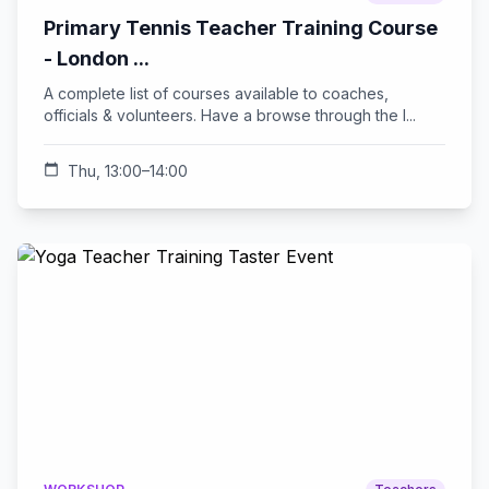
Primary Tennis Teacher Training Course
- London ...
A complete list of courses available to coaches,
officials & volunteers. Have a browse through the l...
calendar_today
Thu, 13:00–14:00