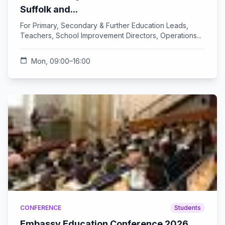
Suffolk and...
For Primary, Secondary & Further Education Leads,
Teachers, School Improvement Directors, Operations...
calendar_today
Mon, 09:00–16:00
CONFERENCE
Students
Embassy Education Conference 2026