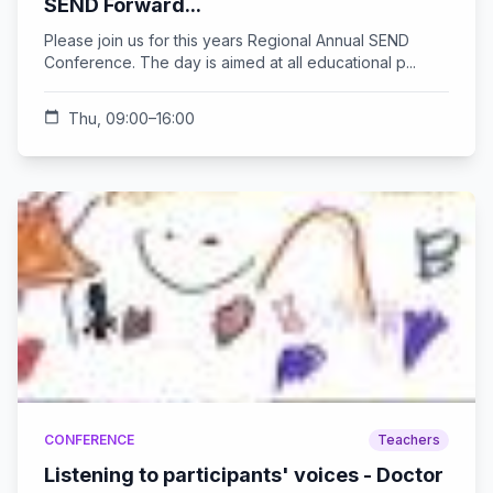
SEND Forward...
Please join us for this years Regional Annual SEND
Conference. The day is aimed at all educational p...
calendar_today
Thu, 09:00–16:00
CONFERENCE
Teachers
Listening to participants' voices - Doctor