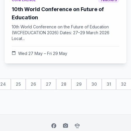
10th World Conference on Future of
Education
10th World Conference on the Future of Education
(WCFEDUCATION 2026) Dates: 27–29 March 2026
Locat...
calendar_today
Wed 27 May – Fri 29 May
24
25
26
27
28
29
30
31
32
facebook
camera_alt
flutter_dash