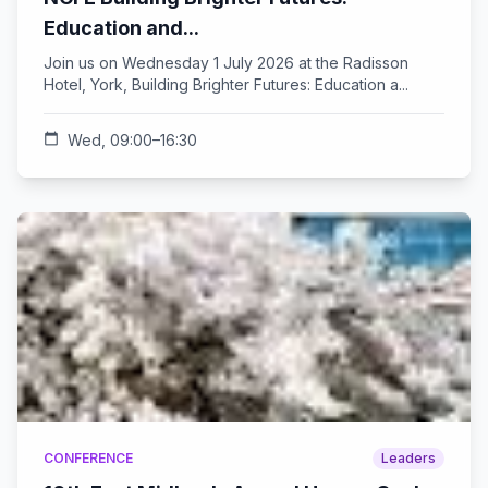
Education and...
Join us on Wednesday 1 July 2026 at the Radisson
Hotel, York, Building Brighter Futures: Education a...
calendar_today
Wed, 09:00–16:30
CONFERENCE
Leaders