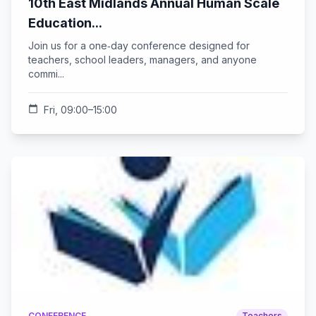
10th East Midlands Annual Human Scale
Education...
Join us for a one‑day conference designed for
teachers, school leaders, managers, and anyone
commi...
calendar_today
Fri, 09:00–15:00
CONFERENCE
Teachers