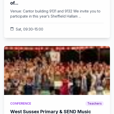
of...
Venue: Cantor building 9131 and 9132 We invite you to
participate in this year’s Sheffield Hallam ...
calendar_today
Sat, 09:30–15:00
CONFERENCE
Teachers
West Sussex Primary & SEND Music