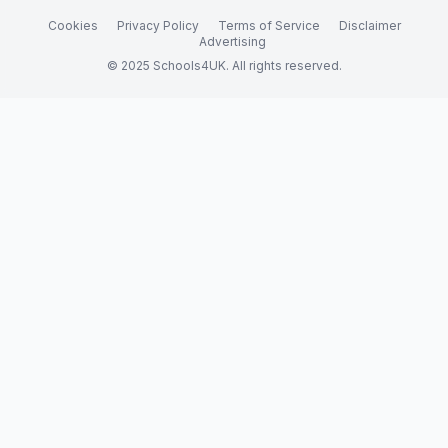
Cookies
Privacy Policy
Terms of Service
Disclaimer
Advertising
© 2025 Schools4UK. All rights reserved.