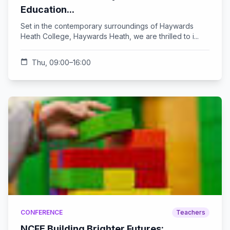
Education...
Set in the contemporary surroundings of Haywards
Heath College, Haywards Heath, we are thrilled to i...
calendar_today
Thu, 09:00–16:00
CONFERENCE
Teachers
NCFE Building Brighter Futures: