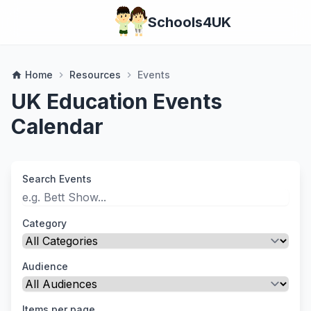
Schools4UK
Home
Resources
Events
home
chevron_right
chevron_right
UK Education Events
Calendar
Search Events
Category
Audience
Items per page