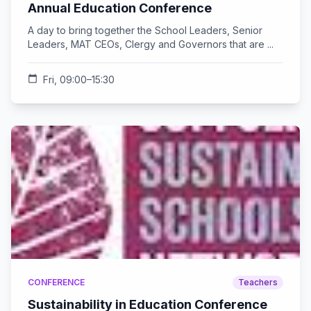
Annual Education Conference
A day to bring together the School Leaders, Senior
Leaders, MAT CEOs, Clergy and Governors that are ...
calendar_today
Fri, 09:00–15:30
CONFERENCE
Teachers
Sustainability in Education Conference