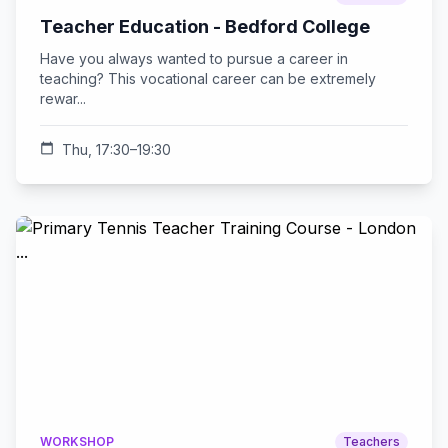
Teacher Education - Bedford College
Have you always wanted to pursue a career in
teaching? This vocational career can be extremely
rewar...
calendar_today
Thu, 17:30–19:30
WORKSHOP
Teachers