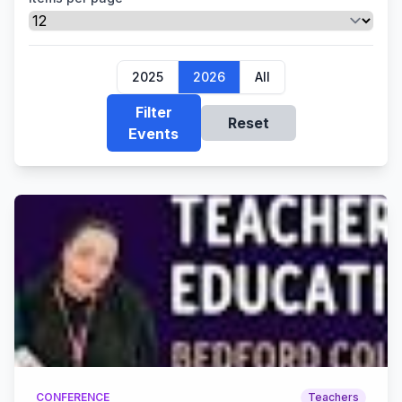
2025
2026
All
Filter
Reset
Events
CONFERENCE
Teachers