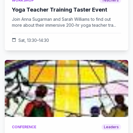
WORKSHOP
Teachers
Yoga Teacher Training Taster Event
Join Anna Sugarman and Sarah Williams to find out
more about their immersive 200-hr yoga teacher tra...
calendar_today
Sat, 13:30–14:30
CONFERENCE
Leaders