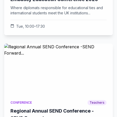
Where diplomats responsible for educational ties and
international students meet the UK institutions...
calendar_today
Tue, 10:00–17:30
CONFERENCE
Teachers
Regional Annual SEND Conference -