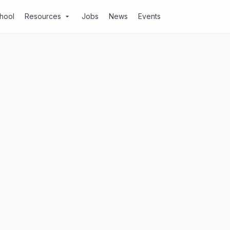
chool
Resources
Jobs
News
Events
arrow_drop_down