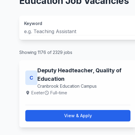
Education Job Vacancies
Keyword
Showing 1176 of 2329 jobs
Deputy Headteacher, Quality of
C
Education
Cranbrook Education Campus
Exeter
Full–time
location_on
schedule
View & Apply