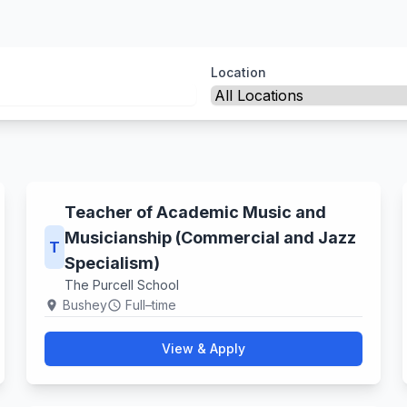
Location
Teacher of Academic Music and
Musicianship (Commercial and Jazz
T
Specialism)
The Purcell School
Bushey
Full–time
location_on
schedule
View & Apply