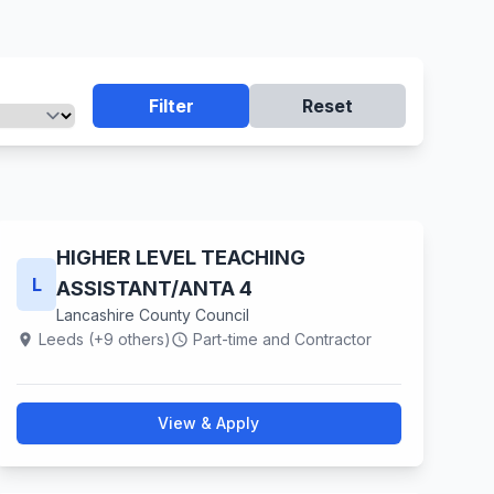
Filter
Reset
HIGHER LEVEL TEACHING
L
ASSISTANT/ANTA 4
Lancashire County Council
Leeds (+9 others)
Part-time and Contractor
location_on
schedule
View & Apply