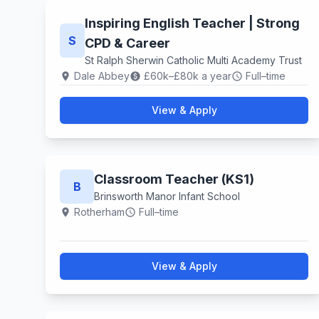
Inspiring English Teacher | Strong
S
CPD & Career
St Ralph Sherwin Catholic Multi Academy Trust
Dale Abbey
£60k–£80k a year
Full–time
location_on
paid
schedule
View & Apply
Classroom Teacher (KS1)
B
Brinsworth Manor Infant School
Rotherham
Full–time
location_on
schedule
View & Apply