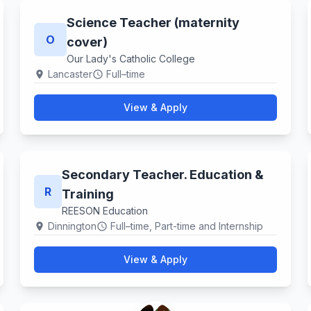
Science Teacher (maternity
O
cover)
Our Lady's Catholic College
Lancaster
Full–time
location_on
schedule
View & Apply
Secondary Teacher. Education &
R
Training
REESON Education
Dinnington
Full–time, Part-time and Internship
location_on
schedule
View & Apply