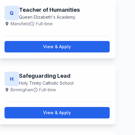
Teacher of Humanities
Q
Queen Elizabeth's Academy
Mansfield
Full–time
location_on
schedule
View & Apply
Safeguarding Lead
H
Holy Trinity Catholic School
Birmingham
Full–time
location_on
schedule
View & Apply