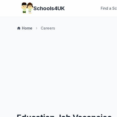
Schools4UK
Find a S
Home
Careers
home
chevron_right