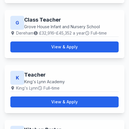
Class Teacher
G
Grove House Infant and Nursery School
Dereham
£32,916–£45,352 a year
Full–time
location_on
paid
schedule
View & Apply
Teacher
K
King's Lynn Academy
King's Lynn
Full–time
location_on
schedule
View & Apply