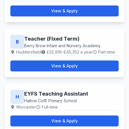
View & Apply
Teacher (Fixed Term)
B
Berry Brow Infant and Nursery Academy
Huddersfield
£32,916–£45,352 a year
Part-time
location_on
paid
schedule
View & Apply
EYFS Teaching Assistant
H
Hallow CofE Primary School
Worcester
Full–time
location_on
schedule
View & Apply