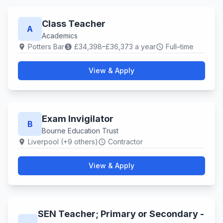
Class Teacher
A
Academics
Potters Bar
£34,398–£36,373 a year
Full–time
location_on
paid
schedule
View & Apply
Exam Invigilator
B
Bourne Education Trust
Liverpool (+9 others)
Contractor
location_on
schedule
View & Apply
SEN Teacher; Primary or Secondary -