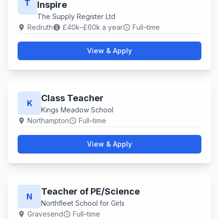
T
Inspire
The Supply Register Ltd
Redruth
£40k–£60k a year
Full–time
location_on
paid
schedule
View & Apply
Class Teacher
K
Kings Meadow School
Northampton
Full–time
location_on
schedule
View & Apply
Teacher of PE/Science
N
Northfleet School for Girls
Gravesend
Full–time
location_on
schedule