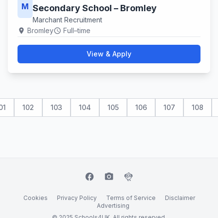
M
Secondary School – Bromley
Marchant Recruitment
Bromley
Full–time
location_on
schedule
View & Apply
01
102
103
104
105
106
107
108
facebook
camera_alt
flutter_dash
Cookies
Privacy Policy
Terms of Service
Disclaimer
Advertising
© 2025 Schools4UK. All rights reserved.