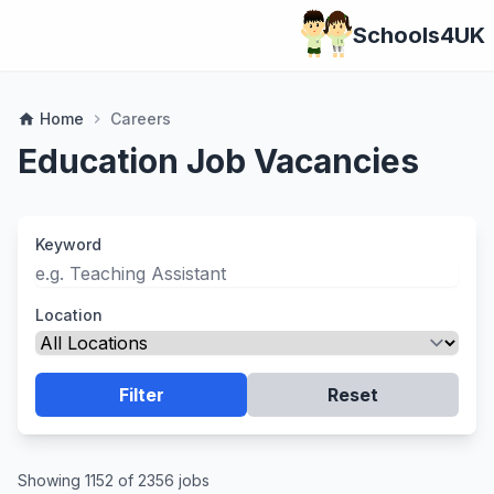
Schools4UK
Home
Careers
home
chevron_right
Education Job Vacancies
Keyword
Location
Filter
Reset
Showing 1152 of 2356 jobs