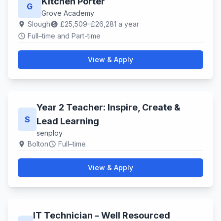
Kitchen Porter
G
Grove Academy
Slough
£25,509–£26,281 a year
location_on
paid
Full–time and Part-time
schedule
View & Apply
Year 2 Teacher: Inspire, Create &
S
Lead Learning
senploy
Bolton
Full–time
location_on
schedule
View & Apply
IT Technician – Well Resourced