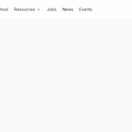
chool
Resources
Jobs
News
Events
arrow_drop_down