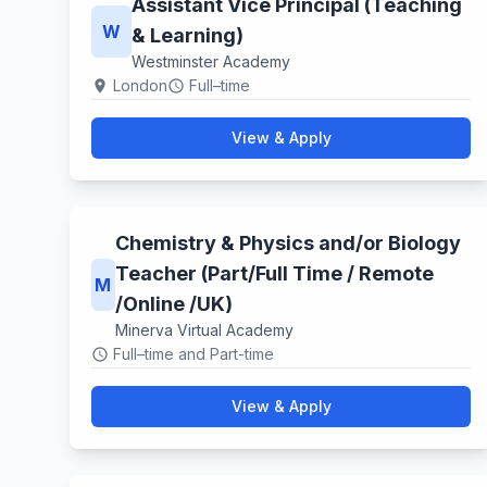
Assistant Vice Principal (Teaching
W
& Learning)
Westminster Academy
London
Full–time
location_on
schedule
View & Apply
Chemistry & Physics and/or Biology
Teacher (Part/Full Time / Remote
M
/Online /UK)
Minerva Virtual Academy
Full–time and Part-time
schedule
View & Apply