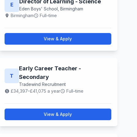
Director of Learning - Science
E
Eden Boys' School, Birmingham
Birmingham
Full–time
location_on
schedule
View & Apply
Early Career Teacher -
T
Secondary
Tradewind Recruitment
£34,397–£41,075 a year
Full–time
paid
schedule
View & Apply