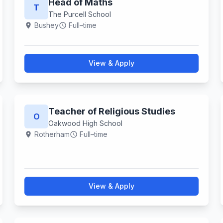
Head of Maths
T
The Purcell School
Bushey
Full–time
location_on
schedule
View & Apply
Teacher of Religious Studies
O
Oakwood High School
Rotherham
Full–time
location_on
schedule
View & Apply