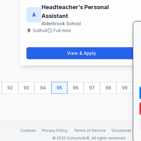
Headteacher’s Personal
A
Assistant
Alderbrook School
Solihull
Full–time
location_on
schedule
View & Apply
92
93
94
95
96
97
98
99
1
Cookies
Privacy Policy
Terms of Service
Disclaimer
A
© 2025 Schools4UK. All rights reserved.