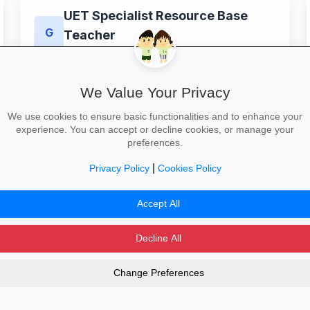
UET Specialist Resource Base
G
Teacher
Greyfriars Academy
King's Lynn
£32,916–£45,352 a year
location_on
paid
Full–time
schedule
We Value Your Privacy
View & Apply
We use cookies to ensure basic functionalities and to enhance your
experience. You can accept or decline cookies, or manage your
preferences.
|
Privacy Policy
Cookies Policy
00
101
102
103
104
105
106
107
Accept All
Decline All
Change Preferences
dvertising