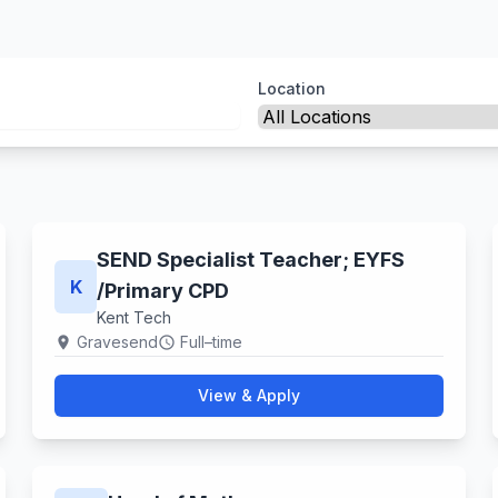
Location
SEND Specialist Teacher; EYFS​
K
/Primary CPD
Kent Tech
Gravesend
Full–time
location_on
schedule
View & Apply