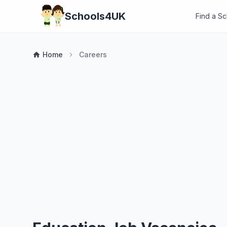
Schools4UK
Find a S
Home
Careers
home
chevron_right