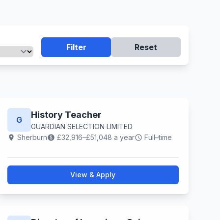
Filter
Reset
History Teacher
G
GUARDIAN SELECTION LIMITED
Sherburn
£32,916–£51,048 a year
Full–time
location_on
paid
schedule
View & Apply