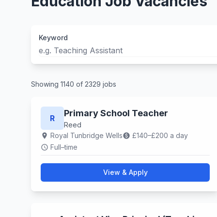
Education Job Vacancies
Keyword
Showing 1140 of 2329 jobs
Primary School Teacher
R
Reed
Royal Tunbridge Wells
£140–£200 a day
location_on
paid
Full–time
schedule
View & Apply