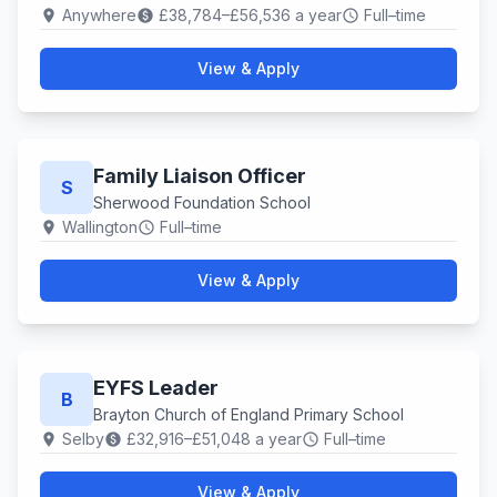
Anywhere
£38,784–£56,536 a year
Full–time
location_on
paid
schedule
View & Apply
Family Liaison Officer
S
Sherwood Foundation School
Wallington
Full–time
location_on
schedule
View & Apply
EYFS Leader
B
Brayton Church of England Primary School
Selby
£32,916–£51,048 a year
Full–time
location_on
paid
schedule
View & Apply