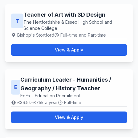
Teacher of Art with 3D Design
T
The Hertfordshire & Essex High School and
Science College
Bishop's Stortford
Full–time and Part-time
location_on
schedule
View & Apply
Curriculum Leader - Humanities /
E
Geography / History Teacher
EdEx - Education Recruitment
£39.5k–£75k a year
Full–time
paid
schedule
View & Apply