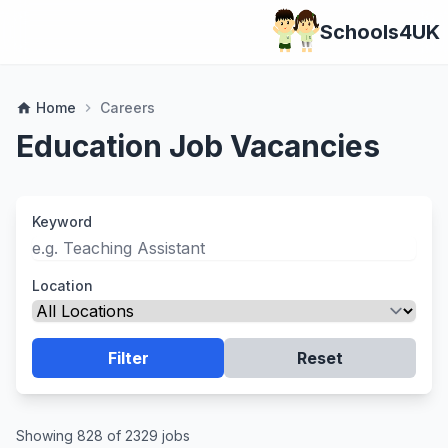
Schools4UK
Home
Careers
home
chevron_right
Education Job Vacancies
Keyword
Location
Filter
Reset
Showing 828 of 2329 jobs