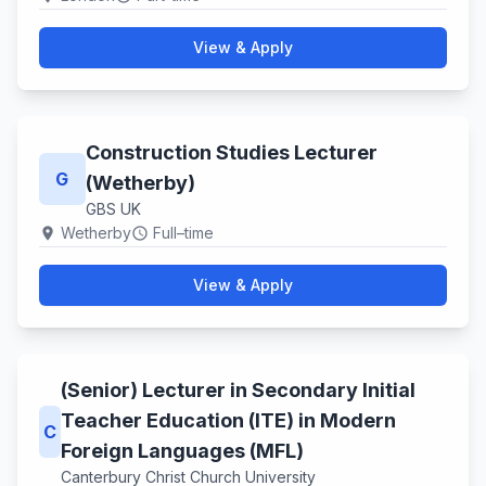
View & Apply
Construction Studies Lecturer
G
(Wetherby)
GBS UK
Wetherby
Full–time
location_on
schedule
View & Apply
(Senior) Lecturer in Secondary Initial
Teacher Education (ITE) in Modern
C
Foreign Languages (MFL)
Canterbury Christ Church University