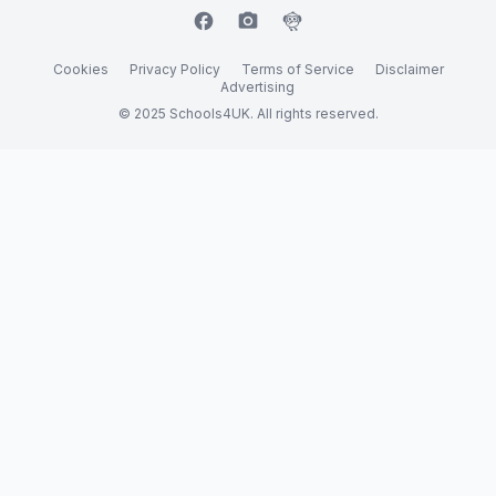
facebook
camera_alt
flutter_dash
Cookies
Privacy Policy
Terms of Service
Disclaimer
Advertising
© 2025 Schools4UK. All rights reserved.