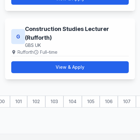
Construction Studies Lecturer
G
(Rufforth)
GBS UK
Rufforth
Full–time
location_on
schedule
View & Apply
00
101
102
103
104
105
106
107