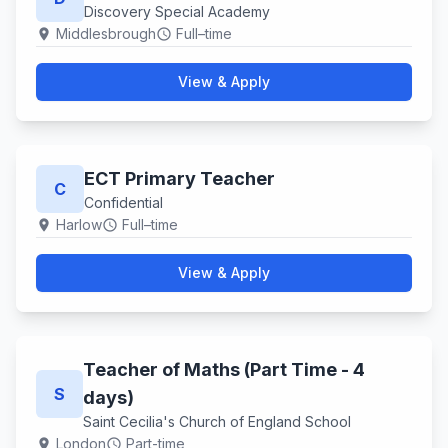
Discovery Special Academy
Middlesbrough
Full–time
location_on
schedule
View & Apply
ECT Primary Teacher
C
Confidential
Harlow
Full–time
location_on
schedule
View & Apply
Teacher of Maths (Part Time - 4
S
days)
Saint Cecilia's Church of England School
London
Part-time
location_on
schedule