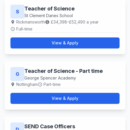
Teacher of Science
S
St Clement Danes School
Rickmansworth
£34,398–£52,490 a year
location_on
paid
Full–time
schedule
View & Apply
Teacher of Science - Part time
G
George Spencer Academy
Nottingham
Part-time
location_on
schedule
View & Apply
SEND Case Officers
D