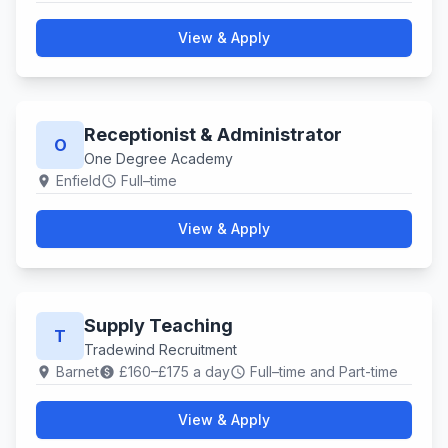
View & Apply
Receptionist & Administrator
O
One Degree Academy
Enfield
Full–time
location_on
schedule
View & Apply
Supply Teaching
T
Tradewind Recruitment
Barnet
£160–£175 a day
Full–time and Part-time
location_on
paid
schedule
View & Apply