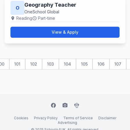
Geography Teacher
O
OneSchool Global
Reading
Part-time
location_on
schedule
View & Apply
00
101
102
103
104
105
106
107
facebook
camera_alt
flutter_dash
Cookies
Privacy Policy
Terms of Service
Disclaimer
Advertising
© 2025 Schools4UK. All rights reserved.