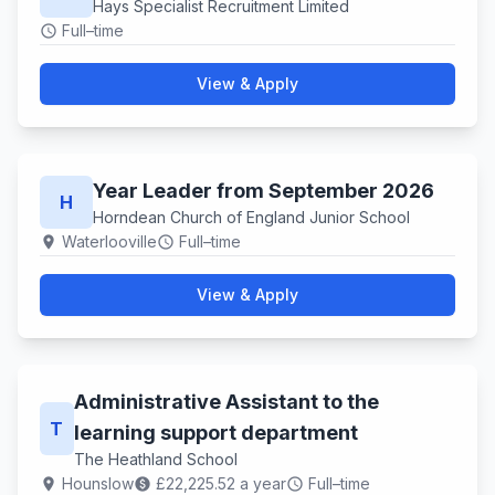
Hays Specialist Recruitment Limited
Full–time
schedule
View & Apply
Year Leader from September 2026
H
Horndean Church of England Junior School
Waterlooville
Full–time
location_on
schedule
View & Apply
Administrative Assistant to the
T
learning support department
The Heathland School
Hounslow
£22,225.52 a year
Full–time
location_on
paid
schedule