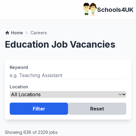
Schools4UK
Home
Careers
home
chevron_right
Education Job Vacancies
Keyword
Location
Filter
Reset
Showing 636 of 2329 jobs