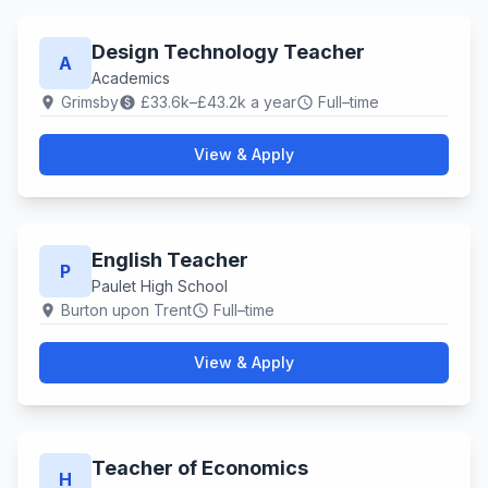
Design Technology Teacher
A
Academics
Grimsby
£33.6k–£43.2k a year
Full–time
location_on
paid
schedule
View & Apply
English Teacher
P
Paulet High School
Burton upon Trent
Full–time
location_on
schedule
View & Apply
Teacher of Economics
H