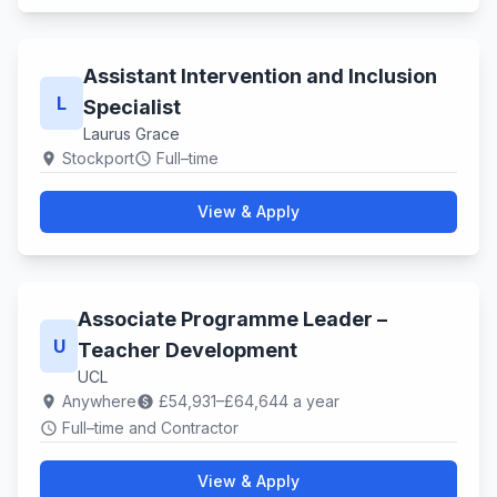
Assistant Intervention and Inclusion
L
Specialist
Laurus Grace
Stockport
Full–time
location_on
schedule
View & Apply
Associate Programme Leader –
U
Teacher Development
UCL
Anywhere
£54,931–£64,644 a year
location_on
paid
Full–time and Contractor
schedule
View & Apply