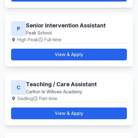
Senior Intervention Assistant
P
Peak School
High Peak
Full–time
location_on
schedule
View & Apply
Teaching / Care Assistant
C
Carlton le Willows Academy
Gedling
Part-time
location_on
schedule
View & Apply