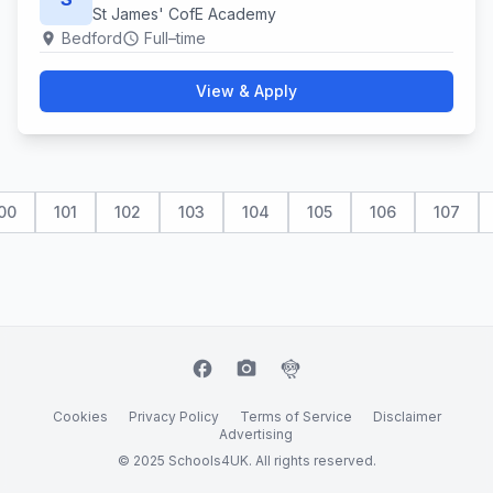
St James' CofE Academy
Bedford
Full–time
location_on
schedule
View & Apply
00
101
102
103
104
105
106
107
facebook
camera_alt
flutter_dash
Cookies
Privacy Policy
Terms of Service
Disclaimer
Advertising
© 2025 Schools4UK. All rights reserved.