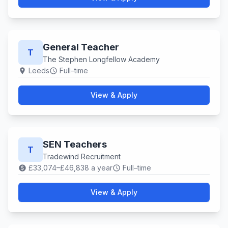
General Teacher
T
The Stephen Longfellow Academy
Leeds
Full–time
location_on
schedule
View & Apply
SEN Teachers
T
Tradewind Recruitment
£33,074–£46,838 a year
Full–time
paid
schedule
View & Apply