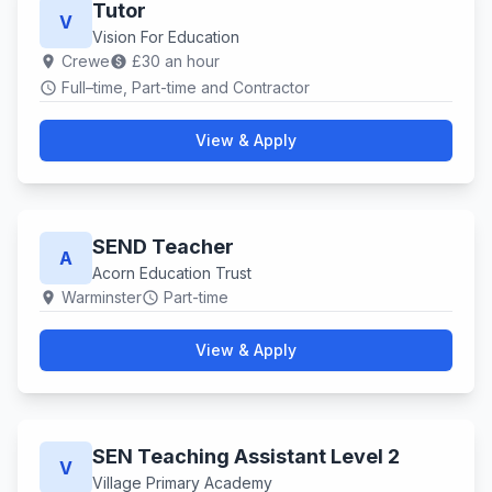
Tutor
V
Vision For Education
Crewe
£30 an hour
location_on
paid
Full–time, Part-time and Contractor
schedule
View & Apply
SEND Teacher
A
Acorn Education Trust
Warminster
Part-time
location_on
schedule
View & Apply
SEN Teaching Assistant Level 2
V
Village Primary Academy