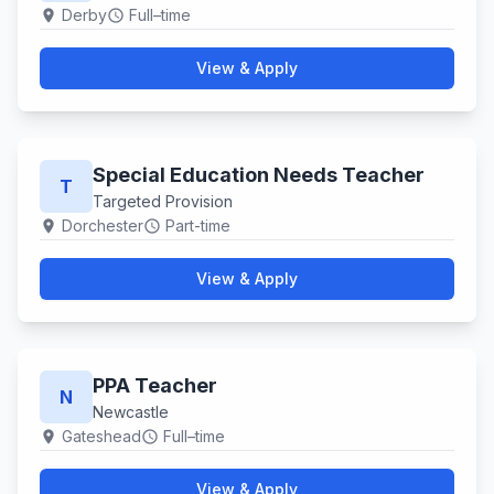
Derby
Full–time
location_on
schedule
View & Apply
Special Education Needs Teacher
T
Targeted Provision
Dorchester
Part-time
location_on
schedule
View & Apply
PPA Teacher
N
Newcastle
Gateshead
Full–time
location_on
schedule
View & Apply