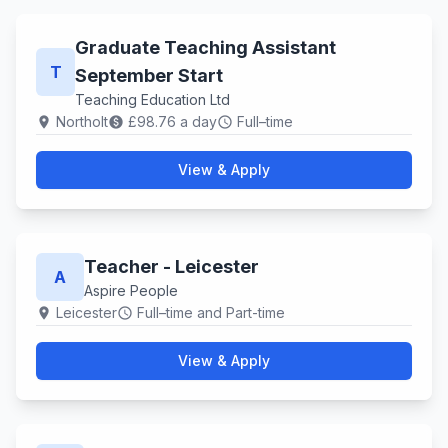
Graduate Teaching Assistant
T
September Start
Teaching Education Ltd
Northolt
£98.76 a day
Full–time
location_on
paid
schedule
View & Apply
Teacher - Leicester
A
Aspire People
Leicester
Full–time and Part-time
location_on
schedule
View & Apply