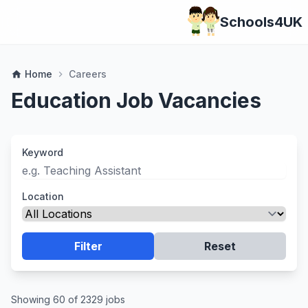
Schools4UK
Home
Careers
home
chevron_right
Education Job Vacancies
Keyword
Location
Filter
Reset
Showing 60 of 2329 jobs