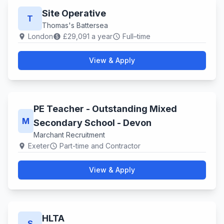
Site Operative
T
Thomas's Battersea
London
£29,091 a year
Full–time
location_on
paid
schedule
View & Apply
PE Teacher - Outstanding Mixed
M
Secondary School - Devon
Marchant Recruitment
Exeter
Part-time and Contractor
location_on
schedule
View & Apply
HLTA
S