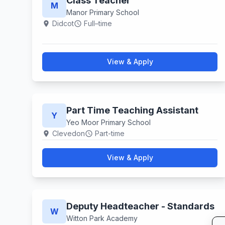
Class Teacher
M
Manor Primary School
Didcot
Full–time
location_on
schedule
View & Apply
Part Time Teaching Assistant
Y
Yeo Moor Primary School
Clevedon
Part-time
location_on
schedule
View & Apply
Deputy Headteacher - Standards
W
Witton Park Academy