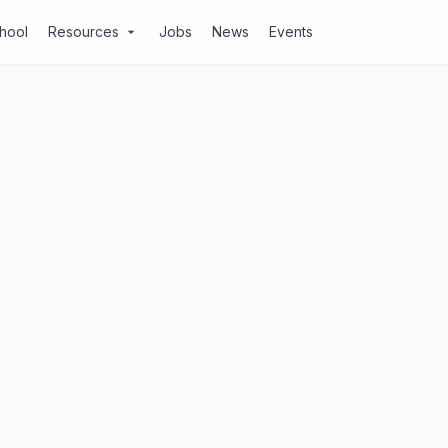
chool
Resources
Jobs
News
Events
arrow_drop_down