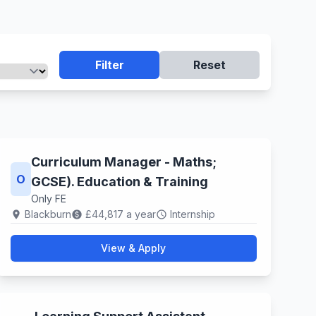
Filter
Reset
Curriculum Manager - Maths;
O
GCSE). Education & Training
Only FE
Blackburn
£44,817 a year
Internship
location_on
paid
schedule
View & Apply