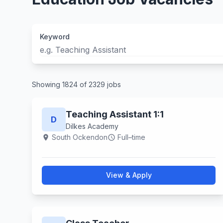
Keyword
Showing 1824 of 2329 jobs
Teaching Assistant 1:1
D
Dilkes Academy
South Ockendon
Full–time
location_on
schedule
View & Apply