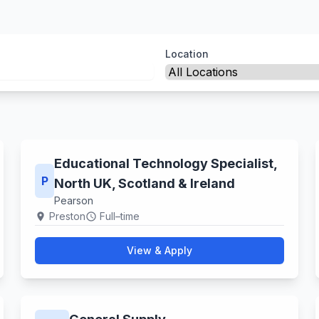
Location
Educational Technology Specialist,
P
North UK, Scotland & Ireland
Pearson
Preston
Full–time
location_on
schedule
View & Apply