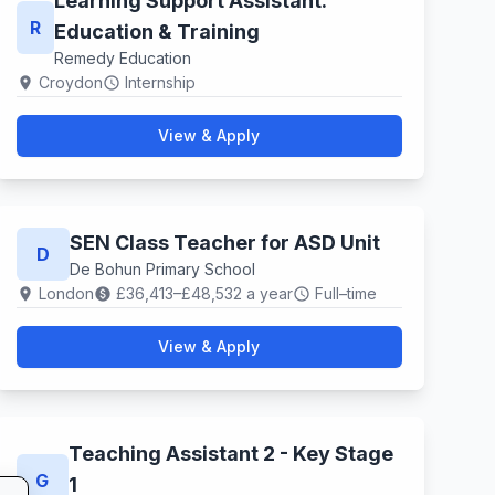
Learning Support Assistant.
R
Education & Training
Remedy Education
Croydon
Internship
location_on
schedule
View & Apply
SEN Class Teacher for ASD Unit
D
De Bohun Primary School
London
£36,413–£48,532 a year
Full–time
location_on
paid
schedule
View & Apply
Teaching Assistant 2 - Key Stage
G
1