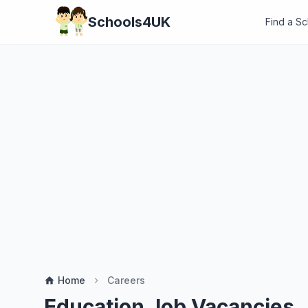
Schools4UK
Find a S
Home
Careers
home
chevron_right
Education Job Vacancies