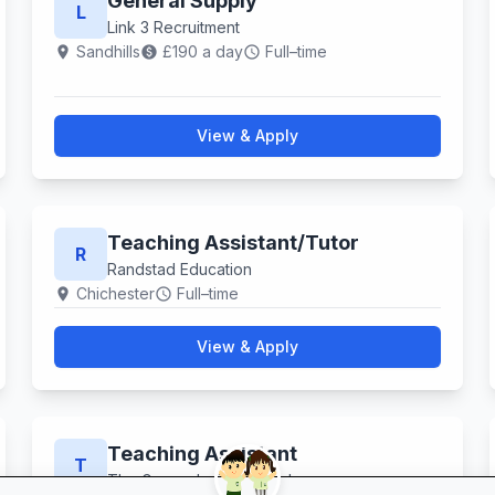
General Supply
L
Link 3 Recruitment
Sandhills
£190 a day
Full–time
location_on
paid
schedule
View & Apply
Teaching Assistant​/Tutor
R
Randstad Education
Chichester
Full–time
location_on
schedule
View & Apply
Teaching Assistant
T
The Grove Junior School