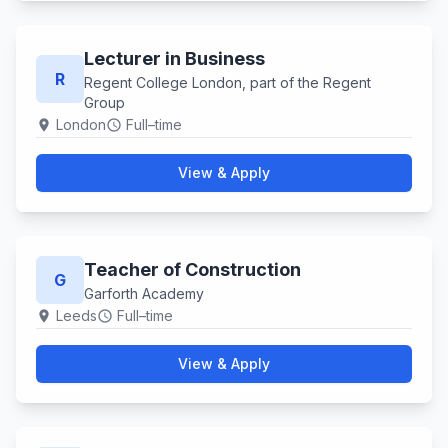
Lecturer in Business
R
Regent College London, part of the Regent
Group
London
Full–time
location_on
schedule
View & Apply
Teacher of Construction
G
Garforth Academy
Leeds
Full–time
location_on
schedule
View & Apply