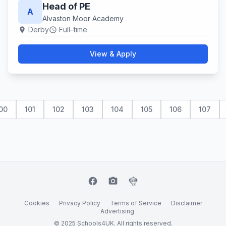
Head of PE
A
Alvaston Moor Academy
Derby
Full–time
location_on
schedule
View & Apply
00
101
102
103
104
105
106
107
facebook
camera_alt
flutter_dash
Cookies
Privacy Policy
Terms of Service
Disclaimer
Advertising
© 2025 Schools4UK. All rights reserved.