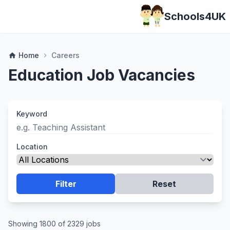
Schools4UK
Home
Careers
home
chevron_right
Education Job Vacancies
Keyword
Location
Filter
Reset
Showing 1800 of 2329 jobs