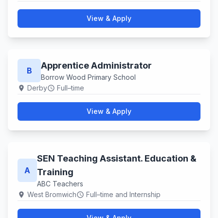
View & Apply
Apprentice Administrator
B
Borrow Wood Primary School
Derby
Full–time
location_on
schedule
View & Apply
SEN Teaching Assistant. Education &
A
Training
ABC Teachers
West Bromwich
Full–time and Internship
location_on
schedule
View & Apply