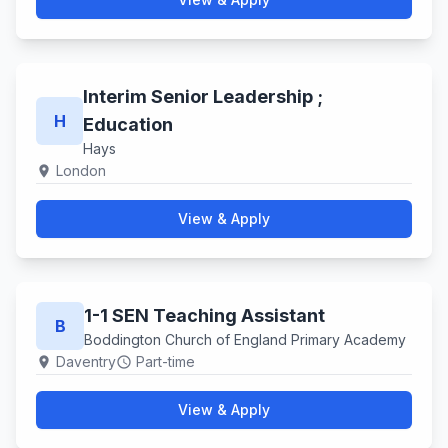
Interim Senior Leadership ;
H
Education
Hays
London
location_on
View & Apply
1-1 SEN Teaching Assistant
B
Boddington Church of England Primary Academy
Daventry
Part-time
location_on
schedule
View & Apply