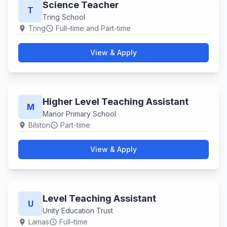
Science Teacher
T
Tring School
Tring
Full–time and Part-time
location_on
schedule
View & Apply
Higher Level Teaching Assistant
M
Manor Primary School
Bilston
Part-time
location_on
schedule
View & Apply
Level Teaching Assistant
U
Unity Education Trust
Lamas
Full–time
location_on
schedule