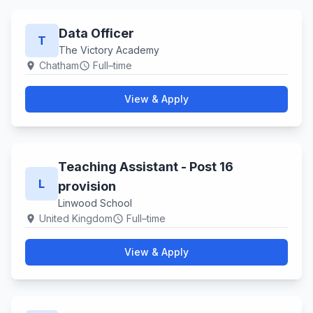
Data Officer
T
The Victory Academy
Chatham
Full–time
location_on
schedule
View & Apply
Teaching Assistant - Post 16
L
provision
Linwood School
United Kingdom
Full–time
location_on
schedule
View & Apply