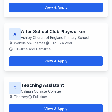
View & Apply
After School Club Playworker
A
Ashley Church of England Primary School
Walton-on-Thames
£12.58 a year
location_on
paid
Full–time and Part-time
schedule
View & Apply
Teaching Assistant
C
Calman Colaiste College
Thorney
Full–time
location_on
schedule
View & Apply