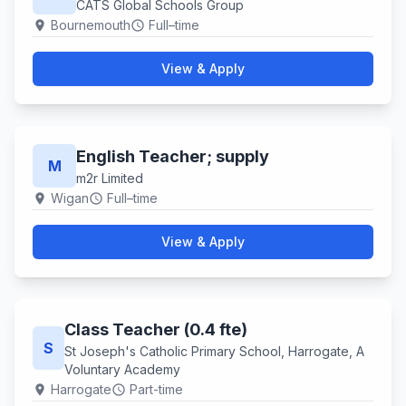
CATS Global Schools Group
Bournemouth
Full–time
location_on
schedule
View & Apply
English Teacher; supply
M
m2r Limited
Wigan
Full–time
location_on
schedule
View & Apply
Class Teacher (0.4 fte)
S
St Joseph's Catholic Primary School, Harrogate, A
Voluntary Academy
Harrogate
Part-time
location_on
schedule