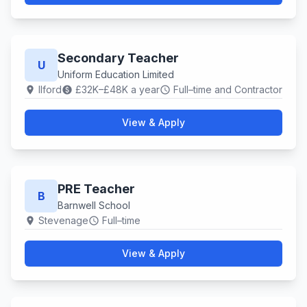
Secondary Teacher
U
Uniform Education Limited
Ilford
£32K–£48K a year
Full–time and Contractor
location_on
paid
schedule
View & Apply
PRE Teacher
B
Barnwell School
Stevenage
Full–time
location_on
schedule
View & Apply