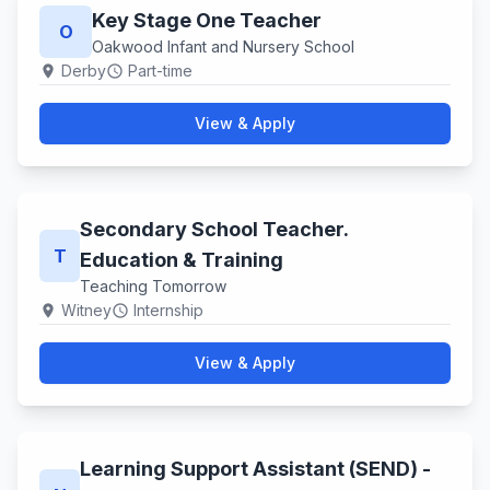
Key Stage One Teacher
O
Oakwood Infant and Nursery School
Derby
Part-time
location_on
schedule
View & Apply
Secondary School Teacher.
T
Education & Training
Teaching Tomorrow
Witney
Internship
location_on
schedule
View & Apply
Learning Support Assistant (SEND) -