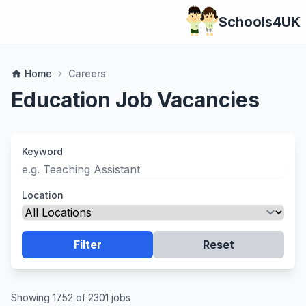
Schools4UK
Home
Careers
home
chevron_right
Education Job Vacancies
Keyword
Location
Filter
Reset
Showing 1752 of 2301 jobs