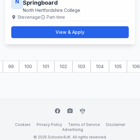
N
Springboard
North Hertfordshire College
Stevenage
Part-time
location_on
schedule
View & Apply
99
100
101
102
103
104
105
106
facebook
camera_alt
flutter_dash
Cookies
Privacy Policy
Terms of Service
Disclaimer
Advertising
© 2025 Schools4UK. All rights reserved.