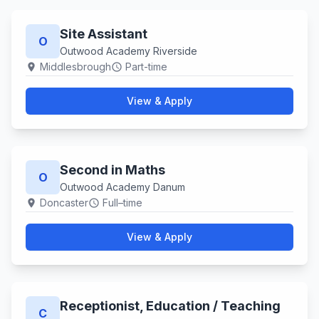
Site Assistant
O
Outwood Academy Riverside
Middlesbrough
Part-time
location_on
schedule
View & Apply
Second in Maths
O
Outwood Academy Danum
Doncaster
Full–time
location_on
schedule
View & Apply
Receptionist, Education ​/ Teaching
C