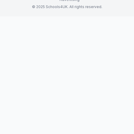
© 2025 Schools4UK. All rights reserved.