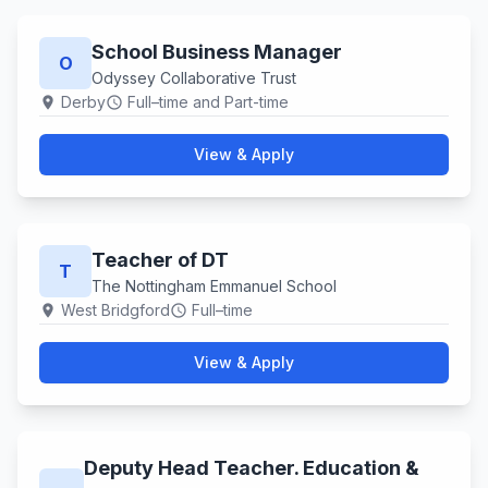
School Business Manager
O
Odyssey Collaborative Trust
Derby
Full–time and Part-time
location_on
schedule
View & Apply
Teacher of DT
T
The Nottingham Emmanuel School
West Bridgford
Full–time
location_on
schedule
View & Apply
Deputy Head Teacher. Education &