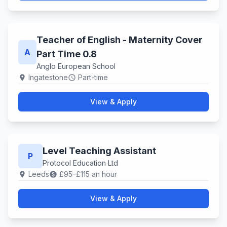
Teacher of English - Maternity Cover
A
Part Time 0.8
Anglo European School
Ingatestone
Part-time
location_on
schedule
View & Apply
Level Teaching Assistant
P
Protocol Education Ltd
Leeds
£95–£115 an hour
location_on
paid
View & Apply