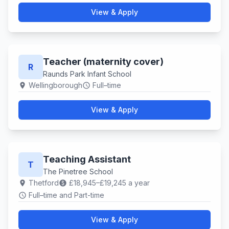
View & Apply
Teacher (maternity cover)
R
Raunds Park Infant School
Wellingborough
Full–time
location_on
schedule
View & Apply
Teaching Assistant
T
The Pinetree School
Thetford
£18,945–£19,245 a year
location_on
paid
Full–time and Part-time
schedule
View & Apply