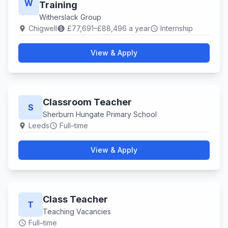
W
Training
Witherslack Group
Chigwell
£77,691–£88,496 a year
Internship
location_on
paid
schedule
View & Apply
Classroom Teacher
S
Sherburn Hungate Primary School
Leeds
Full–time
location_on
schedule
View & Apply
Class Teacher
T
Teaching Vacancies
Full–time
schedule