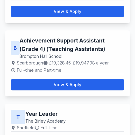
View & Apply
Achievement Support Assistant
B
(Grade 4) (Teaching Assistants)
Brompton Hall School
Scarborough
£19,328.45–£19,947.98 a year
location_on
paid
Full–time and Part-time
schedule
View & Apply
Year Leader
T
The Birley Academy
Sheffield
Full–time
location_on
schedule