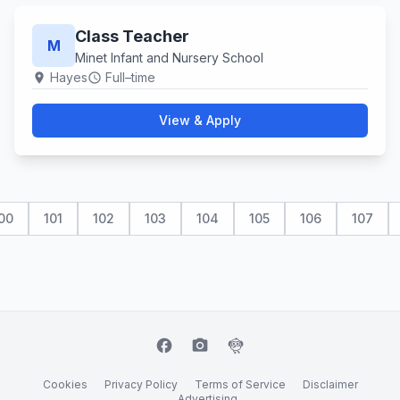
Class Teacher
M
Minet Infant and Nursery School
Hayes
Full–time
location_on
schedule
View & Apply
00
101
102
103
104
105
106
107
facebook
camera_alt
flutter_dash
Cookies
Privacy Policy
Terms of Service
Disclaimer
Advertising