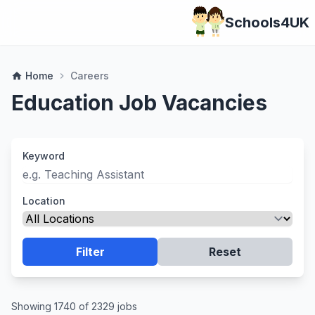
Schools4UK
Home
Careers
home
chevron_right
Education Job Vacancies
Keyword
Location
Filter
Reset
Showing 1740 of 2329 jobs