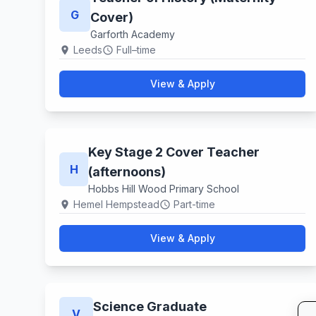
G
Cover)
Garforth Academy
Leeds
Full–time
location_on
schedule
View & Apply
Key Stage 2 Cover Teacher
H
(afternoons)
Hobbs Hill Wood Primary School
Hemel Hempstead
Part-time
location_on
schedule
View & Apply
Science Graduate
V