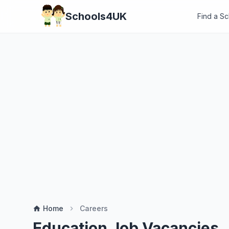
Schools4UK
Find a S
Home
Careers
home
chevron_right
Education Job Vacancies