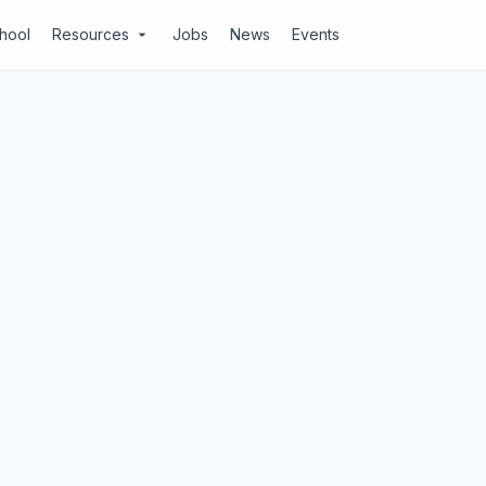
chool
Resources
Jobs
News
Events
arrow_drop_down