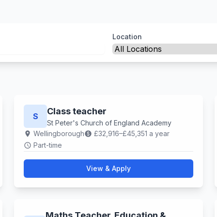
Location
Class teacher
S
St Peter's Church of England Academy
Wellingborough
£32,916–£45,351 a year
location_on
paid
Part-time
schedule
View & Apply
Maths Teacher. Education &