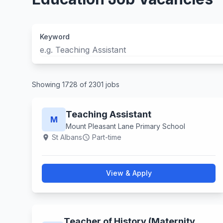
Keyword
Showing 1728 of 2301 jobs
Teaching Assistant
M
Mount Pleasant Lane Primary School
St Albans
Part-time
location_on
schedule
View & Apply
Teacher of History (Maternity