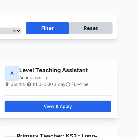
Filter
Reset
Level Teaching Assistant
A
Academics Ltd
Southall
£110–£130 a day
Full–time
location_on
paid
schedule
View & Apply
Primary Teacher; KS2 - Long-