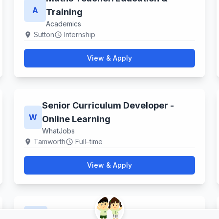
A
Training
Academics
Sutton
Internship
location_on
schedule
View & Apply
Senior Curriculum Developer -
W
Online Learning
WhatJobs
Tamworth
Full–time
location_on
schedule
View & Apply
Catering Assistant
S