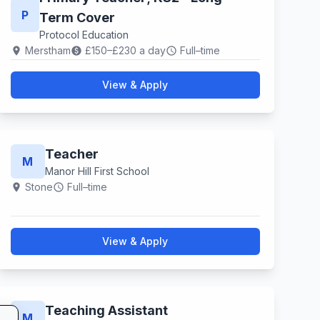
P
Term Cover
Protocol Education
Merstham
£150–£230 a day
Full–time
location_on
paid
schedule
View & Apply
Teacher
M
Manor Hill First School
Stone
Full–time
location_on
schedule
View & Apply
Teaching Assistant
M