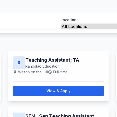
Location
Teaching Assistant; TA
R
Randstad Education
Walton on the Hill
Full–time
location_on
schedule
View & Apply
SEN - Sen Teaching Assistant