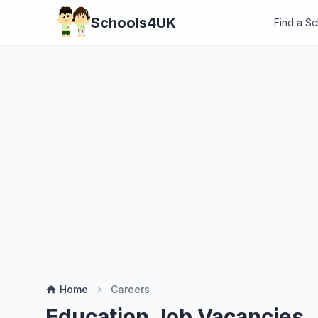
Schools4UK
Find a S
Home
Careers
home
chevron_right
Education Job Vacancies