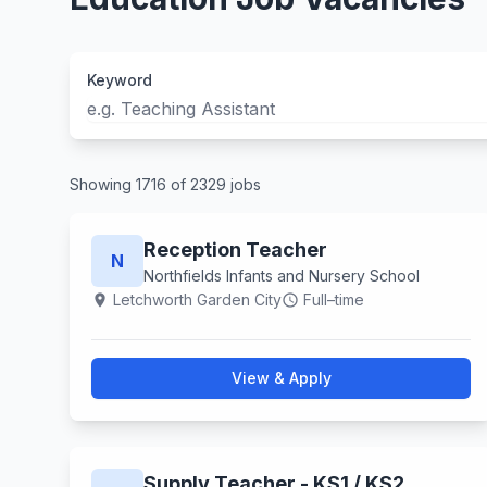
Keyword
Showing 1716 of 2329 jobs
Reception Teacher
N
Northfields Infants and Nursery School
Letchworth Garden City
Full–time
location_on
schedule
View & Apply
Supply Teacher - KS1 / KS2