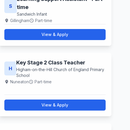
S
time
Sandwich Infant
Gillingham
Part-time
location_on
schedule
View & Apply
Key Stage 2 Class Teacher
H
Higham-on-the-Hill Church of England Primary
School
Nuneaton
Part-time
location_on
schedule
View & Apply