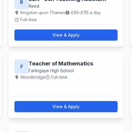
R
Reed
Kingston upon Thames
£85–£115 a day
location_on
paid
Full–time
schedule
View & Apply
Teacher of Mathematics
F
Farlingaye High School
Woodbridge
Full–time
location_on
schedule
View & Apply