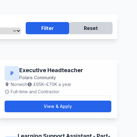
Filter
Reset
Executive Headteacher
P
Polaris Community
Norwich
£65K–£70K a year
location_on
paid
Full–time and Contractor
schedule
View & Apply
Learning Support Assistant - Part-