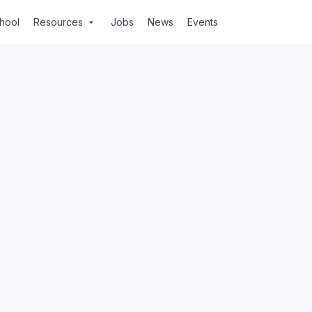
chool
Resources
Jobs
News
Events
arrow_drop_down