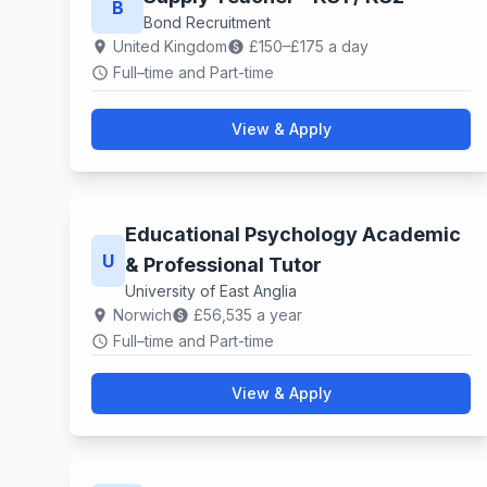
B
Bond Recruitment
United Kingdom
£150–£175 a day
location_on
paid
Full–time and Part-time
schedule
View & Apply
Educational Psychology Academic
U
& Professional Tutor
University of East Anglia
Norwich
£56,535 a year
location_on
paid
Full–time and Part-time
schedule
View & Apply