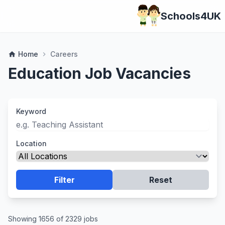
Schools4UK
Home
Careers
home
chevron_right
Education Job Vacancies
Keyword
Location
Filter
Reset
Showing 1656 of 2329 jobs