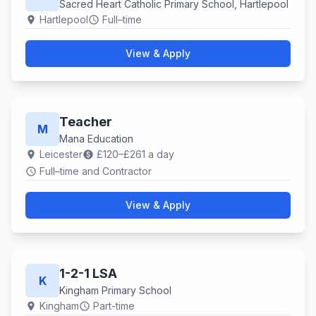
Sacred Heart Catholic Primary School, Hartlepool
Hartlepool
Full–time
location_on
schedule
View & Apply
Teacher
M
Mana Education
Leicester
£120–£261 a day
location_on
paid
Full–time and Contractor
schedule
View & Apply
1-2-1 LSA
K
Kingham Primary School
Kingham
Part-time
location_on
schedule