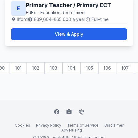
Primary Teacher / Primary ECT
E
EdEx - Education Recruitment
Ilford
£39,604–£65,000 a year
Full–time
location_on
paid
schedule
View & Apply
00
101
102
103
104
105
106
107
facebook
camera_alt
flutter_dash
Cookies
Privacy Policy
Terms of Service
Disclaimer
Advertising
© 2025 Schools4UK. All rights reserved.