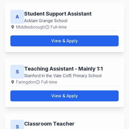
Student Support Assistant
A
Acklam Grange School
Middlesbrough
Full–time
location_on
schedule
View & Apply
Teaching Assistant - Mainly 1:1
S
Stanford In the Vale CofE Primary School
Faringdon
Full–time
location_on
schedule
View & Apply
Classroom Teacher
S