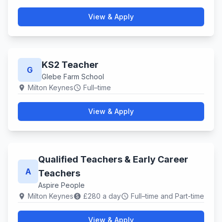
View & Apply
KS2 Teacher
G
Glebe Farm School
Milton Keynes
Full–time
location_on
schedule
View & Apply
Qualified Teachers & Early Career
A
Teachers
Aspire People
Milton Keynes
£280 a day
Full–time and Part-time
location_on
paid
schedule
View & Apply