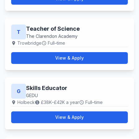
Teacher of Science
T
The Clarendon Academy
Trowbridge
Full–time
location_on
schedule
View & Apply
Skills Educator
G
GEDU
Holbeck
£38K–£42K a year
Full–time
location_on
paid
schedule
View & Apply