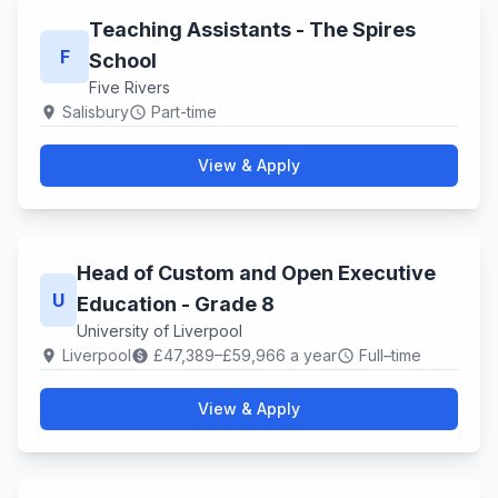
Teaching Assistants - The Spires
F
School
Five Rivers
Salisbury
Part-time
location_on
schedule
View & Apply
Head of Custom and Open Executive
U
Education - Grade 8
University of Liverpool
Liverpool
£47,389–£59,966 a year
Full–time
location_on
paid
schedule
View & Apply