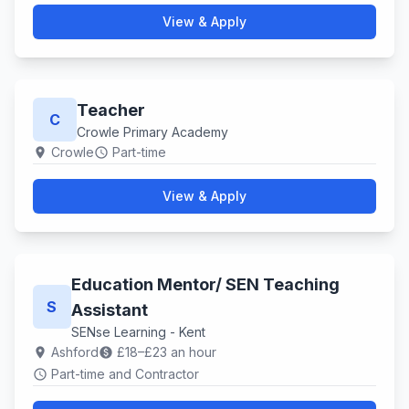
View & Apply
Teacher
C
Crowle Primary Academy
Crowle
Part-time
location_on
schedule
View & Apply
Education Mentor/ SEN Teaching
S
Assistant
SENse Learning - Kent
Ashford
£18–£23 an hour
location_on
paid
Part-time and Contractor
schedule