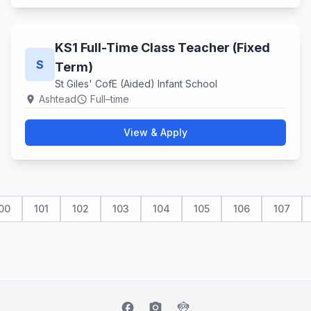
KS1 Full-Time Class Teacher (Fixed
S
Term)
St Giles' CofE (Aided) Infant School
Ashtead
Full–time
location_on
schedule
View & Apply
00
101
102
103
104
105
106
107
facebook
camera_alt
flutter_dash