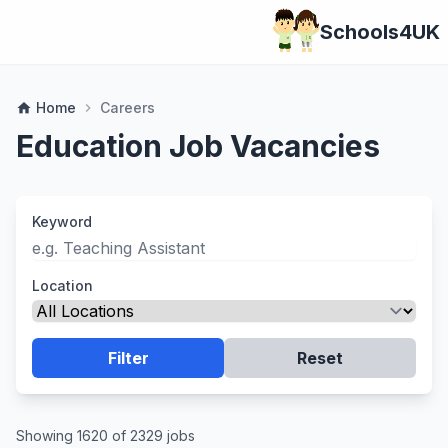
Schools4UK
Home
Careers
home
chevron_right
Education Job Vacancies
Keyword
Location
Filter
Reset
Showing 1620 of 2329 jobs