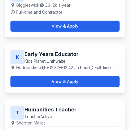
Giggleswick
£31.2k a year
location_on
paid
Full–time and Contractor
schedule
View & Apply
Early Years Educator
K
Kids Planet Linthwaite
Huddersfield
£12.32–£12.42 an hour
Full–time
location_on
paid
schedule
View & Apply
Humanities Teacher
T
TeacherActive
Shepton Mallet
location_on