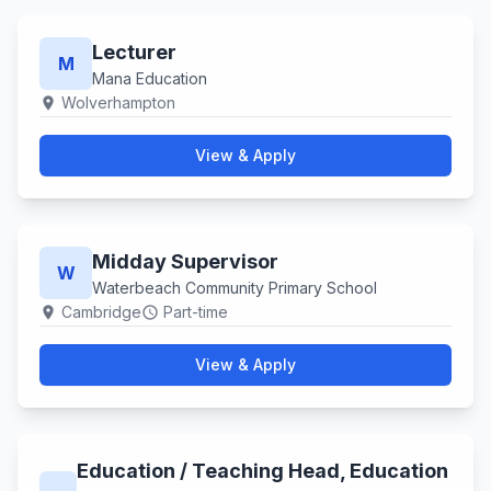
Lecturer
M
Mana Education
Wolverhampton
location_on
View & Apply
Midday Supervisor
W
Waterbeach Community Primary School
Cambridge
Part-time
location_on
schedule
View & Apply
Education ​/ Teaching Head, Education