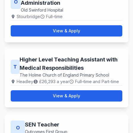
O
Administration
Old Swinford Hospital
Stourbridge
Full–time
location_on
schedule
View & Apply
Higher Level Teaching Assistant with
T
Medical Responsibilities
The Holme Church of England Primary School
Headley
£26,293 a year
Full–time and Part-time
location_on
paid
schedule
View & Apply
SEN Teacher
O
Outcomes First Group