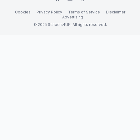
Cookies
Privacy Policy
Terms of Service
Disclaimer
Advertising
© 2025 Schools4UK. All rights reserved.