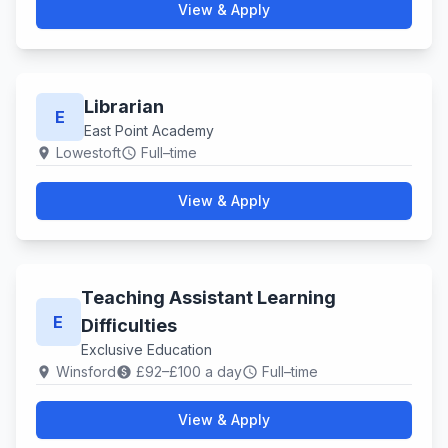
View & Apply
Librarian
E
East Point Academy
Lowestoft
Full–time
location_on
schedule
View & Apply
Teaching Assistant Learning
E
Difficulties
Exclusive Education
Winsford
£92–£100 a day
Full–time
location_on
paid
schedule
View & Apply