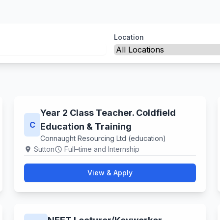
Location
Year 2 Class Teacher. Coldfield
C
Education & Training
Connaught Resourcing Ltd (education)
Sutton
Full–time and Internship
location_on
schedule
View & Apply