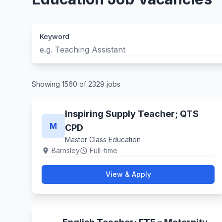
Keyword
Showing 1560 of 2329 jobs
Inspiring Supply Teacher; QTS
M
CPD
Master Class Education
Barnsley
Full–time
location_on
schedule
View & Apply