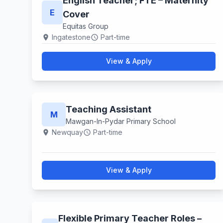
English Teacher; FTE – Maternity
E
Cover
Equitas Group
Ingatestone
Part-time
location_on
schedule
View & Apply
Teaching Assistant
M
Mawgan-In-Pydar Primary School
Newquay
Part-time
location_on
schedule
View & Apply
Flexible Primary Teacher Roles –