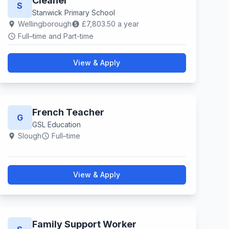
Cleaner
S
Stanwick Primary School
Wellingborough
£7,803.50 a year
location_on
paid
Full–time and Part-time
schedule
View & Apply
French Teacher
G
GSL Education
Slough
Full–time
location_on
schedule
View & Apply
Family Support Worker