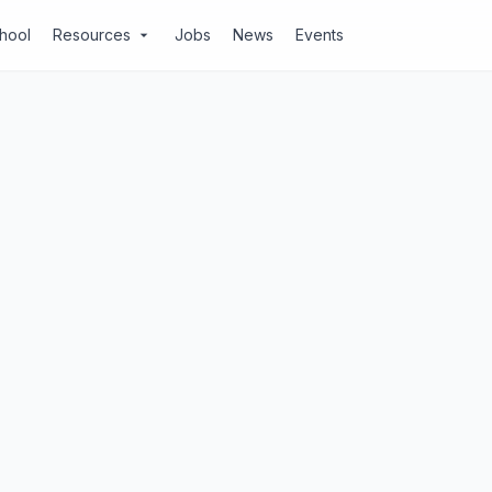
chool
Resources
Jobs
News
Events
arrow_drop_down