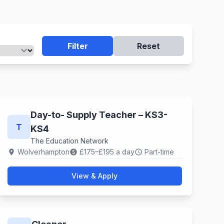
Filter
Reset
Day-to- Supply Teacher – KS3-
T
KS4
The Education Network
Wolverhampton
£175–£195 a day
Part-time
location_on
paid
schedule
View & Apply