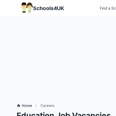
Schools4UK
Find a S
Home
Careers
home
chevron_right
Education Job Vacancies