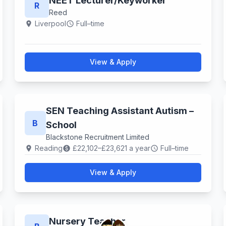
NEET Lecturer​/Keyworker
R
Reed
Liverpool
Full–time
location_on
schedule
View & Apply
SEN Teaching Assistant Autism –
B
School
Blackstone Recruitment Limited
Reading
£22,102–£23,621 a year
Full–time
location_on
paid
schedule
View & Apply
Nursery Teacher