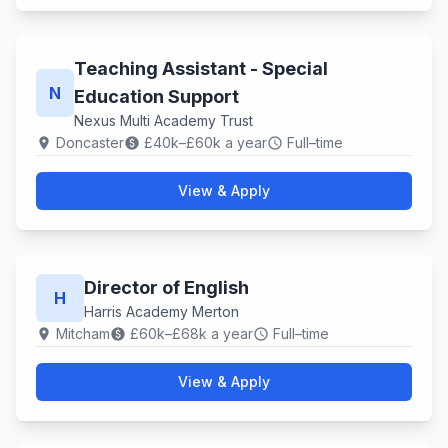
Teaching Assistant - Special
N
Education Support
Nexus Multi Academy Trust
Doncaster
£40k–£60k a year
Full–time
location_on
paid
schedule
View & Apply
Director of English
H
Harris Academy Merton
Mitcham
£60k–£68k a year
Full–time
location_on
paid
schedule
View & Apply