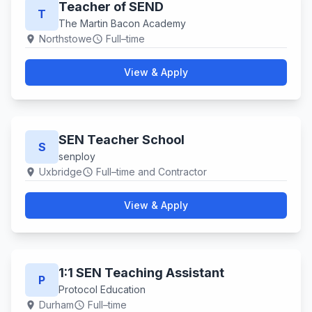
Teacher of SEND
T
The Martin Bacon Academy
Northstowe
Full–time
location_on
schedule
View & Apply
SEN Teacher School
S
senploy
Uxbridge
Full–time and Contractor
location_on
schedule
View & Apply
1:1 SEN Teaching Assistant
P
Protocol Education
Durham
Full–time
location_on
schedule