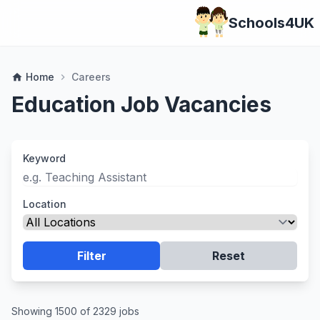
Schools4UK
Home
Careers
home
chevron_right
Education Job Vacancies
Keyword
Location
Filter
Reset
Showing 1500 of 2329 jobs