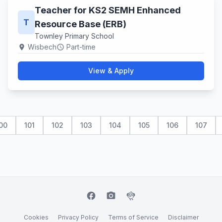
Teacher for KS2 SEMH Enhanced
T
Resource Base (ERB)
Townley Primary School
Wisbech
Part-time
location_on
schedule
View & Apply
00
101
102
103
104
105
106
107
facebook
camera_alt
flutter_dash
Cookies
Privacy Policy
Terms of Service
Disclaimer