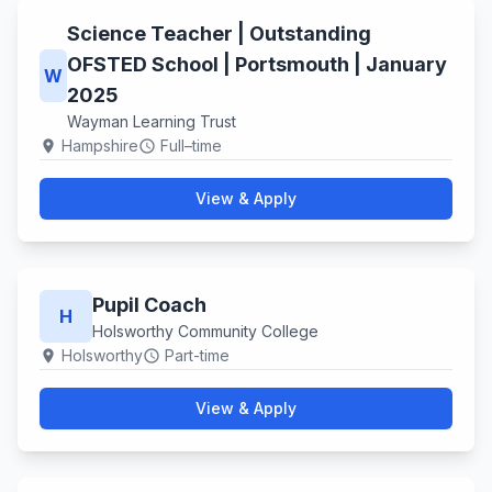
Science Teacher | Outstanding
OFSTED School | Portsmouth | January
W
2025
Wayman Learning Trust
Hampshire
Full–time
location_on
schedule
View & Apply
Pupil Coach
H
Holsworthy Community College
Holsworthy
Part-time
location_on
schedule
View & Apply