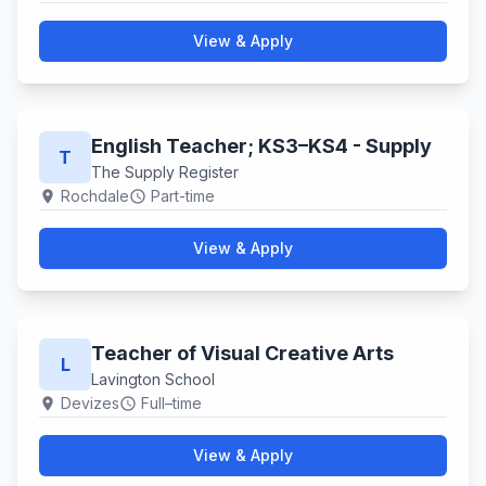
View & Apply
English Teacher; KS3–KS4 - Supply
T
The Supply Register
Rochdale
Part-time
location_on
schedule
View & Apply
Teacher of Visual Creative Arts
L
Lavington School
Devizes
Full–time
location_on
schedule
View & Apply