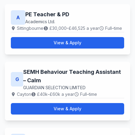
PE Teacher & PD
A
Academics Ltd.
Sittingbourne
£30,000–£46,525 a year
Full–time
location_on
paid
schedule
View & Apply
SEMH Behaviour Teaching Assistant
G
– Calm
GUARDIAN SELECTION LIMITED
Cayton
£40k–£60k a year
Full–time
location_on
paid
schedule
View & Apply