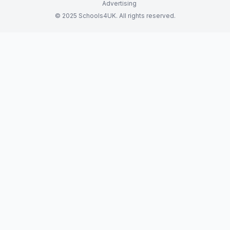
Advertising
© 2025 Schools4UK. All rights reserved.