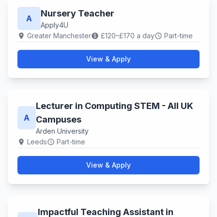
Nursery Teacher
A
Apply4U
Greater Manchester
£120–£170 a day
Part-time
location_on
paid
schedule
View & Apply
Lecturer in Computing STEM - All UK
A
Campuses
Arden University
Leeds
Part-time
location_on
schedule
View & Apply
Impactful Teaching Assistant in