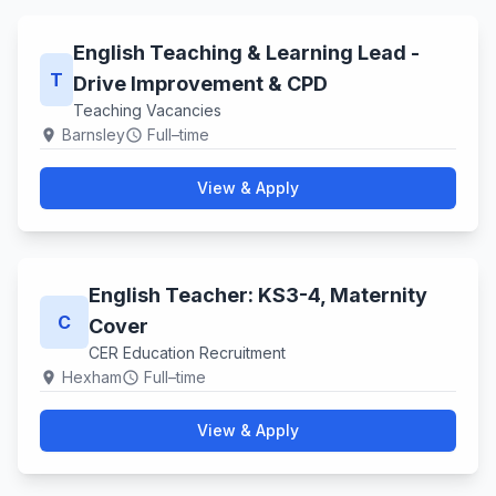
English Teaching & Learning Lead -
T
Drive Improvement & CPD
Teaching Vacancies
Barnsley
Full–time
location_on
schedule
View & Apply
English Teacher: KS3-4, Maternity
C
Cover
CER Education Recruitment
Hexham
Full–time
location_on
schedule
View & Apply