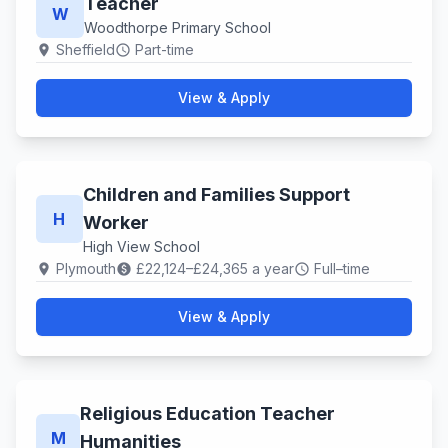
Teacher
W
Woodthorpe Primary School
Sheffield
Part-time
location_on
schedule
View & Apply
Children and Families Support
H
Worker
High View School
Plymouth
£22,124–£24,365 a year
Full–time
location_on
paid
schedule
View & Apply
Religious Education Teacher
M
Humanities