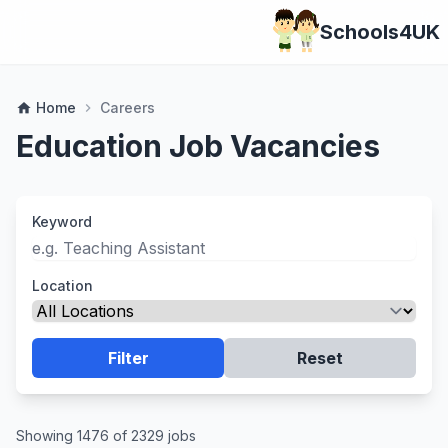
Schools4UK
Home
Careers
home
chevron_right
Education Job Vacancies
Keyword
Location
Filter
Reset
Showing 1476 of 2329 jobs