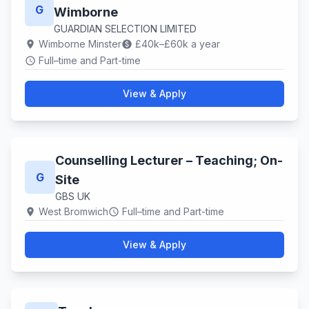
G
Wimborne
GUARDIAN SELECTION LIMITED
Wimborne Minster
£40k–£60k a year
location_on
paid
Full–time and Part-time
schedule
View & Apply
Counselling Lecturer – Teaching; On-
G
Site
GBS UK
West Bromwich
Full–time and Part-time
location_on
schedule
View & Apply