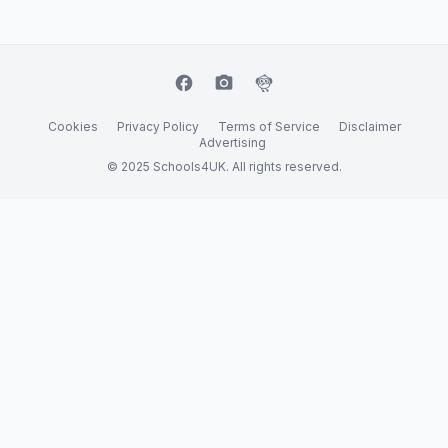
facebook
camera_alt
flutter_dash
Cookies
Privacy Policy
Terms of Service
Disclaimer
Advertising
© 2025 Schools4UK. All rights reserved.