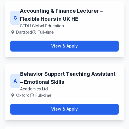
Accounting & Finance Lecturer –
G
Flexible Hours in UK HE
GEDU Global Education
Dartford
Full–time
location_on
schedule
View & Apply
Behavior Support Teaching Assistant
A
– Emotional Skills
Academics Ltd
Oxford
Full–time
location_on
schedule
View & Apply