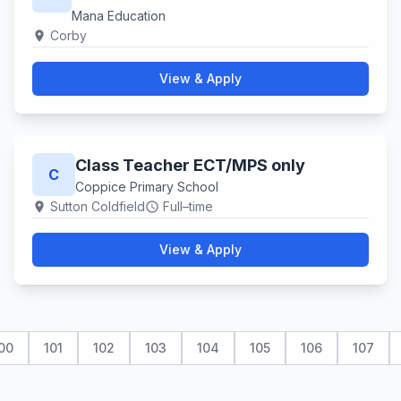
Mana Education
Corby
location_on
View & Apply
Class Teacher ECT/MPS only
C
Coppice Primary School
Sutton Coldfield
Full–time
location_on
schedule
View & Apply
00
101
102
103
104
105
106
107