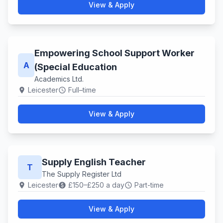
View & Apply
Empowering School Support Worker
A
(Special Education
Academics Ltd.
Leicester
Full–time
location_on
schedule
View & Apply
Supply English Teacher
T
The Supply Register Ltd
Leicester
£150–£250 a day
Part-time
location_on
paid
schedule
View & Apply