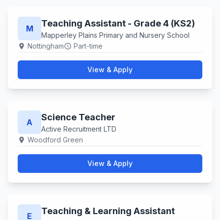
Teaching Assistant - Grade 4 (KS2)
M
Mapperley Plains Primary and Nursery School
Nottingham
Part-time
location_on
schedule
View & Apply
Science Teacher
A
Active Recruitment LTD
Woodford Green
location_on
View & Apply
Teaching & Learning Assistant
E