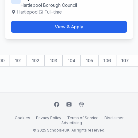
Hartlepool Borough Council
Hartlepool
Full–time
location_on
schedule
View & Apply
00
101
102
103
104
105
106
107
facebook
camera_alt
flutter_dash
Cookies
Privacy Policy
Terms of Service
Disclaimer
Advertising
© 2025 Schools4UK. All rights reserved.