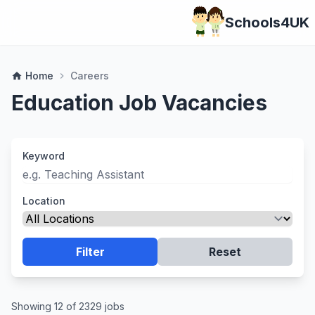
Schools4UK
Home
Careers
home
chevron_right
Education Job Vacancies
Keyword
Location
Filter
Reset
Showing 12 of 2329 jobs