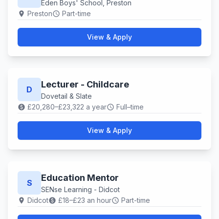
Eden Boys' School, Preston
Preston
Part-time
location_on
schedule
View & Apply
Lecturer - Childcare
D
Dovetail & Slate
£20,280–£23,322 a year
Full–time
paid
schedule
View & Apply
Education Mentor
S
SENse Learning - Didcot
Didcot
£18–£23 an hour
Part-time
location_on
paid
schedule