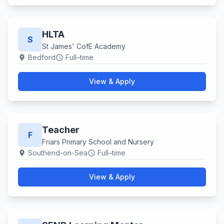
HLTA
S
St James' CofE Academy
Bedford
Full–time
location_on
schedule
View & Apply
Teacher
F
Friars Primary School and Nursery
Southend-on-Sea
Full–time
location_on
schedule
View & Apply