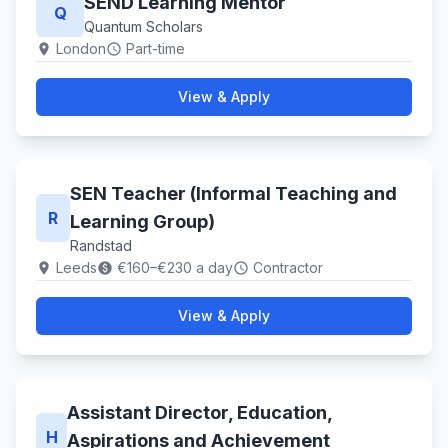
SEND Learning Mentor
Q
Quantum Scholars
London
Part-time
location_on
schedule
View & Apply
SEN Teacher (Informal Teaching and
R
Learning Group)
Randstad
Leeds
€160–€230 a day
Contractor
location_on
paid
schedule
View & Apply
Assistant Director, Education,
H
Aspirations and Achievement